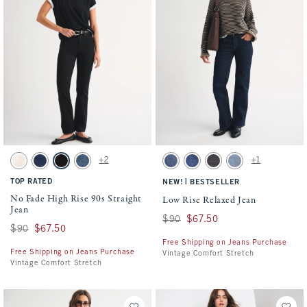
Activating this element will cause content on the page to be updated.
Activating this element will cause conten
No Fade High Rise 90s Straight Jean swatches
Low Rise Relaxed Jean swatches
+2
+1
Ecru swatch
Dark swatch
Black swatch
Medium swatch
Medium swatch
Dark Cuffed Hem swatch
Washed Black swatch
Medium swatch
TOP RATED
|
NEW!
BESTSELLER
No Fade High Rise 90s Straight
Low Rise Relaxed Jean
Jean
Was $90, now $67.50
$90
$67.50
Was $90, now $67.50
$90
$67.50
Free Shipping on Jeans Purchase
Free Shipping on Jeans Purchase
Vintage Comfort Stretch
Vintage Comfort Stretch