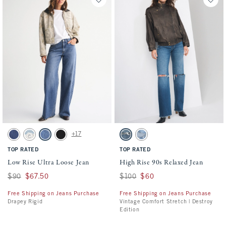
Activating this element will cause content on the page to be updated.
Activating this element will cause conten
Low Rise Ultra Loose Jean swatches
High Rise 90s Relaxed Jean swatches
+17
Dark Cuff swatch
Light swatch
Medium Wash swatch
Saturated Black swatch
Dark Knee Destroy swatch
Light Wash swatch
TOP RATED
TOP RATED
Low Rise Ultra Loose Jean
High Rise 90s Relaxed Jean
Was $90, now $67.50
$90
$67.50
Was $100, now $60
$100
$60
Free Shipping on Jeans Purchase
Free Shipping on Jeans Purchase
Drapey Rigid
Vintage Comfort Stretch | Destroy
Edition