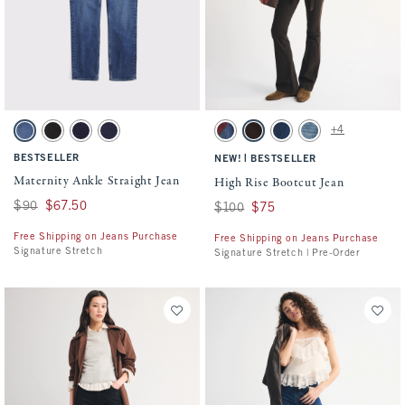
Activating this element will cause content on the page to be updated.
Activating this element will cause conten
Maternity Ankle Straight Jean swatches
High Rise Bootcut Jean swatches
+4
Dark swatch
Black swatch
Rinse swatch
Rinse swatch
Dark Removeable Belt swatch
Brown swatch
Dark swatch
Medium Studded swa
BESTSELLER
|
NEW!
BESTSELLER
Maternity Ankle Straight Jean
High Rise Bootcut Jean
Was $90, now $67.50
$90
$67.50
Was $100, now $75
$100
$75
Free Shipping on Jeans Purchase
Free Shipping on Jeans Purchase
Signature Stretch
Signature Stretch | Pre-Order