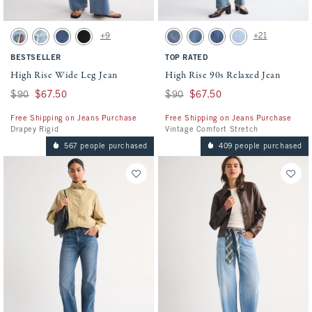
Activating this element will cause content on the page to be updated.
Activating this element will cause conten
High Rise Wide Leg Jean swatches
High Rise 90s Relaxed Jean swatches
+9
+21
Light Sardine Embroidery swatch
Light Destroy swatch
Dark swatch
No Fade Black swatch
Medium swatch
Medium Fray Hem swatch
Medium Marble swatch
Light Vent Hem swat
BESTSELLER
TOP RATED
High Rise Wide Leg Jean
High Rise 90s Relaxed Jean
Was $90, now $67.50
$90
$67.50
Was $90, now $67.50
$90
$67.50
Free Shipping on Jeans Purchase
Free Shipping on Jeans Purchase
Drapey Rigid
Vintage Comfort Stretch
567 people purchased
409 people purchased