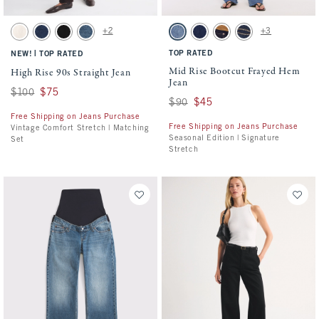
Activating this element will cause content on the page to be updated.
Activating this element will cause conten
High Rise 90s Straight Jean swatches
Mid Rise Bootcut Frayed Hem Jean swatch
+2
+3
Ecru swatch
Dark swatch
Black swatch
Medium swatch
Medium Fray Hem swatch
Dark Process Fray Hem swatch
Rinse Suede Waistband sw
Dark Pocket Shine s
|
TOP RATED
NEW!
TOP RATED
Mid Rise Bootcut Frayed Hem
High Rise 90s Straight Jean
Jean
Was $100, now $75
$100
$75
Was $90, now $45
$90
$45
Free Shipping on Jeans Purchase
Free Shipping on Jeans Purchase
Vintage Comfort Stretch | Matching
Seasonal Edition | Signature
Set
Stretch