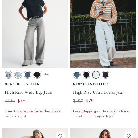
Activating this element will cause content on the page to be updated.
Activating this element will cause conten
High Rise Wide Leg Jean swatches
High Rise Ultra Barrel Jean swatches
+9
Light Sardine Embroidery swatch
Light Destroy swatch
Dark swatch
No Fade Black swatch
Dark swatch
Black swatch
Ecru swatch
Rinse swatch
|
|
NEW!
BESTSELLER
NEW!
BESTSELLER
High Rise Wide Leg Jean
High Rise Ultra Barrel Jean
Was $100, now $75
$100
$75
Was $100, now $75
$100
$75
Free Shipping on Jeans Purchase
Free Shipping on Jeans Purchase
Drapey Rigid
Trend Edit | Drapey Rigid