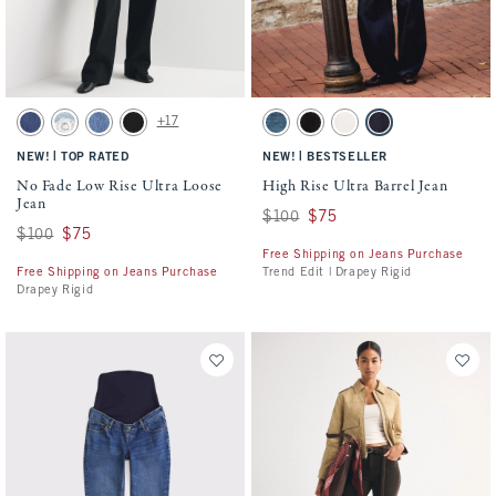
Activating this element will cause content on the page to be updated.
Activating this element will cause conten
No Fade Low Rise Ultra Loose Jean swatches
High Rise Ultra Barrel Jean swatches
+17
Dark Cuff swatch
Light swatch
Medium Wash swatch
Saturated Black swatch
Dark swatch
Black swatch
Ecru swatch
Rinse swatch
|
|
NEW!
TOP RATED
NEW!
BESTSELLER
No Fade Low Rise Ultra Loose
High Rise Ultra Barrel Jean
Jean
Was $100, now $75
$100
$75
Was $100, now $75
$100
$75
Free Shipping on Jeans Purchase
Free Shipping on Jeans Purchase
Trend Edit | Drapey Rigid
Drapey Rigid