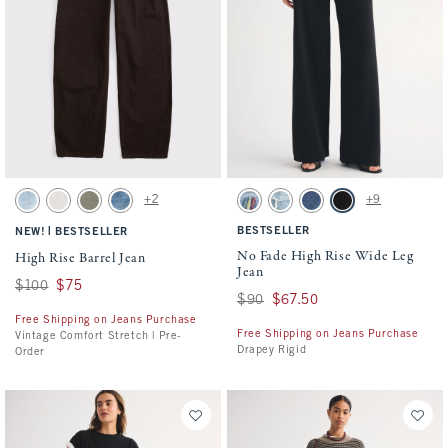
Activating this element will cause content on the page to be updated.
Activating this element will cause conten
High Rise Barrel Jean swatches
No Fade High Rise Wide Leg Jean swatche
+2
+9
Light swatch
Ecru swatch
Olive swatch
Medium swatch
Light Sardine Embroidery swatch
Light Destroy swatch
Dark swatch
No Fade Black swatc
|
BESTSELLER
NEW!
BESTSELLER
No Fade High Rise Wide Leg
High Rise Barrel Jean
Jean
Was $100, now $75
$100
$75
Was $90, now $67.50
$90
$67.50
Free Shipping on Jeans Purchase
Free Shipping on Jeans Purchase
Vintage Comfort Stretch | Pre-
Drapey Rigid
Order