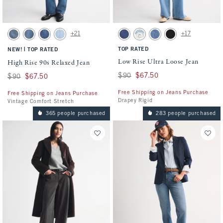
Activating this element will cause content on the page to be updated.
Activating this element will cause conten
High Rise 90s Relaxed Jean swatches
Low Rise Ultra Loose Jean swatches
+21
+17
Medium swatch
Medium Fray Hem swatch
Medium Marble swatch
Light Vent Hem swatch
Dark Cuff swatch
Light swatch
Medium Wash swatch
Saturated Black swat
|
TOP RATED
NEW!
TOP RATED
Low Rise Ultra Loose Jean
High Rise 90s Relaxed Jean
Was $90, now $67.50
$90
$67.50
Was $90, now $67.50
$90
$67.50
Free Shipping on Jeans Purchase
Free Shipping on Jeans Purchase
Drapey Rigid
Vintage Comfort Stretch
365 people purchased
283 people purchased