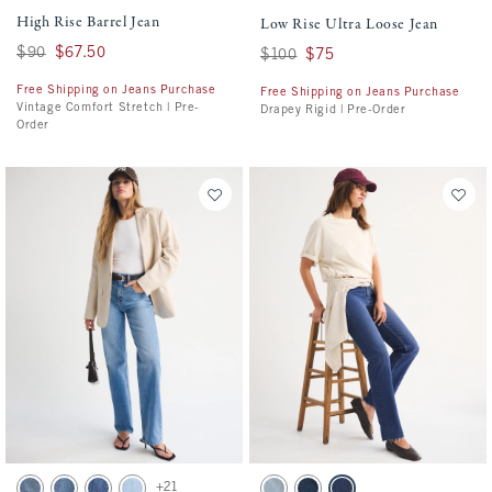
High Rise Barrel Jean
Low Rise Ultra Loose Jean
Was $90, now $67.50
$90
$67.50
Was $100, now $75
$100
$75
Free Shipping on Jeans Purchase
Free Shipping on Jeans Purchase
Vintage Comfort Stretch | Pre-
Drapey Rigid | Pre-Order
Order
Activating this element will cause content on the page to be updated.
Activating this element will cause conten
High Rise 90s Relaxed Jeans swatches
Mid Rise 90s Straight Frayed Hem Jean sw
+21