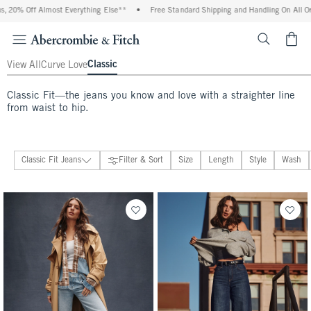
 Everything Else**
•
Free Standard Shipping and Handling On All Orders Over $99^
<span cl
Classic
View All
Curve Love
Classic Fit—the jeans you know and love with a straighter line
from waist to hip.
Classic Fit Jeans
Filter & Sort
Size
Length
Style
Wash
Jeans
274 people purchased
646 people purchased
View All
Classic Fit Jeans
Curve Love Fit Jeans
Wide Leg & Loose Jeans
Barrel Jeans
Relaxed Jeans
Bootcut & Flare Jeans
Straight & Skinny Jeans
Maternity Jeans