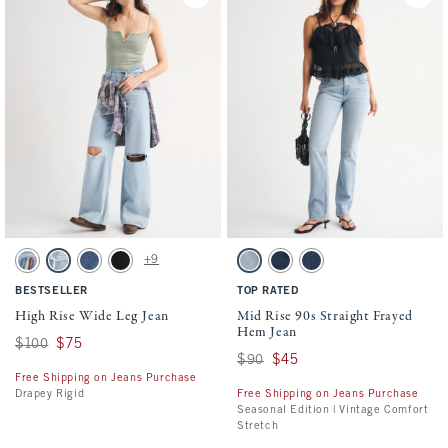
Activating this element will cause content on the page to be updated.
Activating this element will cause conten
High Rise Wide Leg Jean swatches
Mid Rise 90s Straight Frayed Hem Jean sw
+9
Light Sardine Embroidery swatch
Light Destroy swatch
Dark swatch
No Fade Black swatch
Light Fray Hem swatch
Dark Vent Hem swatch
Medium Fray Hem swatch
BESTSELLER
TOP RATED
High Rise Wide Leg Jean
Mid Rise 90s Straight Frayed
Hem Jean
Was $100, now $75
$100
$75
Was $90, now $45
$90
$45
Free Shipping on Jeans Purchase
Drapey Rigid
Free Shipping on Jeans Purchase
Seasonal Edition | Vintage Comfort
Stretch