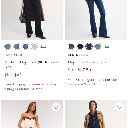
Activating this element will cause content on the page to be updated.
Activating this element will cause conten
No Fade High Rise 90s Relaxed Jean swatches
High Rise Bootcut Jean swatches
+21
+4
Medium swatch
Medium Fray Hem swatch
Medium Marble swatch
Light Vent Hem swatch
Dark Removeable Belt swatch
Brown swatch
Dark swatch
Medium Studded swa
TOP RATED
BESTSELLER
No Fade High Rise 90s Relaxed
High Rise Bootcut Jean
Jean
Was $90, now $67.50
$90
$67.50
Was $90, now $54
$90
$54
Free Shipping on Jeans Purchase
Free Shipping on Jeans Purchase
Signature Stretch
Vintage Comfort Stretch