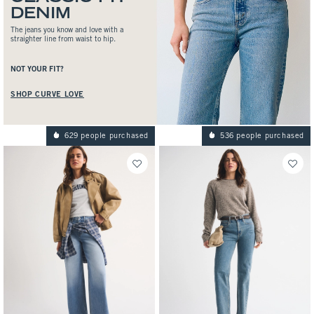
DENIM
The jeans you know and love with a
straighter line from waist to hip.
NOT YOUR FIT?
SHOP CURVE LOVE
629 people purchased
536 people purchased