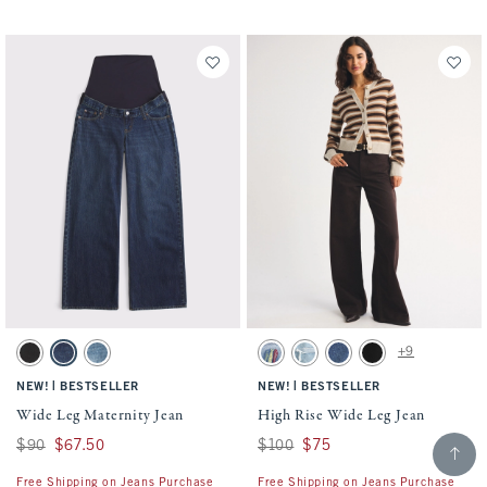
Activating this element will cause content on the page to be updated.
Activating this element will cause conten
Wide Leg Maternity Jean swatches
High Rise Wide Leg Jean swatches
+9
Black swatch
Indigo swatch
Medium swatch
Light Sardine Embroidery swatch
Light Destroy swatch
Dark swatch
No Fade Black swatc
|
|
NEW!
BESTSELLER
NEW!
BESTSELLER
Wide Leg Maternity Jean
High Rise Wide Leg Jean
Scroll t
Was $90, now $67.50
$90
$67.50
Was $100, now $75
$100
$75
Free Shipping on Jeans Purchase
Free Shipping on Jeans Purchase