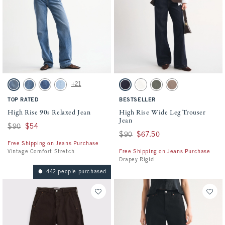
Activating this element will cause content on the page to be updated.
Activating this element will cause conten
High Rise 90s Relaxed Jean swatches
High Rise Wide Leg Trouser Jean swatches
+21
Medium swatch
Medium Fray Hem swatch
Medium Marble swatch
Light Vent Hem swatch
Rinse Trouser Pocket swatch
Ecru Trouser swatch
Olive swatch
Light Brown swatch
TOP RATED
BESTSELLER
High Rise 90s Relaxed Jean
High Rise Wide Leg Trouser
Jean
Was $90, now $54
$90
$54
Was $90, now $67.50
$90
$67.50
Free Shipping on Jeans Purchase
Vintage Comfort Stretch
Free Shipping on Jeans Purchase
Drapey Rigid
442 people purchased