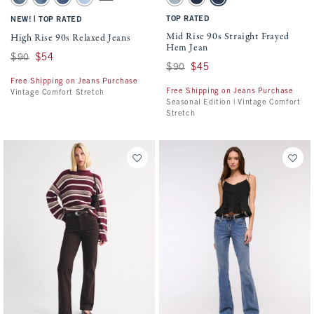
Medium swatch
Medium Fray Hem swatch
Medium Marble swatch
Light Vent Hem swatch
Light Fray Hem swatch
Dark Vent Hem swatch
Medium Fray Hem swatch
|
TOP RATED
NEW!
TOP RATED
Mid Rise 90s Straight Frayed
High Rise 90s Relaxed Jeans
Hem Jean
Was $90, now $54
$90
$54
Was $90, now $45
$90
$45
Free Shipping on Jeans Purchase
Free Shipping on Jeans Purchase
Vintage Comfort Stretch
Seasonal Edition | Vintage Comfort
Stretch