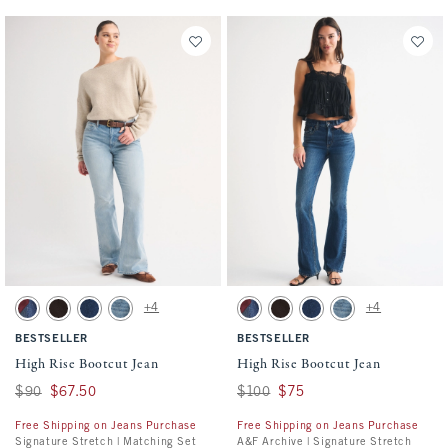
Activating this element will cause content on the page to be updated.
Activating this element will cause conten
High Rise Bootcut Jean swatches
High Rise Bootcut Jean swatches
+4
+4
Dark Removeable Belt swatch
Brown swatch
Dark swatch
Medium Studded swatch
Dark Removeable Belt swatch
Brown swatch
Dark swatch
Medium Studded swa
BESTSELLER
BESTSELLER
High Rise Bootcut Jean
High Rise Bootcut Jean
Was $90, now $67.50
$90
$67.50
Was $100, now $75
$100
$75
Free Shipping on Jeans Purchase
Free Shipping on Jeans Purchase
Signature Stretch | Matching Set
A&F Archive | Signature Stretch