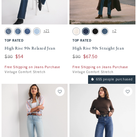
Activating this element will cause content on the page to be updated.
Activating this element will cause conten
High Rise 90s Relaxed Jean swatches
High Rise 90s Straight Jean swatches
+21
+2
Medium swatch
Medium Fray Hem swatch
Medium Marble swatch
Light Vent Hem swatch
Ecru swatch
Dark swatch
Black swatch
Medium swatch
TOP RATED
TOP RATED
High Rise 90s Relaxed Jean
High Rise 90s Straight Jean
Was $90, now $54
$90
$54
Was $90, now $67.50
$90
$67.50
Free Shipping on Jeans Purchase
Free Shipping on Jeans Purchase
Vintage Comfort Stretch
Vintage Comfort Stretch
655 people purchased