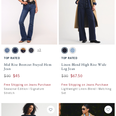
Activating this element will cause content on the page to be updated.
Activating this element will cause conten
Mid Rise Bootcut Frayed Hem Jean swatches
Linen-Blend High Rise Wide Leg Jean swa
+3
Medium Fray Hem swatch
Dark Process Fray Hem swatch
Rinse Suede Waistband swatch
Dark Pocket Shine swatch
Dark swatch
Light swatch
TOP RATED
TOP RATED
Mid Rise Bootcut Frayed Hem
Linen-Blend High Rise Wide
Jean
Leg Jean
Was $90, now $45
$90
$45
Was $90, now $67.50
$90
$67.50
Free Shipping on Jeans Purchase
Free Shipping on Jeans Purchase
Seasonal Edition | Signature
Lightweight Linen-Blend | Matching
Stretch
Set