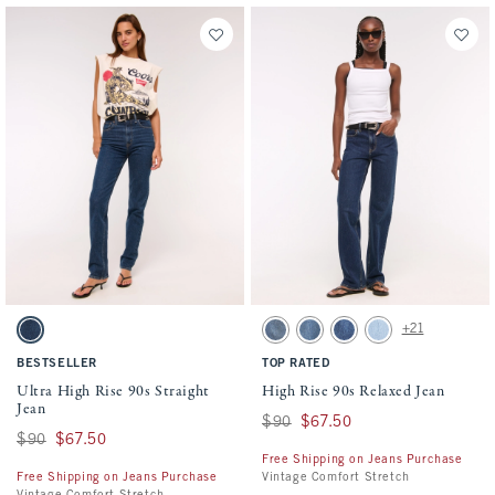
Activating this element will cause content on the page to be updated.
Activating this element will cause conten
Ultra High Rise 90s Straight Jean swatches
High Rise 90s Relaxed Jean swatches
+21
Dark Marble swatch
Medium swatch
Medium Fray Hem swatch
Medium Marble swatch
Light Vent Hem swat
BESTSELLER
TOP RATED
Ultra High Rise 90s Straight
High Rise 90s Relaxed Jean
Jean
Was $90, now $67.50
$90
$67.50
Was $90, now $67.50
$90
$67.50
Free Shipping on Jeans Purchase
Free Shipping on Jeans Purchase
Vintage Comfort Stretch
Vintage Comfort Stretch