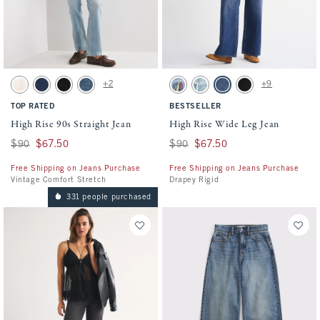
Activating this element will cause content on the page to be updated.
Activating this element will cause conten
High Rise 90s Straight Jean swatches
High Rise Wide Leg Jean swatches
+2
+9
Ecru swatch
Dark swatch
Black swatch
Medium swatch
Light Sardine Embroidery swatch
Light Destroy swatch
Dark swatch
No Fade Black swatc
TOP RATED
BESTSELLER
High Rise 90s Straight Jean
High Rise Wide Leg Jean
Was $90, now $67.50
$90
$67.50
Was $90, now $67.50
$90
$67.50
Free Shipping on Jeans Purchase
Free Shipping on Jeans Purchase
Vintage Comfort Stretch
Drapey Rigid
331 people purchased