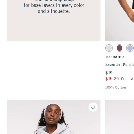
for base layers in every color
and silhouette.
Activating this ele
Essential Polished
Light Gray swatc
Cool Blus
Pe
TOP RATED
Essential Poli
$19
$19
$15.20
$15.20
Price A
100% Cotton