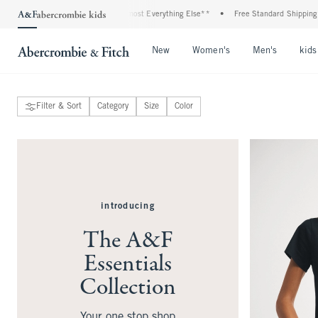
Plus, 20% Off Almost Everything Else**
•
Free Standard Shipping and Handling On
Open Menu
Open Menu
Open Me
New
Women's
Men's
kids
Filter & Sort
Category
Size
Color
introducing
The A&F
Essentials
Collection
Your one stop shop