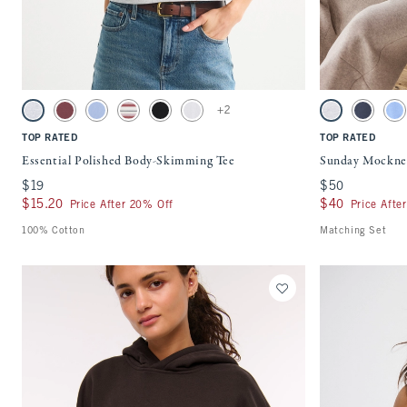
Quickview
Activating this element will cause content on the page to be updated.
Activating this ele
Essential Polished Body-Skimming Tee swatches
Sunday Mockneck C
+2
Light Gray swatch
Cool Blush swatch
Periwinkle swatch
Brown Stripe swatch
Black swatch
White swatch
Light Gray swatc
Sapphire
Sk
TOP RATED
TOP RATED
Essential Polished Body-Skimming Tee
Sunday Mockne
$19
$19
$50
$50
$15.20
$15.20
$40
$40
Price After 20% Off
Price Afte
100% Cotton
Matching Set