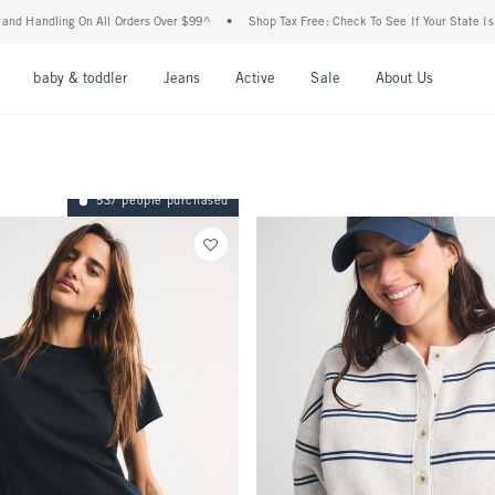
 All Orders Over $99^
•
Shop Tax Free: Check To See If Your State Is Participating In
nu
Open Menu
Open Menu
Open Menu
Open Menu
Open Menu
Open M
baby & toddler
Jeans
Active
Sale
About Us
537 people purchased