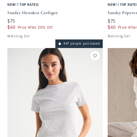
|
|
NEW!
TOP RATED
NEW!
TOP RATE
Sunday Shrunken Cardigan
Sunday Popove
$75
$75
$75
$75
$60
$60
$60
$60
Price After 20% Off
Price Afte
Matching Set
Matching Set
447 people purchased