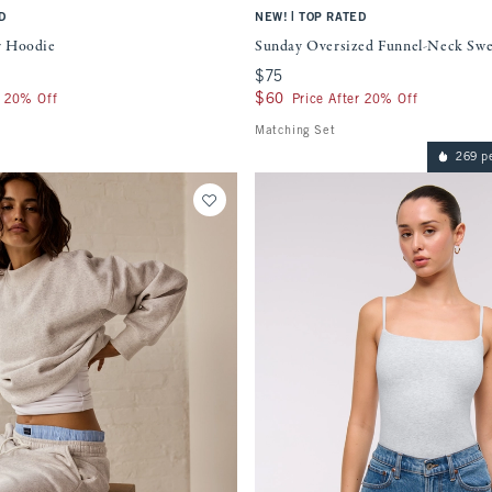
|
D
NEW!
TOP RATED
r Hoodie
Sunday Oversized Funnel-Neck Swe
$75
$75
$60
$60
r 20% Off
Price After 20% Off
Matching Set
269 p