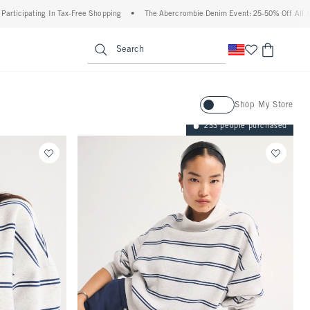
 Tax-Free Shopping
•
The Abercrombie Denim Event: 25-50% Off All Jeans*
•
Plus
enu
<span clas
Search
Activating this element will ca
Shop My Store
233 people purchased