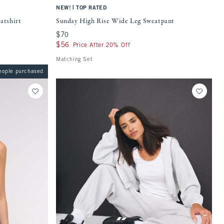
|
NEW!
TOP RATED
atshirt
Sunday High Rise Wide Leg Sweatpant
$70
$70
$56
$56
Price After 20% Off
Matching Set
eople purchased