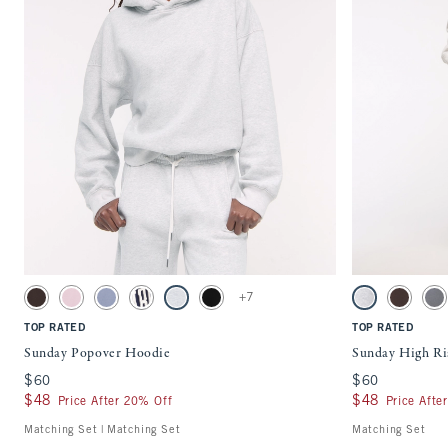
Quickview
Activating this element will cause content on the page to be updated.
Activating this ele
Sunday Popover Hoodie swatches
Sunday High Rise 
+7
Dark Coffee swatch
Pale Mauve swatch
Blue swatch
Sapphire swatch
Light Gray swatch
Black swatch
Light Gray swatc
Dark Coff
Co
TOP RATED
TOP RATED
Sunday Popover Hoodie
Sunday High Ri
$60
$60
$60
$60
$48
$48
$48
$48
Price After 20% Off
Price Afte
Matching Set | Matching Set
Matching Set