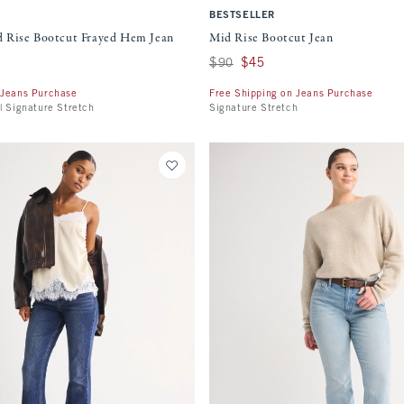
BESTSELLER
 Rise Bootcut Frayed Hem Jean
Mid Rise Bootcut Jean
Was $90, now $45
$90
$45
 Jeans Purchase
Free Shipping on Jeans Purchase
| Signature Stretch
Signature Stretch