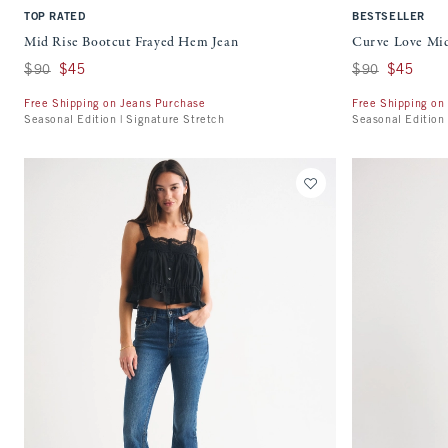
TOP RATED
BESTSELLER
Mid Rise Bootcut Frayed Hem Jean
Curve Love Mid
Was $90, now $45
$90
$45
Was $90, now $45
$90
$45
Free Shipping on Jeans Purchase
Free Shipping on
Seasonal Edition | Signature Stretch
Seasonal Edition 