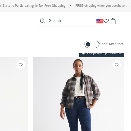
ticipating In Tax-Free Shopping
•
FREE shipping when you purchase a pair of jeans+
enu
<span clas
Search
Activating this element will ca
Shop My Store
113 people purchased