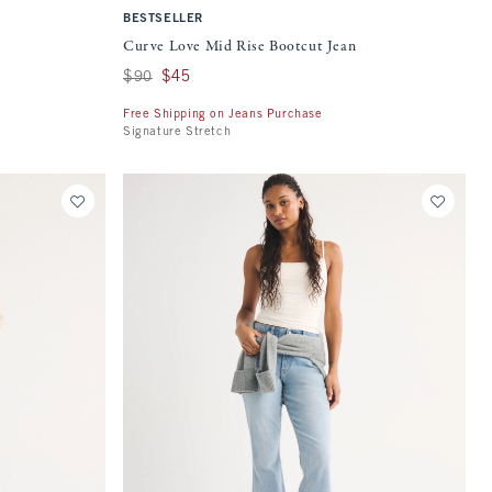
BESTSELLER
Curve Love Mid Rise Bootcut Jean
Was $90, now $45
$90
$45
Free Shipping on Jeans Purchase
Signature Stretch