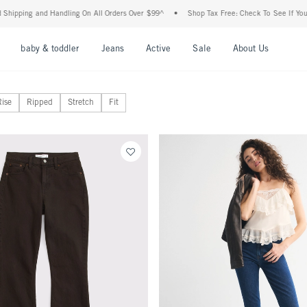
 Handling On All Orders Over $99^
•
Shop Tax Free: Check To See If Your State Is Par
nu
Open Menu
Open Menu
Open Menu
Open Menu
Open Menu
Open M
baby & toddler
Jeans
Active
Sale
About Us
Rise
Ripped
Stretch
Fit