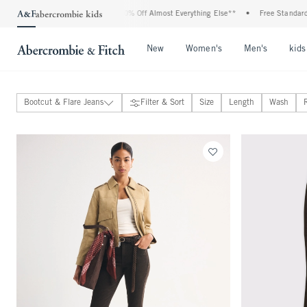
ll Jeans*
•
Plus, 20% Off Almost Everything Else**
•
Free Standard Shipping and
Open Menu
Open Menu
Open Me
New
Women's
Men's
kids
Bootcut & Flare Jeans
Filter & Sort
Size
Length
Wash
Jeans
View All
Classic Fit Jeans
Curve Love Fit Jeans
Wide Leg & Loose Jeans
Barrel Jeans
Relaxed Jeans
Bootcut & Flare Jeans
Straight & Skinny Jeans
Maternity Jeans
Overalls
Pants
Skirts