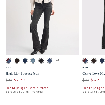
Quickview
Activating this element will cause content on the page to be updated.
Activating this ele
High Rise Bootcut Jean swatches
Curve Love High Ri
+2
Dark Removeable Belt swatch
Brown swatch
Dark swatch
Medium Studded swatch
Black Lace Up swatch
Dark Y2k Pocket swatch
Dark Removeable
Light Bro
Da
NEW!
NEW!
High Rise Bootcut Jean
Curve Love Hig
Was $90, now $67.50
$90
$67.50
Was $90, now $67
$90
$67.50
Free Shipping on Jeans Purchase
Free Shipping on
Signature Stretch | Pre-Order
Signature Stretch