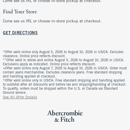
Come see us IRL or choose in-store pickup at checkout.
Find Your Store
Come see us IRL or choose in-store pickup at checkout.
GET DIRECTIONS
*Offer valid online only August 5, 2026 to August 10, 2026 in US/CA. Excludes
clearance. Online price reflects discount.
**Offer valid in stores and online August 5, 2026 to August 10, 2026 in US/CA.
Exclusions apply as indicated. Online price reflects discount.
+Offer valid online only August 7, 2026 to August 10, 2026 in US/CA. Order must
contain jeans merchandise. Excludes clearance jeans. Free standard shipping
and handling applied at checkout.
^Offer valid online only in US/CA. Free standard shipping and handling applied
to subtotal after all discounts and before tax and shipping/handling at checkout.
To qualify, orders must be shipped within the U.S. or Canada via Standard
Ground service.
See All Offer Details