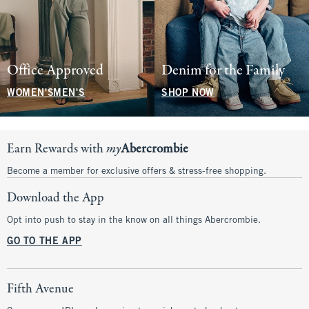
Office Approved
Denim for the Family
WOMEN'S
MEN'S
SHOP NOW
Earn Rewards with
my
Abercrombie
Become a member for exclusive offers & stress-free shopping.
Download the App
Opt into push to stay in the know on all things Abercrombie.
GO TO THE APP
Fifth Avenue