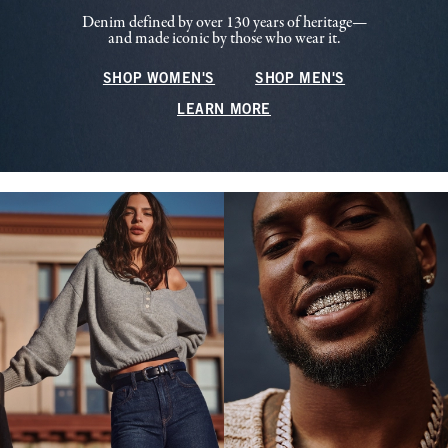
Denim defined by over 130 years of heritage—
and made iconic by those who wear it.
SHOP WOMEN'S
SHOP MEN'S
LEARN MORE