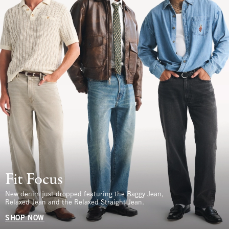
Fit Focus
New denim just dropped featuring the Baggy Jean,
Relaxed Jean and the Relaxed Straight Jean.
SHOP NOW