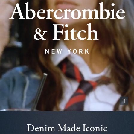
Pause vid
Denim Made Iconic