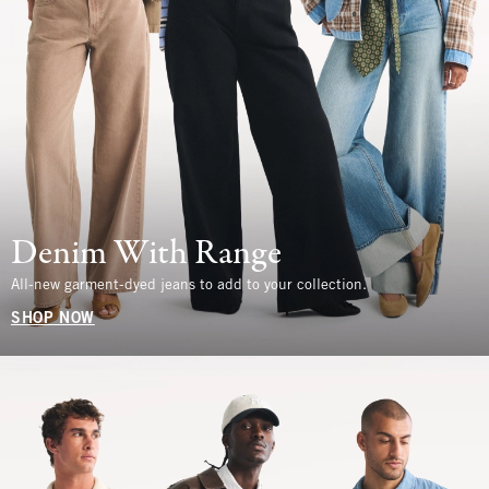
Denim With Range
All-new garment-dyed jeans to add to your collection.
SHOP NOW