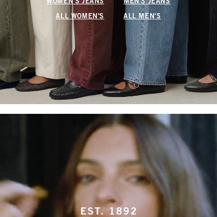
WOMEN'S JEANS
MEN'S JEANS
ALL WOMEN'S
ALL MEN'S