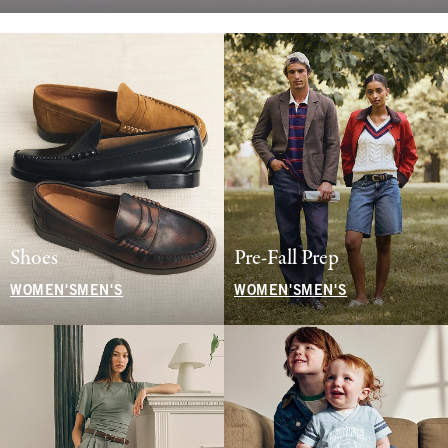
Shoes
Pre-Fall Prep
WOMEN'S
MEN'S
WOMEN'S
MEN'S