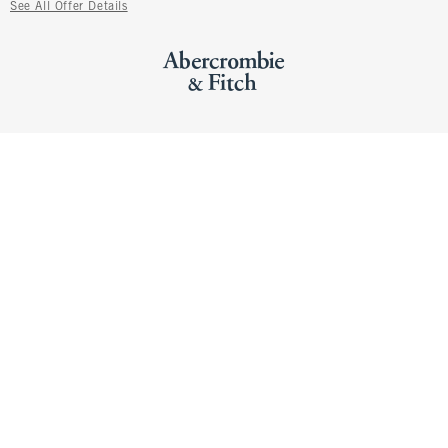
See All Offer Details