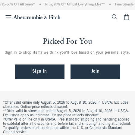
 25-50% Off All Jeans*
•
Plus, 20% Off Almost Everything Else**
•
Free Standar
<span cl
Picked For You
Sign in to shop items we think you'll love based on your personal style.
Sign In
Join
*Offer valid online only August 5, 2026 to August 10, 2026 in US/CA. Excludes
clearance. Online price reflects discount.
**Offer valid in stores and online August 5, 2026 to August 10, 2026 in US/CA.
Exclusions apply as indicated. Online price reflects discount.
^Offer valid online only in US/CA. Free standard shipping and handling applied
to subtotal after all discounts and before tax and shipping/handling at checkout.
To qualify, orders must be shipped within the U.S. or Canada via Standard
Ground service.