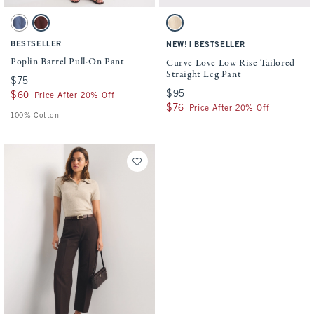
Activating this element will cause content on the page to be updated.
Activating this element will cause conten
Poplin Barrel Pull-On Pant swatches
Curve Love Low Rise Tailored Straight Leg
Blue Fog swatch
Brown swatch
Light Brown swatch
BESTSELLER
|
NEW!
BESTSELLER
Poplin Barrel Pull-On Pant
Curve Love Low Rise Tailored
Straight Leg Pant
$75
$75
$95
$95
$60
$60
Price After 20% Off
$76
$76
Price After 20% Off
100% Cotton