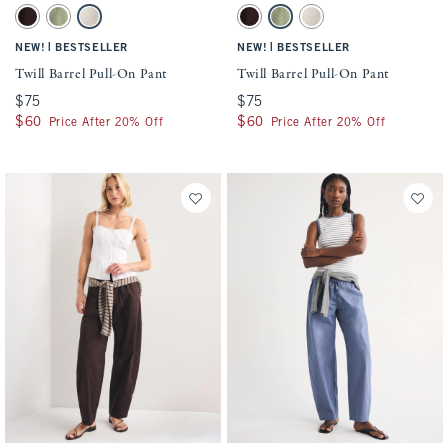
Activating this element will cause content on the page to be updated.
Activating this element will cause conten
Twill Barrel Pull-On Pant swatches
Twill Barrel Pull-On Pant swatches
Active
Sloane Collection
Dark Coffee swatch
Olive Green swatch
Cream swatch
Dark Coffee swatch
Olive Green swatch
Cream swatch
Classic Fit
|
|
NEW!
BESTSELLER
NEW!
BESTSELLER
Curve Love Fit
Twill Barrel Pull-On Pant
Twill Barrel Pull-On Pant
$75
$75
$75
$75
$60
$60
$60
$60
Price After 20% Off
Price After 20% Off