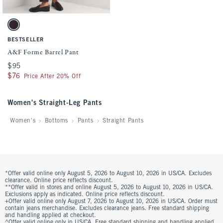
Activating this element will cause content on the page to be updated.
A&F Forme Barrel Pant swatches
Dark Coffee swatch
BESTSELLER
A&F Forme Barrel Pant
$95
$95
$76
$76
Price After 20% Off
Women's Straight-Leg Pants
Women's
Bottoms
Pants
Straight Pants
*Offer valid online only August 5, 2026 to August 10, 2026 in US/CA. Excludes
clearance. Online price reflects discount.
**Offer valid in stores and online August 5, 2026 to August 10, 2026 in US/CA.
Exclusions apply as indicated. Online price reflects discount.
+Offer valid online only August 7, 2026 to August 10, 2026 in US/CA. Order must
contain jeans merchandise. Excludes clearance jeans. Free standard shipping
and handling applied at checkout.
^Offer valid online only in US/CA. Free standard shipping and handling applied