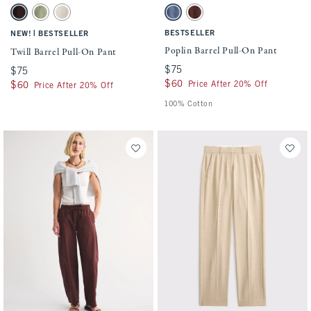
Activating this element will cause content on the page to be updated.
Activating this element will cause conten
Twill Barrel Pull-On Pant swatches
Poplin Barrel Pull-On Pant swatches
Dark Coffee swatch
Olive Green swatch
Cream swatch
Blue Fog swatch
Brown swatch
|
BESTSELLER
NEW!
BESTSELLER
Poplin Barrel Pull-On Pant
Twill Barrel Pull-On Pant
$75
$75
$75
$75
$60
$60
Price After 20% Off
$60
$60
Price After 20% Off
100% Cotton