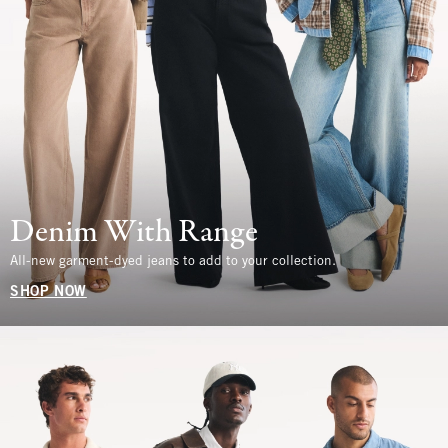
Denim With Range
All-new garment-dyed jeans to add to your collection.
SHOP NOW