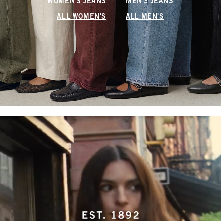
WOMEN'S JEANS
MEN'S JEANS
ALL WOMEN'S
ALL MEN'S