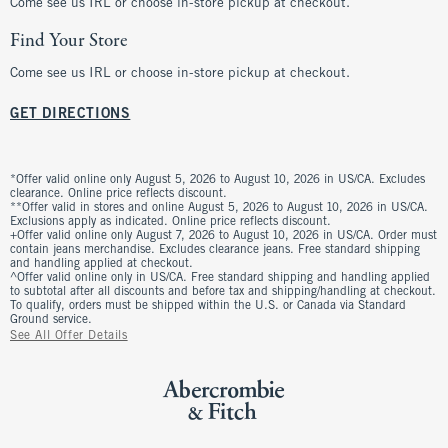
Come see us IRL or choose in-store pickup at checkout.
Find Your Store
Come see us IRL or choose in-store pickup at checkout.
GET DIRECTIONS
*Offer valid online only August 5, 2026 to August 10, 2026 in US/CA. Excludes
clearance. Online price reflects discount.
**Offer valid in stores and online August 5, 2026 to August 10, 2026 in US/CA.
Exclusions apply as indicated. Online price reflects discount.
+Offer valid online only August 7, 2026 to August 10, 2026 in US/CA. Order must
contain jeans merchandise. Excludes clearance jeans. Free standard shipping
and handling applied at checkout.
^Offer valid online only in US/CA. Free standard shipping and handling applied
to subtotal after all discounts and before tax and shipping/handling at checkout.
To qualify, orders must be shipped within the U.S. or Canada via Standard
Ground service.
See All Offer Details