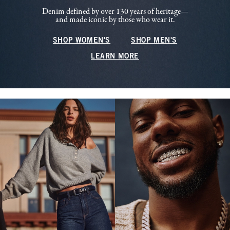
Denim defined by over 130 years of heritage—
and made iconic by those who wear it.
SHOP WOMEN'S
SHOP MEN'S
LEARN MORE