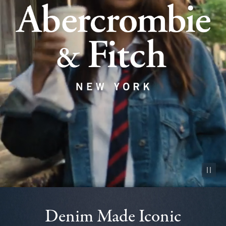
Pause vid
Denim Made Iconic