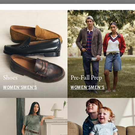
Shoes
Pre-Fall Prep
WOMEN'S
MEN'S
WOMEN'S
MEN'S