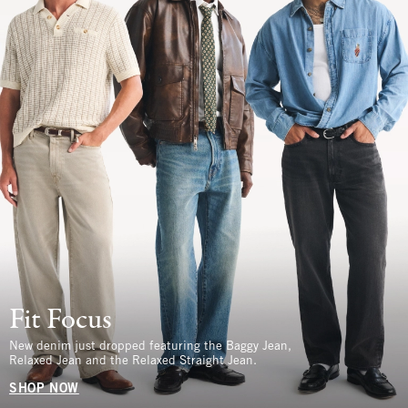
Fit Focus
New denim just dropped featuring the Baggy Jean,
Relaxed Jean and the Relaxed Straight Jean.
SHOP NOW