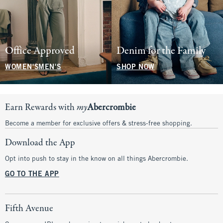
Office Approved
Denim for the Family
WOMEN'S
MEN'S
SHOP NOW
Earn Rewards with
my
Abercrombie
Become a member for exclusive offers & stress-free shopping.
Download the App
Opt into push to stay in the know on all things Abercrombie.
GO TO THE APP
Fifth Avenue