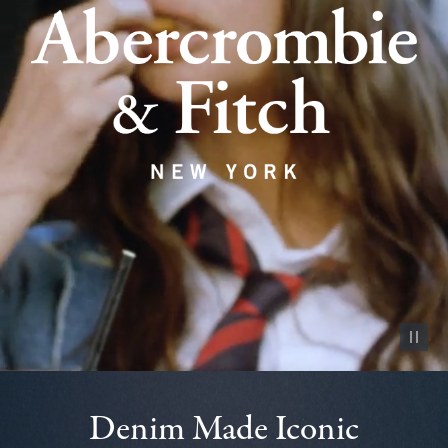
Pause vid
Denim Made Iconic