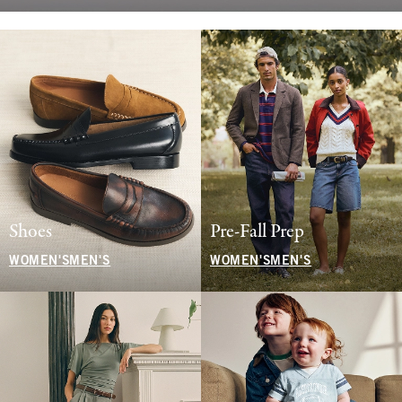
Shoes
Pre-Fall Prep
WOMEN'S
MEN'S
WOMEN'S
MEN'S