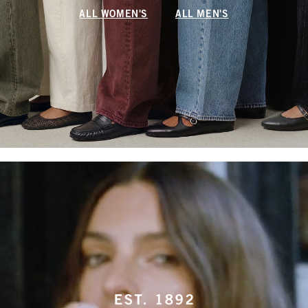
ALL WOMEN'S
ALL MEN'S