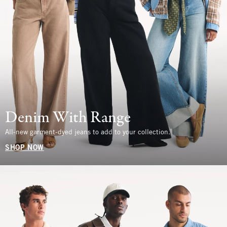
Denim With Range
All-new garment-dyed jeans to add to your collection.
SHOP NOW