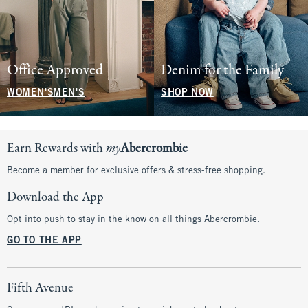
Office Approved
Denim for the Family
WOMEN'S
MEN'S
SHOP NOW
Earn Rewards with
my
Abercrombie
Become a member for exclusive offers & stress-free shopping.
Download the App
Opt into push to stay in the know on all things Abercrombie.
GO TO THE APP
Fifth Avenue