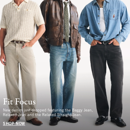
Fit Focus
New denim just dropped featuring the Baggy Jean,
Relaxed Jean and the Relaxed Straight Jean.
SHOP NOW