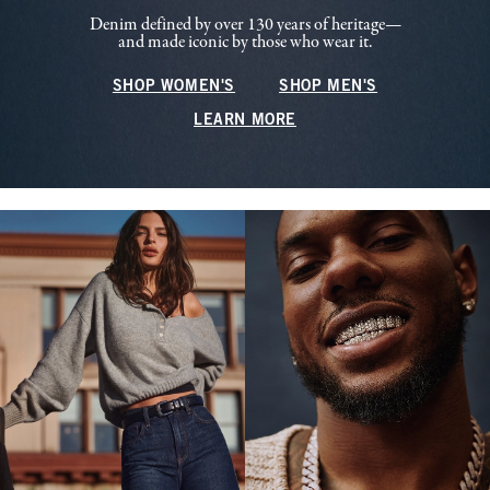
Denim defined by over 130 years of heritage—
and made iconic by those who wear it.
SHOP WOMEN'S
SHOP MEN'S
LEARN MORE