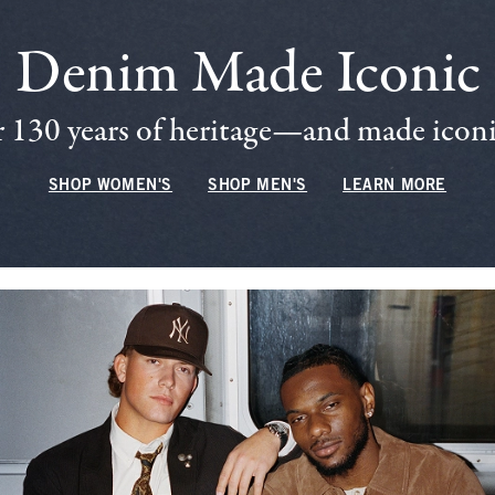
Denim Made Iconic
 130 years of heritage—and made iconic
SHOP WOMEN'S
SHOP MEN'S
LEARN MORE