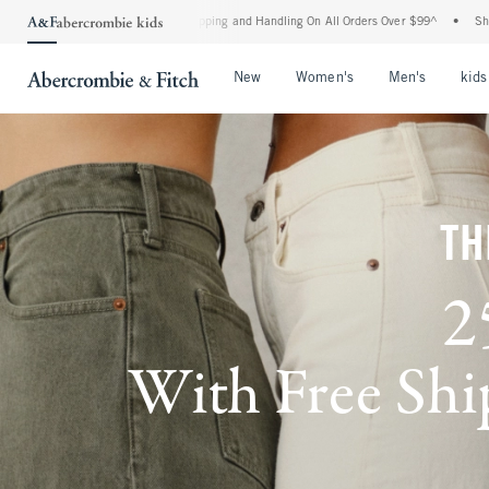
 Shipping and Handling On All Orders Over $99^
•
Shop Tax Free: Check To See If You
Open Menu
Open Menu
Open Me
New
Women's
Men's
kids
TH
2
With Free Ship