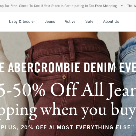
r State Is Participating In Tax-Free Shopping
•
The Abercrombie Denim Event: 25-50%
nu
Open Menu
Open Menu
Open Menu
Open Menu
Open Menu
Open M
baby & toddler
Jeans
Active
Sale
About Us
E ABERCROMBIE DENIM EV
5-50% Off All Jea
ping when you buy a
**
PLUS, 20% OFF ALMOST EVERYTHING ELSE