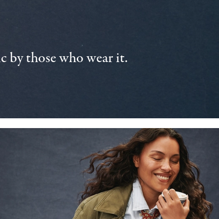
 by those who wear it.