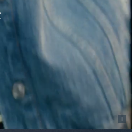
Pause vid