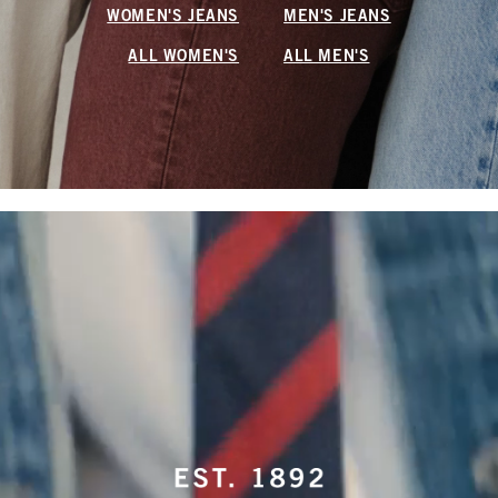
WOMEN'S JEANS
MEN'S JEANS
ALL WOMEN'S
ALL MEN'S