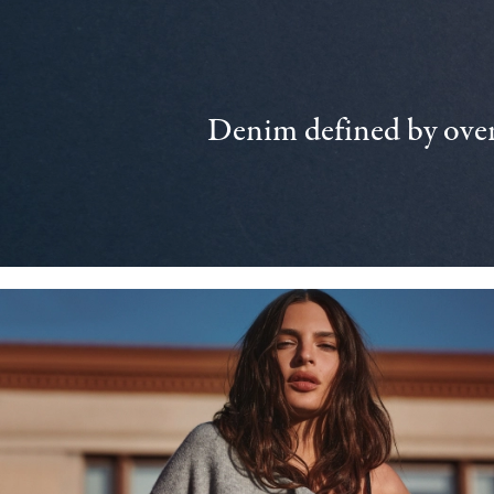
Denim defined by over