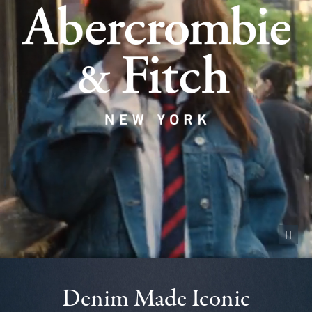
Pause vid
Denim Made Iconic