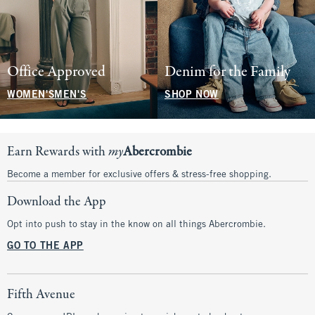
Office Approved
Denim for the Family
WOMEN'S
MEN'S
SHOP NOW
Earn Rewards with
my
Abercrombie
Become a member for exclusive offers & stress-free shopping.
Download the App
Opt into push to stay in the know on all things Abercrombie.
GO TO THE APP
Fifth Avenue