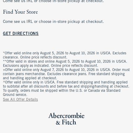
Come see us IRL or choose in-store pickup at checkout.
Find Your Store
Come see us IRL or choose in-store pickup at checkout.
GET DIRECTIONS
*Offer valid online only August 5, 2026 to August 10, 2026 in US/CA. Excludes
clearance. Online price reflects discount.
**Offer valid in stores and online August 5, 2026 to August 10, 2026 in US/CA.
Exclusions apply as indicated. Online price reflects discount.
+Offer valid online only August 7, 2026 to August 10, 2026 in US/CA. Order must
contain jeans merchandise. Excludes clearance jeans. Free standard shipping
and handling applied at checkout.
^Offer valid online only in US/CA. Free standard shipping and handling applied
to subtotal after all discounts and before tax and shipping/handling at checkout.
To qualify, orders must be shipped within the U.S. or Canada via Standard
Ground service.
See All Offer Details