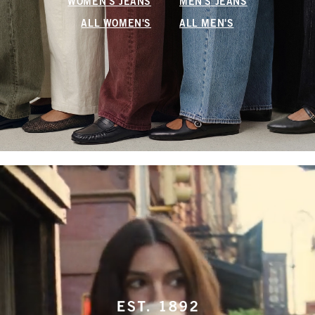
WOMEN'S JEANS
MEN'S JEANS
ALL WOMEN'S
ALL MEN'S