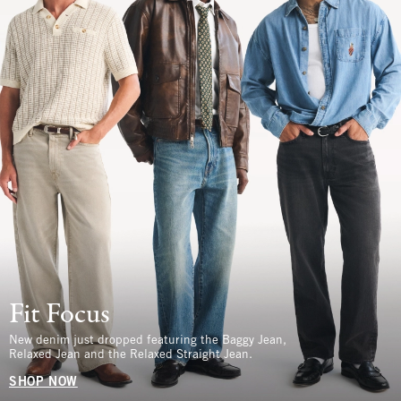
Fit Focus
New denim just dropped featuring the Baggy Jean,
Relaxed Jean and the Relaxed Straight Jean.
SHOP NOW