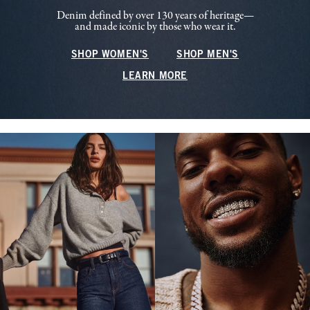
Denim defined by over 130 years of heritage—
and made iconic by those who wear it.
SHOP WOMEN'S
SHOP MEN'S
LEARN MORE