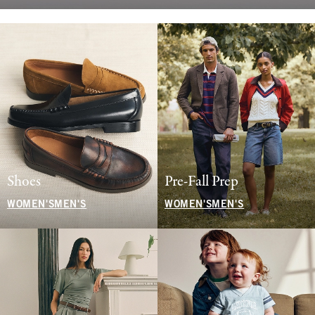
Shoes
Pre-Fall Prep
WOMEN'S
MEN'S
WOMEN'S
MEN'S