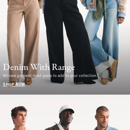
Denim With Range
All-new garment-dyed jeans to add to your collection.
SHOP NOW