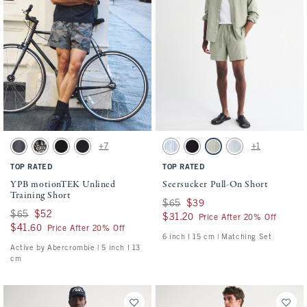
Activating this element will cause content on the page to be updated.
Activating this element will cause conten
YPB motionTEK Unlined Training Short swatches
Seersucker Pull-On Short swatches
+7
+1
Dark Gray swatch
Black swatch
Black swatch
Black swatch
Blue Stripe swatch
Black swatch
Slate Green Stripe swatch
Light Blue Stripe sw
TOP RATED
TOP RATED
YPB motionTEK Unlined
Seersucker Pull-On Short
Training Short
Was $65, now $39
$65
$39
Was $65, now $52
$65
$52
$31.20
$31.20
Price After 20% Off
$41.60
$41.60
Price After 20% Off
6 inch l 15 cm | Matching Set
Active by Abercrombie | 5 inch l 13
cm