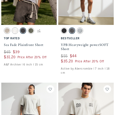
Activating this element will cause content on the page to be updated.
Activating this element will cause conten
Sea Fade Plainfront Short swatches
YPB Heavyweight powerSOFT Short swatch
+1
Beige swatch
Cream swatch
Evening Gray swatch
Olive Gray swatch
Black swatch
Dark Gray swatch
Silver swatch
TOP RATED
BESTSELLER
Sea Fade Plainfront Short
YPB Heavyweight powerSOFT
Short
Was $65, now $39
$65
$39
Was $55, now $44
$55
$44
$31.20
$31.20
Price After 20% Off
$35.20
$35.20
Price After 20% Off
A&F Archive | 6 inch l 15 cm
Active by Abercrombie | 7 inch l 18
cm