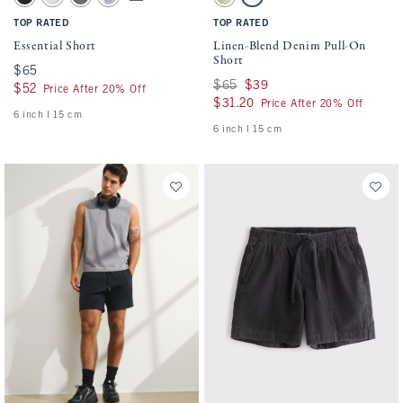
Washed Black swatch
Light Heather Gray swatch
Cool Gray swatch
Light Blue Pattern swatch
Light Beige swatch
Off White swatch
TOP RATED
TOP RATED
Essential Short
Linen-Blend Denim Pull-On
Short
$65
$65
Was $65, now $39
$65
$39
$52
$52
Price After 20% Off
$31.20
$31.20
Price After 20% Off
6 inch l 15 cm
6 inch l 15 cm