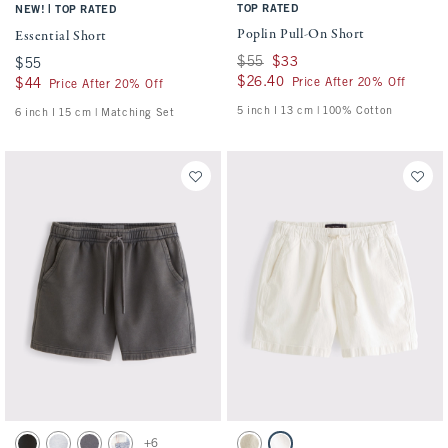
|
TOP RATED
NEW!
TOP RATED
Poplin Pull-On Short
Essential Short
Was $55, now $33
$55
$33
$55
$55
$26.40
$26.40
Price After 20% Off
$44
$44
Price After 20% Off
5 inch l 13 cm | 100% Cotton
6 inch l 15 cm | Matching Set
Activating this element will cause content on the page to be updated.
Activating this element will cause conten
Essential Short swatches
Linen-Blend Denim Pull-On Short swatch
+6