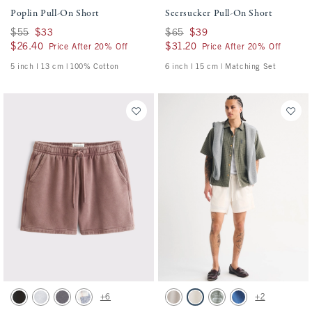
Poplin Pull-On Short
Seersucker Pull-On Short
Was $55, now $33
$55
$33
Was $65, now $39
$65
$39
$26.40
$26.40
$31.20
$31.20
Price After 20% Off
Price After 20% Off
5 inch l 13 cm | 100% Cotton
6 inch l 15 cm | Matching Set
Activating this element will cause content on the page to be updated.
Activating this element will cause conten
Essential Short swatches
Poplin Pull-On Short swatches
+6
+2
Washed Black swatch
Light Heather Gray swatch
Cool Gray swatch
Light Blue Pattern swatch
Ash swatch
Cream swatch
Olive Green swatch
Cobalt Blue swatch