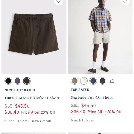
Activating this element will cause content on the page to be updated.
Activating this element will cause conten
100% Cotton Plainfront Short swatches
Sea Fade Pull-On Short swatches
+2
Black swatch
Navy swatch
Dark Roast swatch
Gray Brown swatch
Cream swatch
Dark Blue swatch
Evening Gray swatch
|
TOP RATED
NEW!
TOP RATED
Sea Fade Pull-On Short
100% Cotton Plainfront Short
Was $65, now $45.50
$65
$45.50
Was $65, now $45.50
$65
$45.50
$36.40
$36.40
Price After 20% Off
$36.40
$36.40
Price After 20% Off
6 inch l 15 cm
6 inch l 15 cm | 100% Cotton