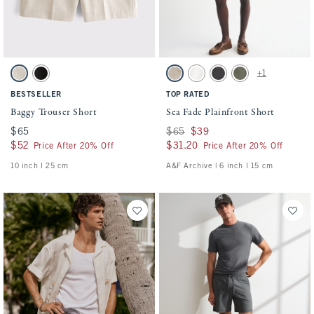
Activating this element will cause content on the page to be updated.
Activating this element will cause conten
Baggy Trouser Short swatches
Sea Fade Plainfront Short swatches
+1
Ash swatch
Black swatch
Beige swatch
Cream swatch
Evening Gray swatch
Olive Gray swatch
BESTSELLER
TOP RATED
Baggy Trouser Short
Sea Fade Plainfront Short
$65
$65
Was $65, now $39
$65
$39
$52
$52
$31.20
$31.20
Price After 20% Off
Price After 20% Off
10 inch l 25 cm
A&F Archive | 6 inch l 15 cm