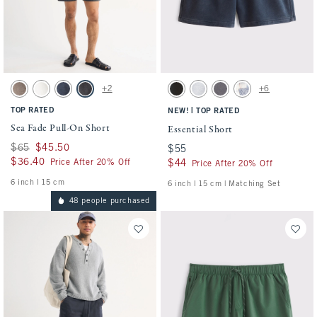
Activating this element will cause content on the page to be updated.
Activating this element will cause conten
Sea Fade Pull-On Short swatches
Essential Short swatches
+2
+6
Gray Brown swatch
Cream swatch
Dark Blue swatch
Evening Gray swatch
Washed Black swatch
Light Heather Gray swatch
Cool Gray swatch
Light Blue Pattern s
TOP RATED
|
NEW!
TOP RATED
Sea Fade Pull-On Short
Essential Short
Was $65, now $45.50
$65
$45.50
$55
$55
$36.40
$36.40
Price After 20% Off
$44
$44
Price After 20% Off
6 inch l 15 cm
6 inch l 15 cm | Matching Set
48 people purchased