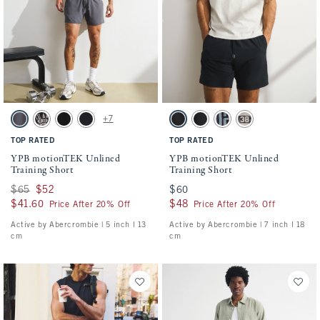
Activating this element will cause content on the page to be updated.
Activating this element will cause conten
YPB motionTEK Unlined Training Short swatches
YPB motionTEK Unlined Training Short s
+7
Dark Gray swatch
Black swatch
Black swatch
Black swatch
Black swatch
Black swatch
Black swatch
Ash swatch
TOP RATED
TOP RATED
YPB motionTEK Unlined
YPB motionTEK Unlined
Training Short
Training Short
Was $65, now $52
$65
$52
$60
$60
$41.60
$41.60
$48
$48
Price After 20% Off
Price After 20% Off
Active by Abercrombie | 5 inch l 13
Active by Abercrombie | 7 inch l 18
cm
cm