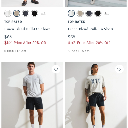
Activating this element will cause content on the page to be updated.
Activating this element will cause conten
Linen Blend Pull-On Short swatches
Linen Blend Pull-On Short swatches
+3
+3
White swatch
Light Beige swatch
Navy swatch
Black swatch
White swatch
Light Beige swatch
Navy swatch
Black swatch
TOP RATED
TOP RATED
Linen Blend Pull-On Short
Linen Blend Pull-On Short
$65
$65
$65
$65
$52
$52
$52
$52
Price After 20% Off
Price After 20% Off
6 inch l 15 cm
6 inch l 15 cm