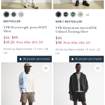
Activating this element will cause content on the page to be updated.
Activating this element will cause conten
YPB Heavyweight powerSOFT Short swatches
YPB Momentum motionTEK Unlined Traini
+1
Black swatch
Dark Gray swatch
Silver swatch
Black swatch
Black swatch
Green swatch
Ash swatch
BESTSELLER
|
NEW!
BESTSELLER
YPB Heavyweight powerSOFT
YPB Momentum motionTEK
Short
Unlined Training Short
Was $55, now $44
$55
$44
$60
$60
$35.20
$35.20
Price After 20% Off
$48
$48
Price After 20% Off
Active by Abercrombie | 7 inch l 18
Active by Abercrombie | 5 inch l 13
cm
cm
94 people purchased
81 people purchased