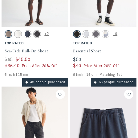
Activating this element will cause content on the page to be updated.
Activating this element will cause conten
Sea-Fade Pull-On Short swatches
Essential Short swatches
+2
+6
Gray Brown swatch
Cream swatch
Dark Blue swatch
Evening Gray swatch
Washed Black swatch
Light Heather Gray swatch
Cool Gray swatch
Light Blue Pattern s
TOP RATED
TOP RATED
Sea-Fade Pull-On Short
Essential Short
Was $65, now $45.50
$65
$45.50
$50
$50
$36.40
$36.40
$40
$40
Price After 20% Off
Price After 20% Off
6 inch l 15 cm
6 inch l 15 cm | Matching Set
48 people purchased
63 people purchased