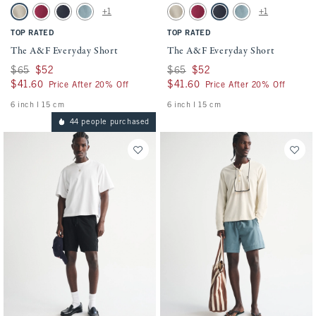
Activating this element will cause content on the page to be updated.
Activating this element will cause conten
The A&F Everyday Short swatches
The A&F Everyday Short swatches
+1
+1
Light Brown swatch
Dark Crimson swatch
Sapphire swatch
Blue Green swatch
Light Brown swatch
Dark Crimson swatch
Sapphire swatch
Blue Green swatch
TOP RATED
TOP RATED
The A&F Everyday Short
The A&F Everyday Short
Was $65, now $52
$65
$52
Was $65, now $52
$65
$52
$41.60
$41.60
$41.60
$41.60
Price After 20% Off
Price After 20% Off
6 inch l 15 cm
6 inch l 15 cm
44 people purchased