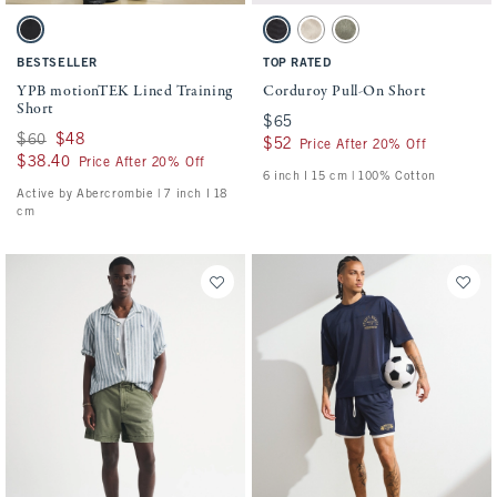
Activating this element will cause content on the page to be updated.
Activating this element will cause conten
YPB motionTEK Lined Training Short swatches
Corduroy Pull-On Short swatches
Black swatch
Charcoal swatch
Beige swatch
Olive Gray swatch
BESTSELLER
TOP RATED
YPB motionTEK Lined Training
Corduroy Pull-On Short
Short
$65
$65
Was $60, now $48
$60
$48
$52
$52
Price After 20% Off
$38.40
$38.40
Price After 20% Off
6 inch l 15 cm | 100% Cotton
Active by Abercrombie | 7 inch l 18
cm