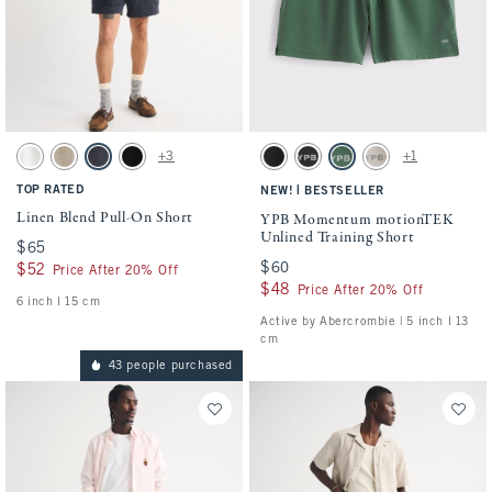
Activating this element will cause content on the page to be updated.
Activating this element will cause conten
Linen Blend Pull-On Short swatches
YPB Momentum motionTEK Unlined Traini
+3
+1
White swatch
Light Beige swatch
Navy swatch
Black swatch
Black swatch
Black swatch
Green swatch
Ash swatch
TOP RATED
|
NEW!
BESTSELLER
Linen Blend Pull-On Short
YPB Momentum motionTEK
Unlined Training Short
$65
$65
$60
$60
$52
$52
Price After 20% Off
$48
$48
Price After 20% Off
6 inch l 15 cm
Active by Abercrombie | 5 inch l 13
cm
43 people purchased