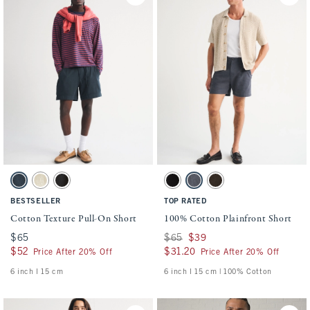
Activating this element will cause content on the page to be updated.
Activating this element will cause conten
Cotton Texture Pull-On Short swatches
100% Cotton Plainfront Short swatches
Navy swatch
Beige Texture swatch
Black swatch
Black swatch
Navy swatch
Dark Roast swatch
BESTSELLER
TOP RATED
Cotton Texture Pull-On Short
100% Cotton Plainfront Short
$65
$65
Was $65, now $39
$65
$39
$52
$52
$31.20
$31.20
Price After 20% Off
Price After 20% Off
6 inch l 15 cm
6 inch l 15 cm | 100% Cotton