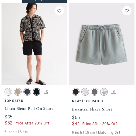
Activating this element will cause content on the page to be updated.
Activating this element will cause conten
Linen Blend Pull-On Short swatches
Essential Fleece Short swatches
+3
+6
White swatch
Light Beige swatch
Navy swatch
Black swatch
Washed Black swatch
Light Heather Gray swatch
Cool Gray swatch
Light Blue Pattern s
TOP RATED
|
NEW!
TOP RATED
Linen Blend Pull-On Short
Essential Fleece Short
$65
$65
$55
$55
$52
$52
Price After 20% Off
$44
$44
Price After 20% Off
6 inch l 15 cm
6 inch l 15 cm | Matching Set