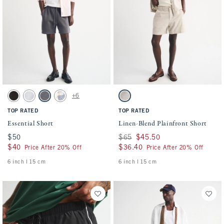
Activating this element will cause content on the page to be updated.
Activating this element will cause conten
Essential Short swatches
Linen-Blend Plainfront Short swatches
+6
Washed Black swatch
Light Heather Gray swatch
Cool Gray swatch
Light Blue Pattern swatch
Light Beige swatch
TOP RATED
TOP RATED
Essential Short
Linen-Blend Plainfront Short
$50
$50
Was $65, now $45.50
$65
$45.50
$40
$40
$36.40
$36.40
Price After 20% Off
Price After 20% Off
6 inch l 15 cm
6 inch l 15 cm