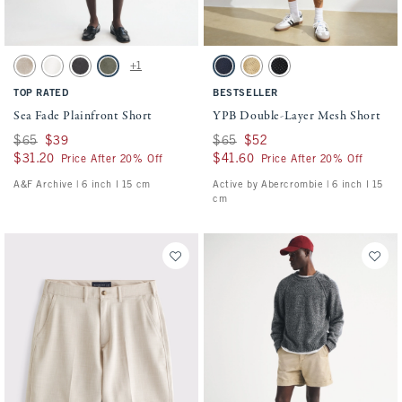
Activating this element will cause content on the page to be updated.
Activating this element will cause conten
Sea Fade Plainfront Short swatches
YPB Double-Layer Mesh Short swatches
+1
Beige swatch
Cream swatch
Evening Gray swatch
Olive Gray swatch
Sapphire swatch
Yellow swatch
Black swatch
TOP RATED
BESTSELLER
Sea Fade Plainfront Short
YPB Double-Layer Mesh Short
Was $65, now $39
$65
$39
Was $65, now $52
$65
$52
$31.20
$31.20
$41.60
$41.60
Price After 20% Off
Price After 20% Off
A&F Archive | 6 inch l 15 cm
Active by Abercrombie | 6 inch l 15
cm