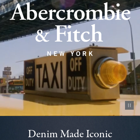
Pause vid
Denim Made Iconic