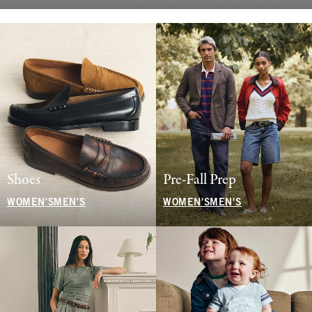
Shoes
Pre-Fall Prep
WOMEN'S
MEN'S
WOMEN'S
MEN'S