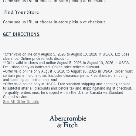
Come see us IRL or choose in-store pickup at checkout.
Find Your Store
Come see us IRL or choose in-store pickup at checkout.
GET DIRECTIONS
*Offer valid online only August 5, 2026 to August 10, 2026 in US/CA. Excludes
clearance. Online price reflects discount.
**Offer valid in stores and online August 5, 2026 to August 10, 2026 in US/CA.
Exclusions apply as indicated. Online price reflects discount.
+Offer valid online only August 7, 2026 to August 10, 2026 in US/CA. Order must
contain jeans merchandise. Excludes clearance jeans. Free standard shipping
and handling applied at checkout.
^Offer valid online only in US/CA. Free standard shipping and handling applied
to subtotal after all discounts and before tax and shipping/handling at checkout.
To qualify, orders must be shipped within the U.S. or Canada via Standard
Ground service.
See All Offer Details