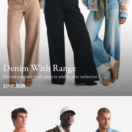
Denim With Range
All-new garment-dyed jeans to add to your collection.
SHOP NOW