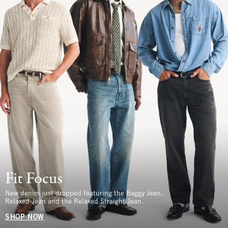
Fit Focus
New denim just dropped featuring the Baggy Jean,
Relaxed Jean and the Relaxed Straight Jean.
SHOP NOW