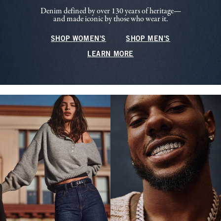
Denim defined by over 130 years of heritage—
and made iconic by those who wear it.
SHOP WOMEN'S
SHOP MEN'S
LEARN MORE