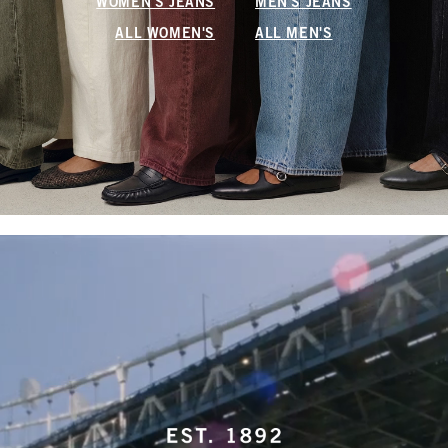
WOMEN'S JEANS
MEN'S JEANS
ALL WOMEN'S
ALL MEN'S