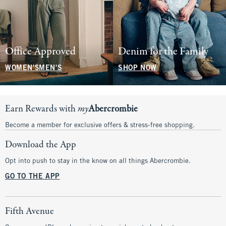
Office Approved
Denim for the Family
WOMEN'S
MEN'S
SHOP NOW
Earn Rewards with
my
Abercrombie
Become a member for exclusive offers & stress-free shopping.
Download the App
Opt into push to stay in the know on all things Abercrombie.
GO TO THE APP
Fifth Avenue