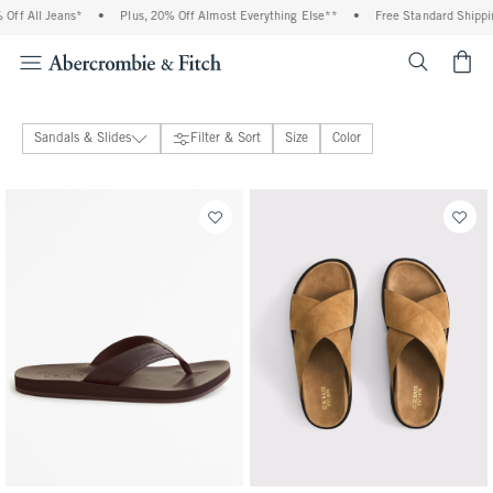
ff All Jeans*
•
Plus, 20% Off Almost Everything Else**
•
Free Standard Shipping
<span cl
Sandals & Slides
Filter & Sort
Size
Color
Boat Shoes & Loafers
Sneakers
Sandals & Slides
Boots
Frye
G.H. Bass
Puma
Sperry