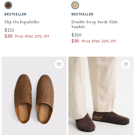
Activating this element will cause content on the page to be updated.
Activating this element will cause conten
Slip-On Espadrilles swatches
Double-Strap Suede Slide Sandals swatch
Dark Brown swatch
Black Dd swatch
BESTSELLER
BESTSELLER
Slip-On Espadrilles
Double-Strap Suede Slide
Sandals
$110
$110
$100
$100
$88
$88
Price After 20% Off
$80
$80
Price After 20% Off