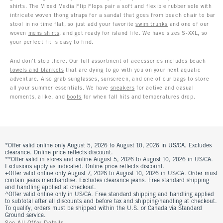
shirts. The Mixed Media Flip Flops pair a soft and flexible rubber sole with
intricate woven thong straps for a sandal that goes from beach chair to bar
stool in no time flat, so just add your favorite
swim trunks
and one of our
woven
mens shirts
, and get ready for island life. We have sizes S-XXL, so
your perfect fit is easy to find.
And don’t stop there. Our full assortment of accessories includes beach
towels and blankets
that are dying to go with you on your next aquatic
adventure. Also grab sunglasses, sunscreen, and one of our bags to store
all your summer essentials. We have
sneakers
for active and casual
moments, alike, and
boots
for when fall hits and temperatures drop.
*Offer valid online only August 5, 2026 to August 10, 2026 in US/CA. Excludes
clearance. Online price reflects discount.
**Offer valid in stores and online August 5, 2026 to August 10, 2026 in US/CA.
Exclusions apply as indicated. Online price reflects discount.
+Offer valid online only August 7, 2026 to August 10, 2026 in US/CA. Order must
contain jeans merchandise. Excludes clearance jeans. Free standard shipping
and handling applied at checkout.
^Offer valid online only in US/CA. Free standard shipping and handling applied
to subtotal after all discounts and before tax and shipping/handling at checkout.
To qualify, orders must be shipped within the U.S. or Canada via Standard
Ground service.