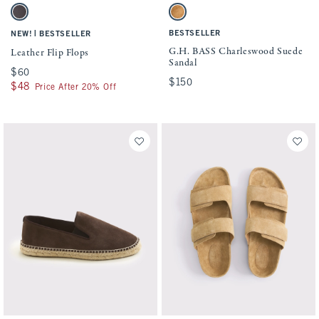
Activating this element will cause content on the page to be updated.
Activating this element will cause conten
Leather Flip Flops swatches
G.H. BASS Charleswood Suede Sandal sw
Dark Brown swatch
Light Brown swatch
|
BESTSELLER
NEW!
BESTSELLER
G.H. BASS Charleswood Suede
Leather Flip Flops
Sandal
$60
$60
$150
$150
$48
$48
Price After 20% Off