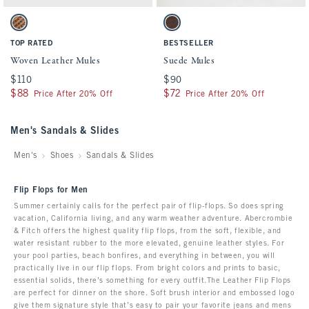
Activating this element will cause content on the page to be updated.
Activating this element will cause conten
Woven Leather Mules swatches
Suede Mules swatches
Light Brown swatch
Med Brown Dd swatch
TOP RATED
BESTSELLER
Woven Leather Mules
Suede Mules
$110
$110
$90
$90
$88
$88
$72
$72
Price After 20% Off
Price After 20% Off
Men's Sandals & Slides
Men's
Shoes
Sandals & Slides
Flip Flops for Men
Summer certainly calls for the perfect pair of flip-flops. So does spring
vacation, California living, and any warm weather adventure. Abercrombie
& Fitch offers the highest quality flip flops, from the soft, flexible, and
water resistant rubber to the more elevated, genuine leather styles. For
your pool parties, beach bonfires, and everything in between, you will
practically live in our flip flops. From bright colors and prints to basic,
essential solids, there’s something for every outfit.The Leather Flip Flops
are perfect for dinner on the shore. Soft brush interior and embossed logo
give them signature style that’s easy to pair your favorite jeans and mens