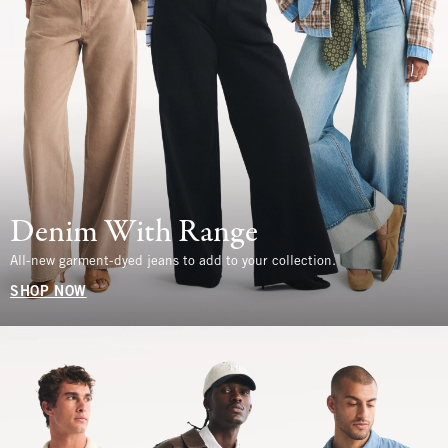
Denim With Range
All-new garment-dyed jeans to add to your collection.
SHOP NOW