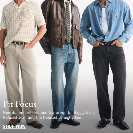
Fit Focus
New denim just dropped featuring the Baggy Jean,
Relaxed Jean and the Relaxed Straight Jean.
SHOP NOW