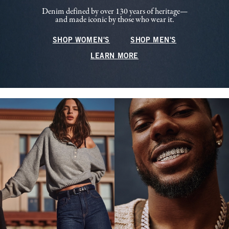
Denim defined by over 130 years of heritage—
and made iconic by those who wear it.
SHOP WOMEN'S
SHOP MEN'S
LEARN MORE