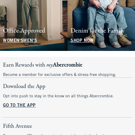
Office Approved
Denim for the Family
WOMEN'S
MEN'S
SHOP NOW
Earn Rewards with
my
Abercrombie
Become a member for exclusive offers & stress-free shopping.
Download the App
Opt into push to stay in the know on all things Abercrombie.
GO TO THE APP
Fifth Avenue