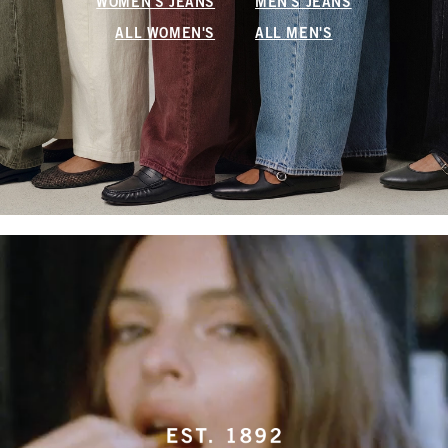
WOMEN'S JEANS
MEN'S JEANS
ALL WOMEN'S
ALL MEN'S