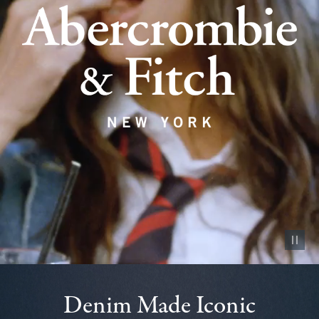
Pause vid
Denim Made Iconic