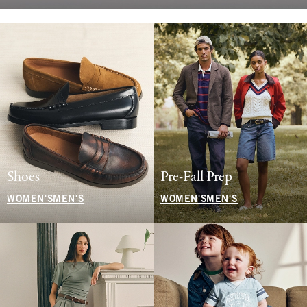
Shoes
Pre-Fall Prep
WOMEN'S
MEN'S
WOMEN'S
MEN'S