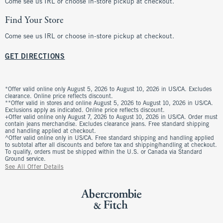
Come see us IRL or choose in-store pickup at checkout.
Find Your Store
Come see us IRL or choose in-store pickup at checkout.
GET DIRECTIONS
*Offer valid online only August 5, 2026 to August 10, 2026 in US/CA. Excludes
clearance. Online price reflects discount.
**Offer valid in stores and online August 5, 2026 to August 10, 2026 in US/CA.
Exclusions apply as indicated. Online price reflects discount.
+Offer valid online only August 7, 2026 to August 10, 2026 in US/CA. Order must
contain jeans merchandise. Excludes clearance jeans. Free standard shipping
and handling applied at checkout.
^Offer valid online only in US/CA. Free standard shipping and handling applied
to subtotal after all discounts and before tax and shipping/handling at checkout.
To qualify, orders must be shipped within the U.S. or Canada via Standard
Ground service.
See All Offer Details