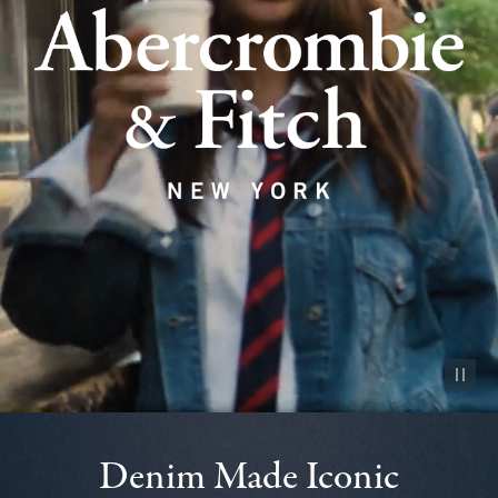
Pause vid
Denim Made Iconic