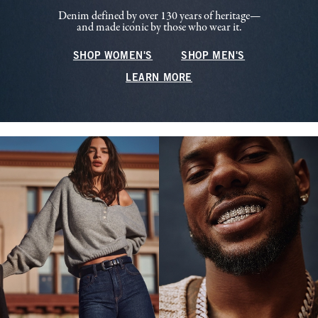
Denim defined by over 130 years of heritage—
and made iconic by those who wear it.
SHOP WOMEN'S
SHOP MEN'S
LEARN MORE