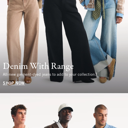
Denim With Range
All-new garment-dyed jeans to add to your collection.
SHOP NOW