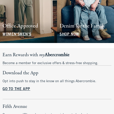
Office Approved
Denim for the Family
WOMEN'S
MEN'S
SHOP NOW
Earn Rewards with
my
Abercrombie
Become a member for exclusive offers & stress-free shopping.
Download the App
Opt into push to stay in the know on all things Abercrombie.
GO TO THE APP
Fifth Avenue