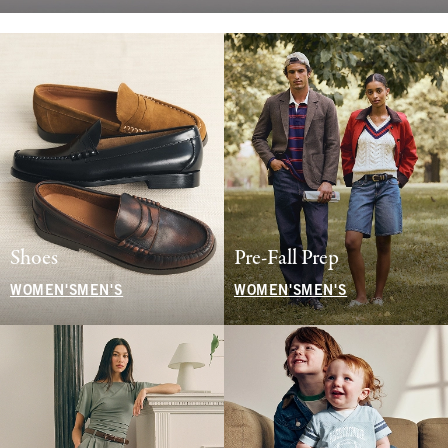
Shoes
Pre-Fall Prep
WOMEN'S
MEN'S
WOMEN'S
MEN'S