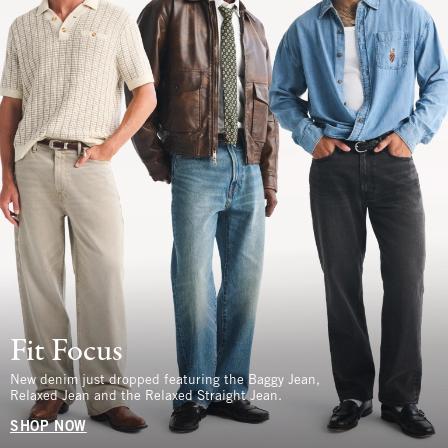
Fit Focus
New denim just dropped featuring the Baggy Jean,
Relaxed Jean and the Relaxed Straight Jean.
SHOP NOW