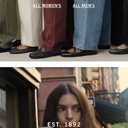
ALL WOMEN'S
ALL MEN'S