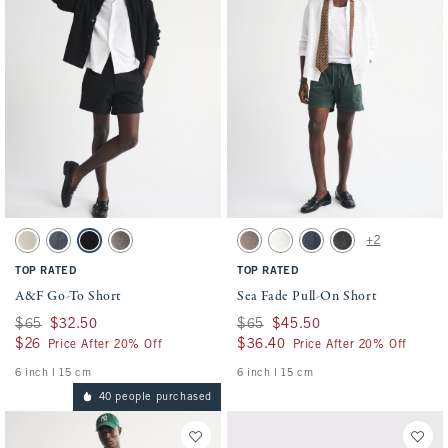
Activating this element will cause content on the page to be updated.
Activating this element will cause conten
A&F Go-To Short swatches
Sea Fade Pull-On Short swatches
+2
Light Beige swatch
Blue swatch
Black swatch
Gray swatch
Gray Brown swatch
Cream swatch
Dark Blue swatch
Evening Gray swatch
TOP RATED
TOP RATED
A&F Go-To Short
Sea Fade Pull-On Short
Was $65, now $32.50
$65
$32.50
Was $65, now $45.50
$65
$45.50
$26
$26
$36.40
$36.40
Price After 20% Off
Price After 20% Off
6 inch l 15 cm
6 inch l 15 cm
40 people purchased