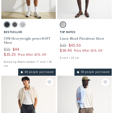
Activating this element will cause content on the page to be updated.
Activating this element will cause conten
YPB Heavyweight powerSOFT Short swatches
Linen-Blend Plainfront Short swatches
Black swatch
Dark Gray swatch
Silver swatch
Light Beige swatch
BESTSELLER
TOP RATED
YPB Heavyweight powerSOFT
Linen-Blend Plainfront Short
Short
Was $65, now $45.50
$65
$45.50
Was $55, now $44
$55
$44
$36.40
$36.40
Price After 20% Off
$35.20
$35.20
Price After 20% Off
6 inch l 15 cm
Active by Abercrombie | 7 inch l 18
cm
80 people purchased
59 people purchased