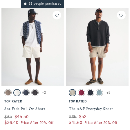
33 people purchased
Activating this element will cause content on the page to be updated.
Activating this element will cause conten
Sea-Fade Pull-On Short swatches
The A&F Everyday Short swatches
+2
+1
Gray Brown swatch
Cream swatch
Dark Blue swatch
Evening Gray swatch
Light Brown swatch
Dark Crimson swatch
Sapphire swatch
Blue Green swatch
TOP RATED
TOP RATED
Sea-Fade Pull-On Short
The A&F Everyday Short
Was $65, now $45.50
$65
$45.50
Was $65, now $52
$65
$52
$36.40
$36.40
$41.60
$41.60
Price After 20% Off
Price After 20% Off