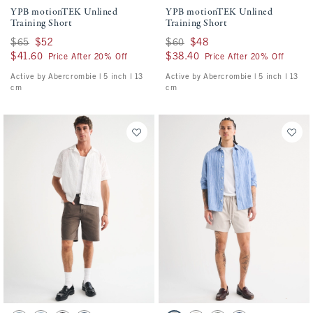
YPB motionTEK Unlined
YPB motionTEK Unlined
Training Short
Training Short
Was $65, now $52
$65
$52
Was $60, now $48
$60
$48
$41.60
$41.60
$38.40
$38.40
Price After 20% Off
Price After 20% Off
Active by Abercrombie | 5 inch l 13
Active by Abercrombie | 5 inch l 13
cm
cm