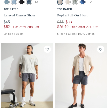
Activating this element will cause content on the page to be updated.
Activating this element will cause conten
Relaxed Canvas Short swatches
Poplin Pull-On Short swatches
+3
+2
Light Wash swatch
Medium Wash swatch
Black Wash swatch
Dark Wash swatch
Ash swatch
Cream swatch
Olive Green swatch
Cobalt Blue swatch
TOP RATED
TOP RATED
Relaxed Canvas Short
Poplin Pull-On Short
$65
$65
Was $55, now $33
$55
$33
$52
$52
$26.40
$26.40
Price After 20% Off
Price After 20% Off
10 inch l 25 cm
5 inch l 13 cm | 100% Cotton