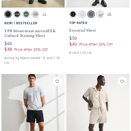
Activating this element will cause content on the page to be updated.
Activating this element will cause conten
YPB Momentum motionTEK Unlined Training Short swatches
Essential Short swatches
+1
+6
Black swatch
Black swatch
Green swatch
Ash swatch
Washed Black swatch
Light Heather Gray swatch
Cool Gray swatch
Light Blue Pattern s
|
TOP RATED
NEW!
BESTSELLER
Essential Short
YPB Momentum motionTEK
Unlined Training Short
$50
$50
$60
$60
$40
$40
Price After 20% Off
$48
$48
Price After 20% Off
6 inch l 15 cm
Active by Abercrombie | 5 inch l 13
cm