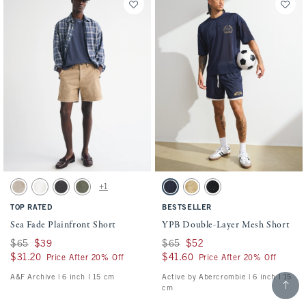
Activating this element will cause content on the page to be updated.
Activating this element will cause conten
Sea Fade Plainfront Short swatches
YPB Double-Layer Mesh Short swatches
+1
Beige swatch
Cream swatch
Evening Gray swatch
Olive Gray swatch
Sapphire swatch
Yellow swatch
Black swatch
TOP RATED
BESTSELLER
Sea Fade Plainfront Short
YPB Double-Layer Mesh Short
Was $65, now $39
$65
$39
Was $65, now $52
$65
$52
$31.20
$31.20
$41.60
$41.60
Price After 20% Off
Price After 20% Off
A&F Archive | 6 inch l 15 cm
Active by Abercrombie | 6 inch l 15
Scroll t
cm