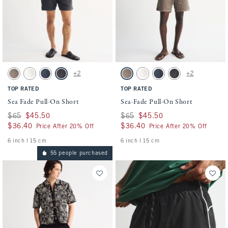
Activating this element will cause content on the page to be updated.
Activating this element will cause conten
Sea Fade Pull-On Short swatches
Sea-Fade Pull-On Short swatches
+2
+2
Gray Brown swatch
Cream swatch
Dark Blue swatch
Evening Gray swatch
Gray Brown swatch
Cream swatch
Dark Blue swatch
Evening Gray swatch
TOP RATED
TOP RATED
Sea Fade Pull-On Short
Sea-Fade Pull-On Short
Was $65, now $45.50
$65
$45.50
Was $65, now $45.50
$65
$45.50
$36.40
$36.40
$36.40
$36.40
Price After 20% Off
Price After 20% Off
6 inch l 15 cm
6 inch l 15 cm
55 people purchased