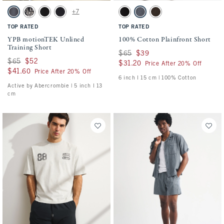
Activating this element will cause content on the page to be updated.
Activating this element will cause conten
YPB motionTEK Unlined Training Short swatches
100% Cotton Plainfront Short swatches
+7
Dark Gray swatch
Black swatch
Black swatch
Black swatch
Black swatch
Navy swatch
Dark Roast swatch
TOP RATED
TOP RATED
YPB motionTEK Unlined
100% Cotton Plainfront Short
Training Short
Was $65, now $39
$65
$39
Was $65, now $52
$65
$52
$31.20
$31.20
Price After 20% Off
$41.60
$41.60
Price After 20% Off
6 inch l 15 cm | 100% Cotton
Active by Abercrombie | 5 inch l 13
cm