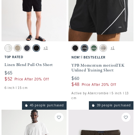
Activating this element will cause content on the page to be updated.
Activating this element will cause conten
Linen Blend Pull-On Short swatches
YPB Momentum motionTEK Unlined Traini
+3
+1
White swatch
Light Beige swatch
Navy swatch
Black swatch
Black swatch
Black swatch
Green swatch
Ash swatch
TOP RATED
|
NEW!
BESTSELLER
Linen Blend Pull-On Short
YPB Momentum motionTEK
Unlined Training Short
$65
$65
$60
$60
$52
$52
Price After 20% Off
$48
$48
Price After 20% Off
6 inch l 15 cm
Active by Abercrombie | 5 inch l 13
cm
45 people purchased
39 people purchased