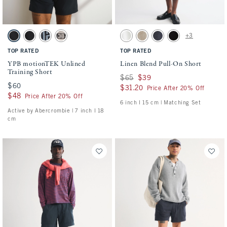
Activating this element will cause content on the page to be updated.
Activating this element will cause conten
YPB motionTEK Unlined Training Short swatches
Linen Blend Pull-On Short swatches
+3
Black swatch
Black swatch
Black swatch
Ash swatch
White swatch
Light Beige swatch
Navy swatch
Black swatch
TOP RATED
TOP RATED
YPB motionTEK Unlined
Linen Blend Pull-On Short
Training Short
Was $65, now $39
$65
$39
$60
$60
$31.20
$31.20
Price After 20% Off
$48
$48
Price After 20% Off
6 inch l 15 cm | Matching Set
Active by Abercrombie | 7 inch l 18
cm