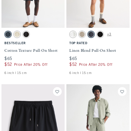
Activating this element will cause content on the page to be updated.
Activating this element will cause conten
Cotton Texture Pull-On Short swatches
Linen Blend Pull-On Short swatches
+3
Navy swatch
Beige Texture swatch
Black swatch
White swatch
Light Beige swatch
Navy swatch
Black swatch
BESTSELLER
TOP RATED
Cotton Texture Pull-On Short
Linen Blend Pull-On Short
$65
$65
$65
$65
$52
$52
$52
$52
Price After 20% Off
Price After 20% Off
6 inch l 15 cm
6 inch l 15 cm