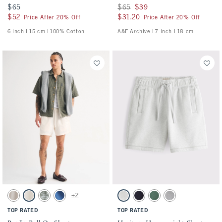
$65
$65
Was $65, now $39
$65
$39
$52
$52
$31.20
$31.20
Price After 20% Off
Price After 20% Off
6 inch l 15 cm | 100% Cotton
A&F Archive | 7 inch l 18 cm
Activating this element will cause content on the page to be updated.
Activating this element will cause conten
Poplin Pull-On Short swatches
Heritage Heavyweight Short swatches
+2
Ash swatch
Cream swatch
Olive Green swatch
Cobalt Blue swatch
Light Heather Gray swatch
Navy swatch
Dark Green swatch
Dark Gray Wash swat
TOP RATED
TOP RATED