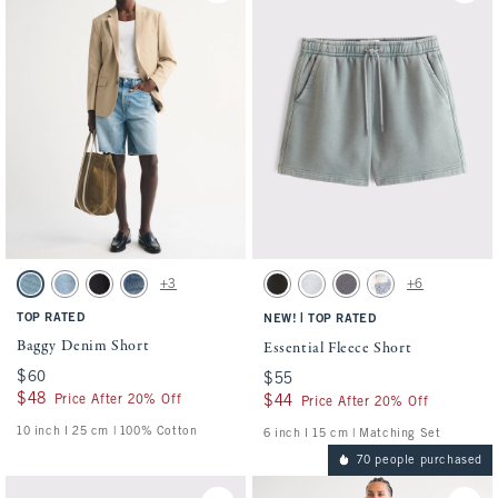
Activating this element will cause content on the page to be updated.
Activating this element will cause conten
Baggy Denim Short swatches
Essential Fleece Short swatches
+3
+6
Light Wash swatch
Medium Wash swatch
Black Wash swatch
Dark Wash swatch
Washed Black swatch
Light Heather Gray swatch
Cool Gray swatch
Light Blue Pattern s
TOP RATED
|
NEW!
TOP RATED
Baggy Denim Short
Essential Fleece Short
$60
$60
$55
$55
$48
$48
Price After 20% Off
$44
$44
Price After 20% Off
10 inch l 25 cm | 100% Cotton
6 inch l 15 cm | Matching Set
70 people purchased