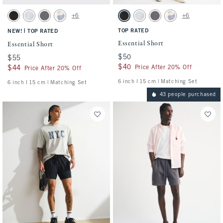
Activating this element will cause content on the page to be updated.
Activating this element will cause conten
Essential Short swatches
Essential Short swatches
+6
+6
Washed Black swatch
Light Heather Gray swatch
Cool Gray swatch
Light Blue Pattern swatch
Washed Black swatch
Light Heather Gray swatch
Cool Gray swatch
Light Blue Pattern s
|
TOP RATED
NEW!
TOP RATED
Essential Short
Essential Short
$50
$50
$55
$55
$40
$40
Price After 20% Off
$44
$44
Price After 20% Off
6 inch l 15 cm | Matching Set
6 inch l 15 cm | Matching Set
43 people purchased