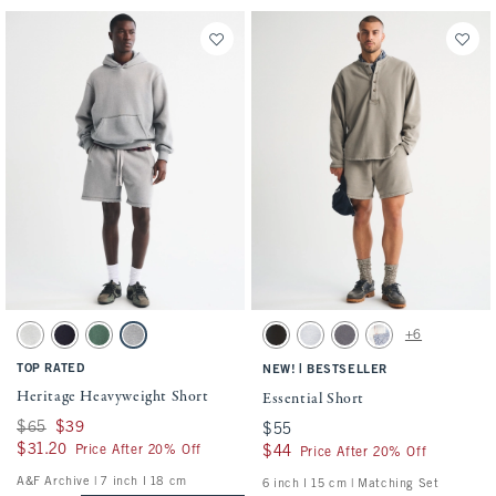
Activating this element will cause content on the page to be updated.
Activating this element will cause conten
Heritage Heavyweight Short swatches
Essential Short swatches
+6
Light Heather Gray swatch
Navy swatch
Dark Green swatch
Dark Gray Wash swatch
Washed Black swatch
Light Heather Gray swatch
Cool Gray swatch
Light Blue Pattern s
TOP RATED
|
NEW!
BESTSELLER
Heritage Heavyweight Short
Essential Short
Was $65, now $39
$65
$39
$55
$55
$31.20
$31.20
Price After 20% Off
$44
$44
Price After 20% Off
A&F Archive | 7 inch l 18 cm
6 inch l 15 cm | Matching Set