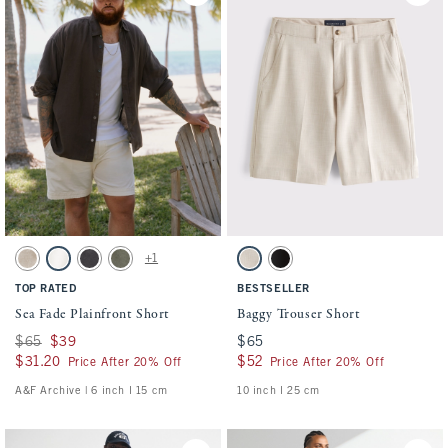
Activating this element will cause content on the page to be updated.
Activating this element will cause conten
Sea Fade Plainfront Short swatches
Baggy Trouser Short swatches
+1
Beige swatch
Cream swatch
Evening Gray swatch
Olive Gray swatch
Ash swatch
Black swatch
TOP RATED
BESTSELLER
Sea Fade Plainfront Short
Baggy Trouser Short
Was $65, now $39
$65
$39
$65
$65
$31.20
$31.20
$52
$52
Price After 20% Off
Price After 20% Off
A&F Archive | 6 inch l 15 cm
10 inch l 25 cm