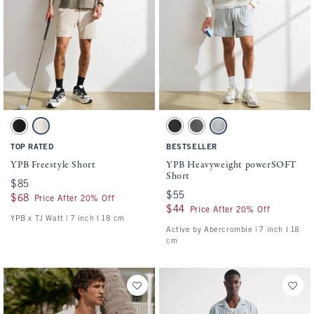
Activating this element will cause content on the page to be updated.
Activating this element will cause conten
YPB Freestyle Short swatches
YPB Heavyweight powerSOFT Short swatch
Black swatch
Ash swatch
Black swatch
Dark Gray swatch
Silver swatch
TOP RATED
BESTSELLER
YPB Freestyle Short
YPB Heavyweight powerSOFT
Short
$85
$85
$55
$55
$68
$68
Price After 20% Off
$44
$44
Price After 20% Off
YPB x TJ Watt | 7 inch l 18 cm
Active by Abercrombie | 7 inch l 18
cm