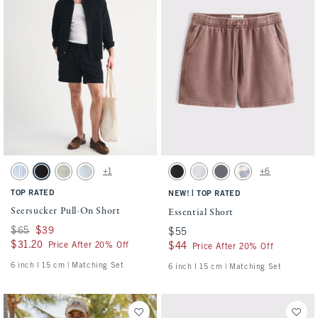
Activating this element will cause content on the page to be updated.
Activating this element will cause conten
Seersucker Pull-On Short swatches
Essential Short swatches
+1
+6
Blue Stripe swatch
Black swatch
Slate Green Stripe swatch
Light Blue Stripe swatch
Washed Black swatch
Light Heather Gray swatch
Cool Gray swatch
Light Blue Pattern s
TOP RATED
|
NEW!
TOP RATED
Seersucker Pull-On Short
Essential Short
Was $65, now $39
$65
$39
$55
$55
$31.20
$31.20
Price After 20% Off
$44
$44
Price After 20% Off
6 inch l 15 cm | Matching Set
6 inch l 15 cm | Matching Set