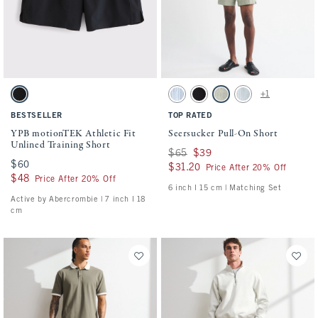
Activating this element will cause content on the page to be updated.
Activating this element will cause conten
YPB motionTEK Athletic Fit Unlined Training Short swatches
Seersucker Pull-On Short swatches
+1
Black swatch
Blue Stripe swatch
Black swatch
Slate Green Stripe swatch
Light Blue Stripe sw
BESTSELLER
TOP RATED
YPB motionTEK Athletic Fit
Seersucker Pull-On Short
Unlined Training Short
Was $65, now $39
$65
$39
$60
$60
$31.20
$31.20
Price After 20% Off
$48
$48
Price After 20% Off
6 inch l 15 cm | Matching Set
Active by Abercrombie | 7 inch l 18
cm