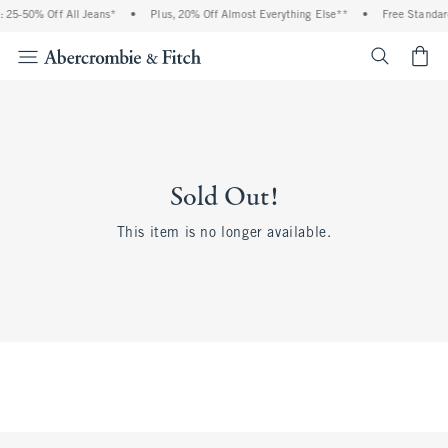
 25-50% Off All Jeans*
•
Plus, 20% Off Almost Everything Else**
•
Free Standar
<span cl
Sold Out!
This item is no longer available.