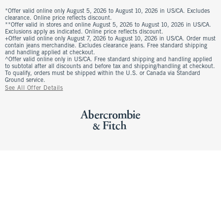
*Offer valid online only August 5, 2026 to August 10, 2026 in US/CA. Excludes
clearance. Online price reflects discount.
**Offer valid in stores and online August 5, 2026 to August 10, 2026 in US/CA.
Exclusions apply as indicated. Online price reflects discount.
+Offer valid online only August 7, 2026 to August 10, 2026 in US/CA. Order must
contain jeans merchandise. Excludes clearance jeans. Free standard shipping
and handling applied at checkout.
^Offer valid online only in US/CA. Free standard shipping and handling applied
to subtotal after all discounts and before tax and shipping/handling at checkout.
To qualify, orders must be shipped within the U.S. or Canada via Standard
Ground service.
See All Offer Details