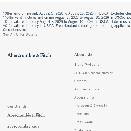
*Offer valid online only August 5, 2026 to August 10, 2026 in US/CA. Excludes clea
**Offer valid in stores and online August 5, 2026 to August 10, 2026 in US/CA. Excl
+Offer valid online only August 7, 2026 to August 10, 2026 in US/CA. Order must 
^Offer valid online only in US/CA. Free standard shipping and handling applied to
Ground service.
See All Offer Details
About Us
Brand Protection
Join Our Creator Network
Careers
A&F Gives Back
Accessibility
Inclusion & Diversity
Our Brands
Investors
Press Room
Sustainability