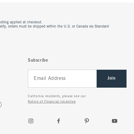
ndling applied at checkout.
ualify, orders must be shipped within the U.S. or Canada via Standard
Subscribe
Join
California residents, please see our
Notice of Financial Incentive