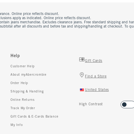
rance. Online price reflects discount.
usions apply as indicated. Online price reflects discount.
contain jeans merchandise. Excludes clearance jeans. Free standard shipping and ha
 subtotal after all discounts and before tax and shipping/handling at checkout. To q
Help
Gift Cards
Customer Help
About myAbercrombie
Find a Store
Order Help
United States
Shipping & Handling
Online Returns
High Contrast
Track My Order
Gift Cards & E-Cards Balance
My Info