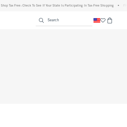
hop Tax Free: Check To See If Your State Is Participating In Tax-Free Shopping
•
FREE
enu
<span clas
Search