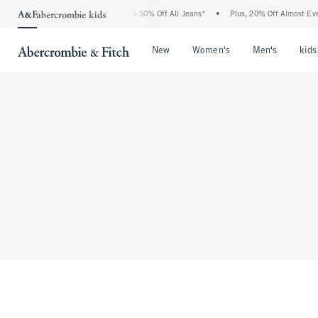
The Abercrombie Denim Event: 25-50% Off All Jeans*
•
Plus, 20% Off Almost Ever
Open Menu
Open Menu
Open Me
New
Women's
Men's
kids