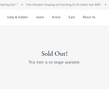
ything Else**
•
Free Standard Shipping and Handling On All Orders Over $99^
•
S
nu
Open Menu
Open Menu
Open Menu
Open Menu
Open Menu
Open M
baby & toddler
Jeans
Active
Sale
About Us
Sold Out!
This item is no longer available.