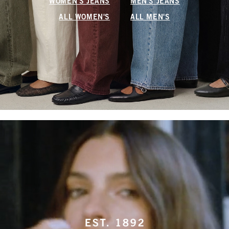
WOMEN'S JEANS
MEN'S JEANS
ALL WOMEN'S
ALL MEN'S