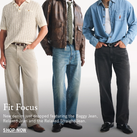
Fit Focus
New denim just dropped featuring the Baggy Jean,
Relaxed Jean and the Relaxed Straight Jean.
SHOP NOW