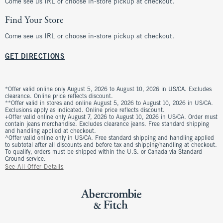
Come see us IRL or choose in-store pickup at checkout.
Find Your Store
Come see us IRL or choose in-store pickup at checkout.
GET DIRECTIONS
*Offer valid online only August 5, 2026 to August 10, 2026 in US/CA. Excludes
clearance. Online price reflects discount.
**Offer valid in stores and online August 5, 2026 to August 10, 2026 in US/CA.
Exclusions apply as indicated. Online price reflects discount.
+Offer valid online only August 7, 2026 to August 10, 2026 in US/CA. Order must
contain jeans merchandise. Excludes clearance jeans. Free standard shipping
and handling applied at checkout.
^Offer valid online only in US/CA. Free standard shipping and handling applied
to subtotal after all discounts and before tax and shipping/handling at checkout.
To qualify, orders must be shipped within the U.S. or Canada via Standard
Ground service.
See All Offer Details