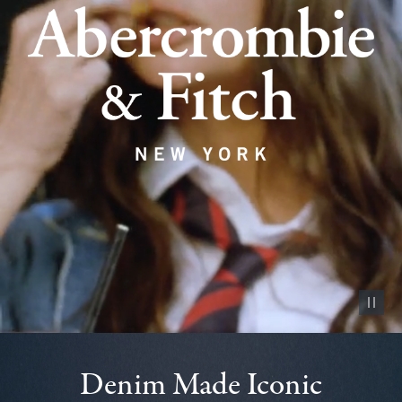
Pause vid
Denim Made Iconic