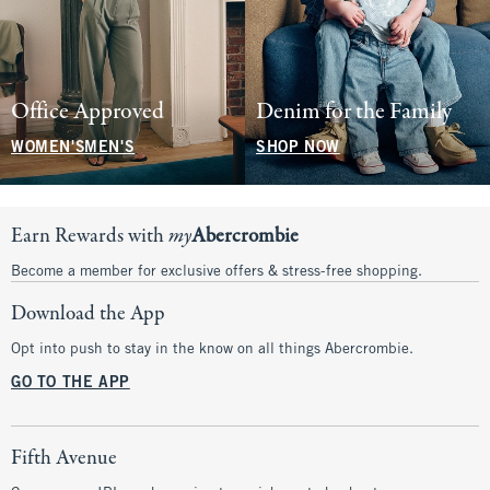
Office Approved
Denim for the Family
WOMEN'S
MEN'S
SHOP NOW
Earn Rewards with
my
Abercrombie
Become a member for exclusive offers & stress-free shopping.
Download the App
Opt into push to stay in the know on all things Abercrombie.
GO TO THE APP
Fifth Avenue