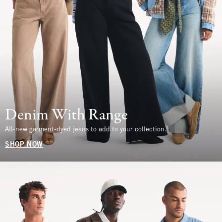
Denim With Range
All-new garment-dyed jeans to add to your collection.
SHOP NOW