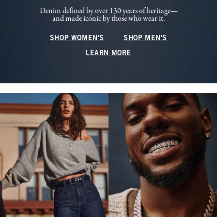
Denim defined by over 130 years of heritage—
and made iconic by those who wear it.
SHOP WOMEN'S
SHOP MEN'S
LEARN MORE