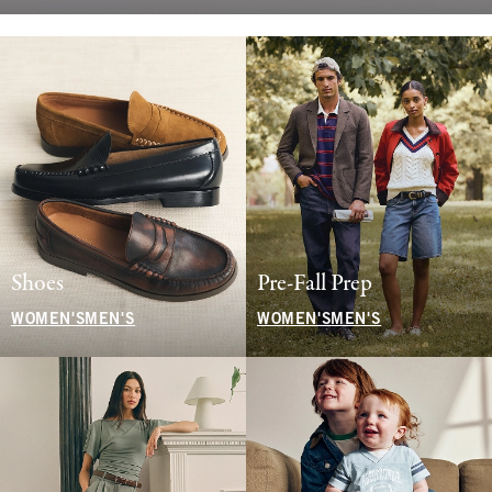
Shoes
Pre-Fall Prep
WOMEN'S
MEN'S
WOMEN'S
MEN'S