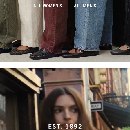
ALL WOMEN'S
ALL MEN'S