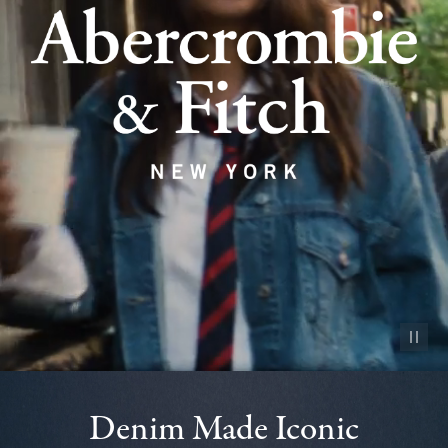
Pause vid
Denim Made Iconic