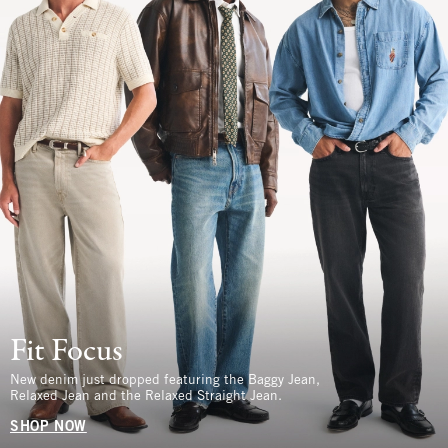
Fit Focus
New denim just dropped featuring the Baggy Jean,
Relaxed Jean and the Relaxed Straight Jean.
SHOP NOW