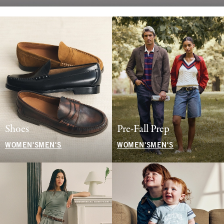
Shoes
Pre-Fall Prep
WOMEN'S
MEN'S
WOMEN'S
MEN'S