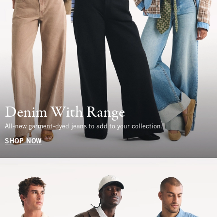
Denim With Range
All-new garment-dyed jeans to add to your collection.
SHOP NOW