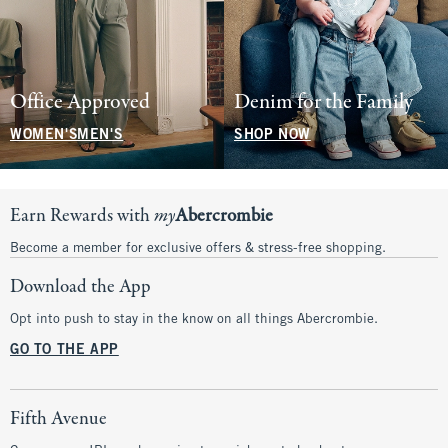
Office Approved
Denim for the Family
WOMEN'S
MEN'S
SHOP NOW
Earn Rewards with
my
Abercrombie
Become a member for exclusive offers & stress-free shopping.
Download the App
Opt into push to stay in the know on all things Abercrombie.
GO TO THE APP
Fifth Avenue