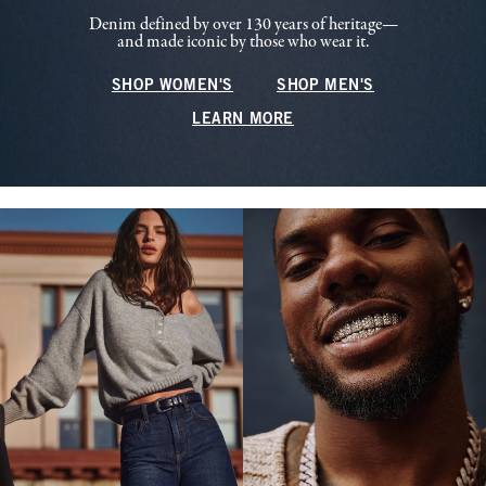
Denim defined by over 130 years of heritage—
and made iconic by those who wear it.
SHOP WOMEN'S
SHOP MEN'S
LEARN MORE