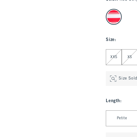
select color
Size
:
Select Size
XXS
XS
Size Sol
Length
:
Select Length
Petite