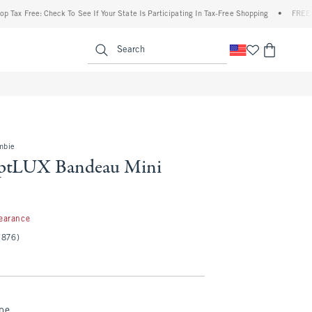
ree: Check To See If Your State Is Participating In Tax-Free Shopping
•
FREE shipping
enu
<span clas
Search
mbie
lptLUX Bandeau Mini
7
earance
(876)
ipe