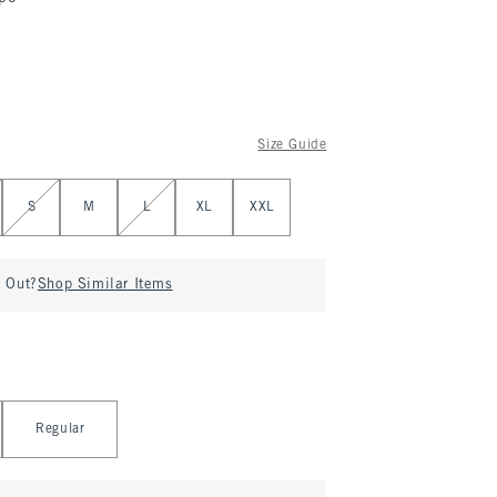
Size Guide
S
M
L
XL
XXL
d Out?
Shop Similar Items
Regular