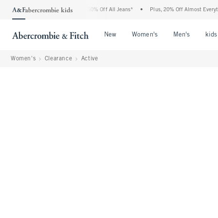
ercrombie Denim Event: 25-50% Off All Jeans*
•
Plus, 20% Off Almost Everything El
Open Menu
Open Menu
Open Me
New
Women's
Men's
kids
Women's
Clearance
Active