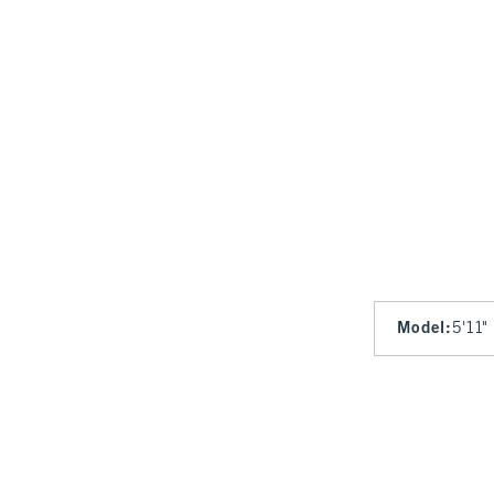
Model
:
5'11"