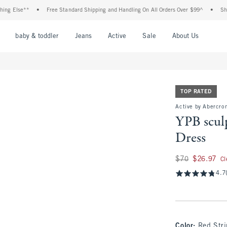
se**
•
Free Standard Shipping and Handling On All Orders Over $99^
•
Shop Tax F
nu
Open Menu
Open Menu
Open Menu
Open Menu
Open Menu
Open M
baby & toddler
Jeans
Active
Sale
About Us
TOP RATED
Active by Abercro
YPB scu
Dress
Was $70, now $26.9
$70
$26.97
Cl
4.7
Color
:
Red Str