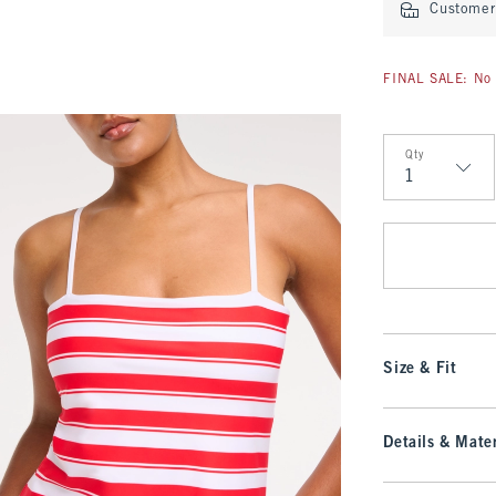
Customer 
FINAL SALE: No 
Qty
Qty
Size & Fit
Details & Mater