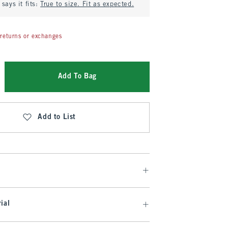
says it fits:
True to size. Fit as expected.
returns or exchanges
Add To Bag
Add to List
ial