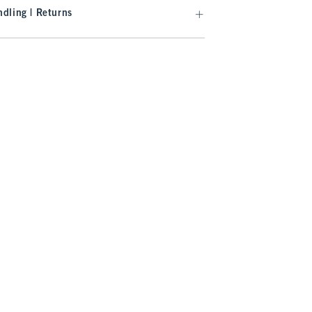
dling | Returns