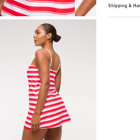
Shipping & Han