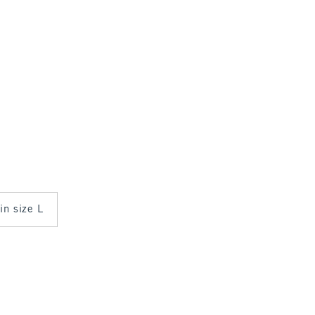
 in size L