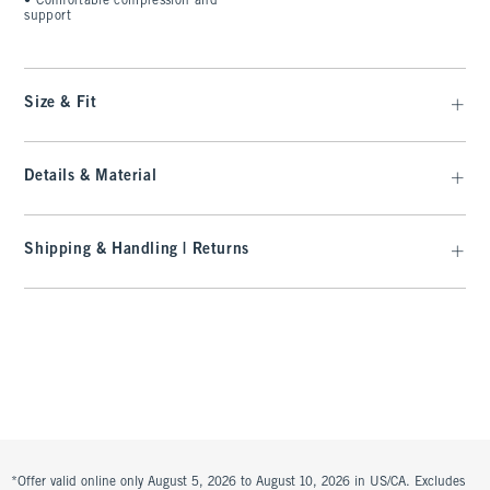
•
Comfortable compression and
support
Size & Fit
Details & Material
Shipping & Handling | Returns
*Offer valid online only August 5, 2026 to August 10, 2026 in US/CA. Excludes