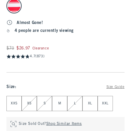
select color
Almost Gone!
4 people are currently viewing
Was $70, now $26.97
$70
$26.97
Clearance
4.7
(873)
Size
:
Size Guide
Select Size
XXS
XS
S
M
L
XL
XXL
Size Sold Out?
Shop Similar Items