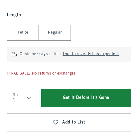
Length
:
Select Length
Petite
Regular
Customer says it fits:
True to size. Fit as expected.
FINAL SALE: No returns or exchanges
Qty
Get It Before It's Gone
Qty
Add to List