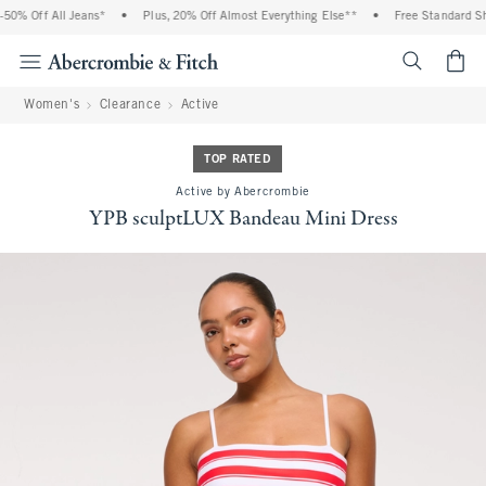
% Off All Jeans*
•
Plus, 20% Off Almost Everything Else**
•
Free Standard Ship
<span cl
Women's
Clearance
Active
TOP RATED
Active by Abercrombie
YPB sculptLUX Bandeau Mini Dress