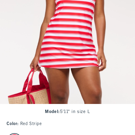
Model
:
5'11" in size L
Color
:
Red Stripe