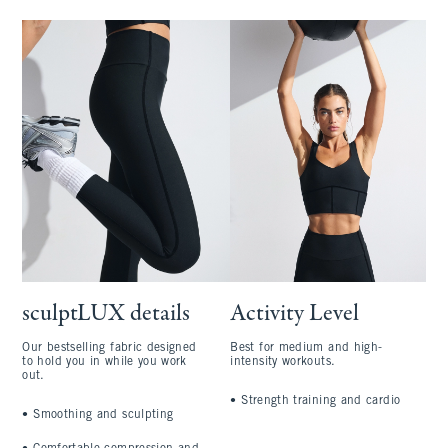
sculptLUX details
Activity Level
Our bestselling fabric designed
Best for medium and high-
to hold you in while you work
intensity workouts.
out.
•
Strength training and cardio
•
Smoothing and sculpting