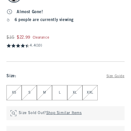
Almost Gone!
6 people are currently viewing
Was $35, now $22.99
$35
$22.99
Clearance
4.4
(10)
Size
:
Size Guide
Select Size
XS
S
M
L
XL
XXL
Size Sold Out?
Shop Similar Items