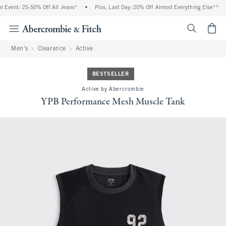
ent: 25-50% Off All Jeans*
•
Plus, Last Day: 20% Off Almost Everything Else**
•
<span cl
Men's
Clearance
Active
BESTSELLER
Active by Abercrombie
YPB Performance Mesh Muscle Tank