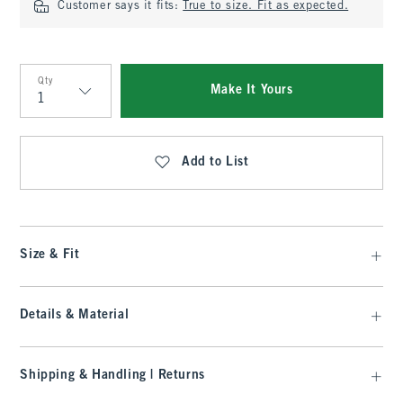
Customer says it fits:
True to size. Fit as expected.
Qty
Make It Yours
Qty
Add to List
Size & Fit
Details & Material
Shipping & Handling | Returns