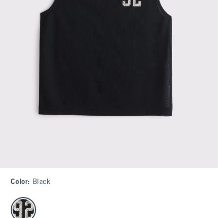
Color
:
Black
select color