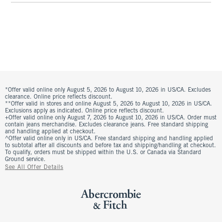
*Offer valid online only August 5, 2026 to August 10, 2026 in US/CA. Excludes
clearance. Online price reflects discount.
**Offer valid in stores and online August 5, 2026 to August 10, 2026 in US/CA.
Exclusions apply as indicated. Online price reflects discount.
+Offer valid online only August 7, 2026 to August 10, 2026 in US/CA. Order must
contain jeans merchandise. Excludes clearance jeans. Free standard shipping
and handling applied at checkout.
^Offer valid online only in US/CA. Free standard shipping and handling applied
to subtotal after all discounts and before tax and shipping/handling at checkout.
To qualify, orders must be shipped within the U.S. or Canada via Standard
Ground service.
See All Offer Details