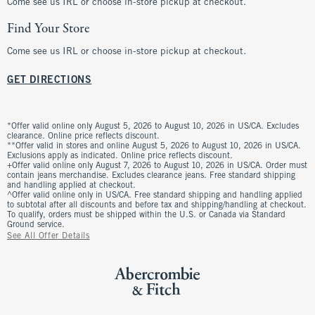
Come see us IRL or choose in-store pickup at checkout.
Find Your Store
Come see us IRL or choose in-store pickup at checkout.
GET DIRECTIONS
*Offer valid online only August 5, 2026 to August 10, 2026 in US/CA. Excludes
clearance. Online price reflects discount.
**Offer valid in stores and online August 5, 2026 to August 10, 2026 in US/CA.
Exclusions apply as indicated. Online price reflects discount.
+Offer valid online only August 7, 2026 to August 10, 2026 in US/CA. Order must
contain jeans merchandise. Excludes clearance jeans. Free standard shipping
and handling applied at checkout.
^Offer valid online only in US/CA. Free standard shipping and handling applied
to subtotal after all discounts and before tax and shipping/handling at checkout.
To qualify, orders must be shipped within the U.S. or Canada via Standard
Ground service.
See All Offer Details