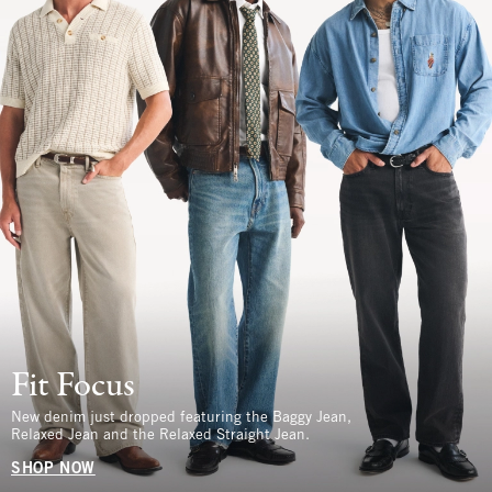
Fit Focus
New denim just dropped featuring the Baggy Jean,
Relaxed Jean and the Relaxed Straight Jean.
SHOP NOW