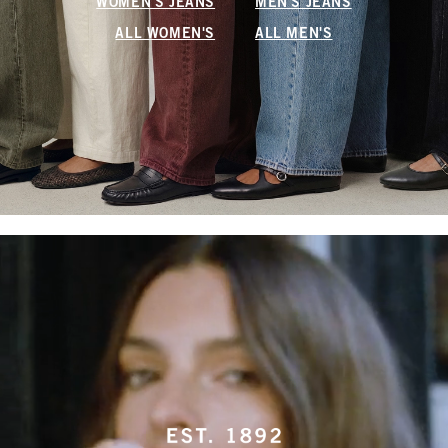
WOMEN'S JEANS
MEN'S JEANS
ALL WOMEN'S
ALL MEN'S