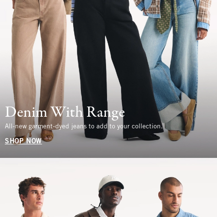
Denim With Range
All-new garment-dyed jeans to add to your collection.
SHOP NOW