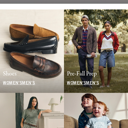
Shoes
Pre-Fall Prep
WOMEN'S
MEN'S
WOMEN'S
MEN'S