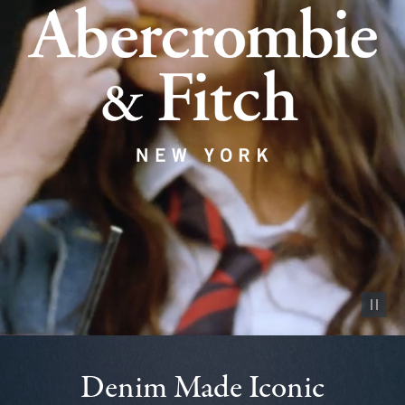
Pause vid
Denim Made Iconic