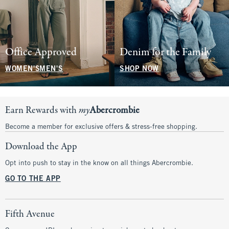
Office Approved
Denim for the Family
WOMEN'S
MEN'S
SHOP NOW
Earn Rewards with
my
Abercrombie
Become a member for exclusive offers & stress-free shopping.
Download the App
Opt into push to stay in the know on all things Abercrombie.
GO TO THE APP
Fifth Avenue