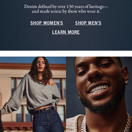
Denim defined by over 130 years of heritage—
and made iconic by those who wear it.
SHOP WOMEN'S
SHOP MEN'S
LEARN MORE