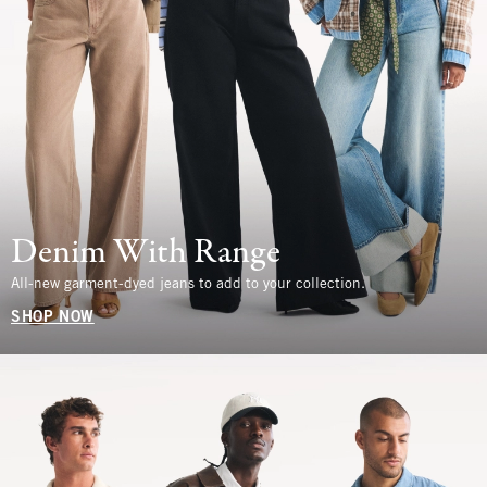
Denim With Range
All-new garment-dyed jeans to add to your collection.
SHOP NOW