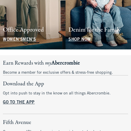
Office Approved
Denim for the Family
WOMEN'S
MEN'S
SHOP NOW
Earn Rewards with
my
Abercrombie
Become a member for exclusive offers & stress-free shopping.
Download the App
Opt into push to stay in the know on all things Abercrombie.
GO TO THE APP
Fifth Avenue