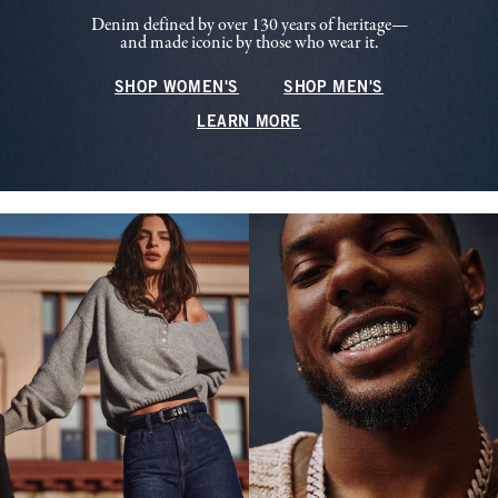
Denim defined by over 130 years of heritage—
and made iconic by those who wear it.
SHOP WOMEN'S
SHOP MEN'S
LEARN MORE