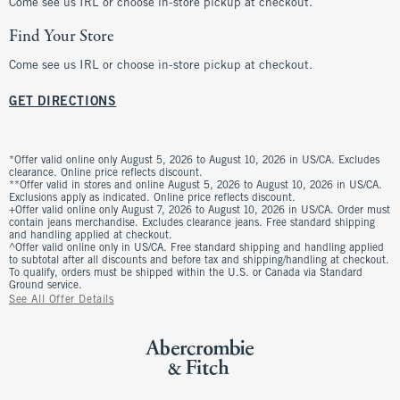
Come see us IRL or choose in-store pickup at checkout.
Find Your Store
Come see us IRL or choose in-store pickup at checkout.
GET DIRECTIONS
*Offer valid online only August 5, 2026 to August 10, 2026 in US/CA. Excludes
clearance. Online price reflects discount.
**Offer valid in stores and online August 5, 2026 to August 10, 2026 in US/CA.
Exclusions apply as indicated. Online price reflects discount.
+Offer valid online only August 7, 2026 to August 10, 2026 in US/CA. Order must
contain jeans merchandise. Excludes clearance jeans. Free standard shipping
and handling applied at checkout.
^Offer valid online only in US/CA. Free standard shipping and handling applied
to subtotal after all discounts and before tax and shipping/handling at checkout.
To qualify, orders must be shipped within the U.S. or Canada via Standard
Ground service.
See All Offer Details