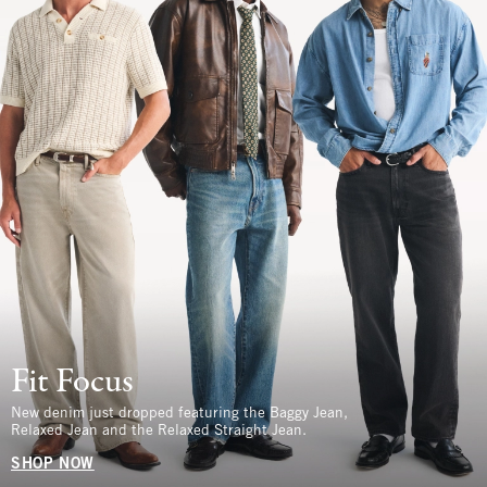
Fit Focus
New denim just dropped featuring the Baggy Jean,
Relaxed Jean and the Relaxed Straight Jean.
SHOP NOW