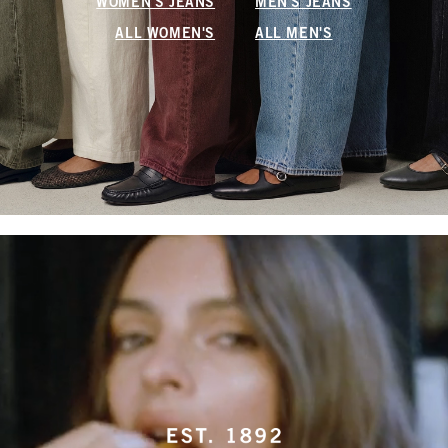
WOMEN'S JEANS
MEN'S JEANS
ALL WOMEN'S
ALL MEN'S