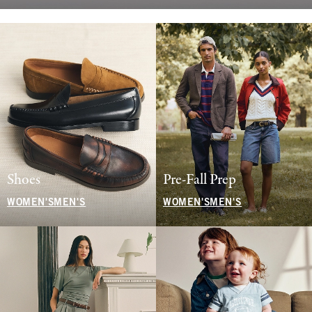
Shoes
Pre-Fall Prep
WOMEN'S
MEN'S
WOMEN'S
MEN'S