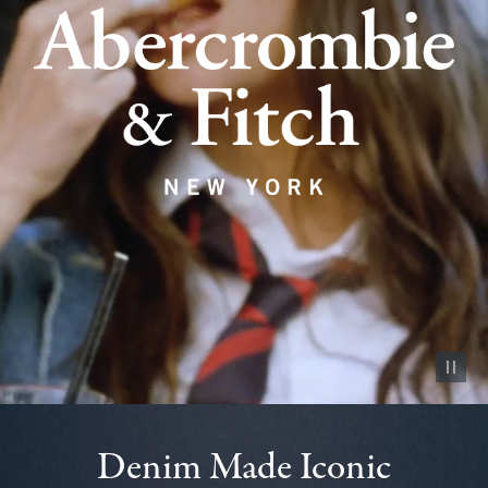
Pause vid
Denim Made Iconic