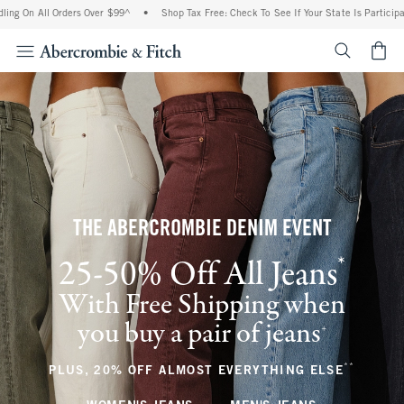
l Orders Over $99^
•
Shop Tax Free: Check To See If Your State Is Participating In Ta
<span cl
THE ABERCROMBIE DENIM EVENT
*
25-50% Off All Jeans
(footnote)
With Free Shipping when
you buy a pair of jeans
(footnote)
+
**
(footnote
PLUS, 20% OFF ALMOST EVERYTHING ELSE