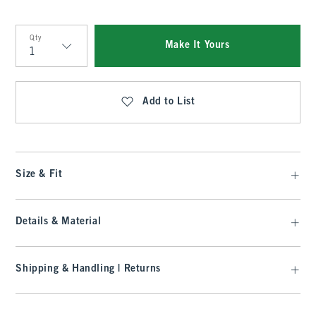
Qty
Make It Yours
Qty
Add to List
Size & Fit
Details & Material
Shipping & Handling | Returns