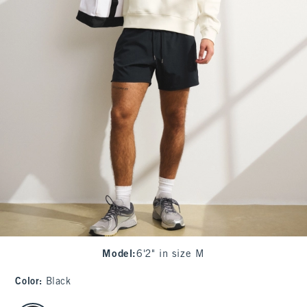
Model
:
6'2" in size M
Color
:
Black