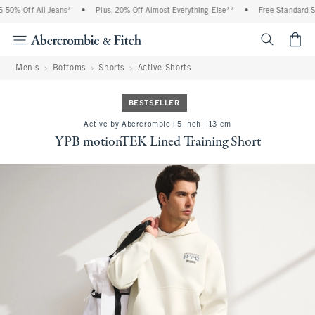
0% Off All Jeans*
•
Plus, 20% Off Almost Everything Else**
•
Free Standard Ship
<span cl
Men's
Bottoms
Shorts
Active Shorts
BESTSELLER
Active by Abercrombie | 5 inch l 13 cm
YPB motionTEK Lined Training Short