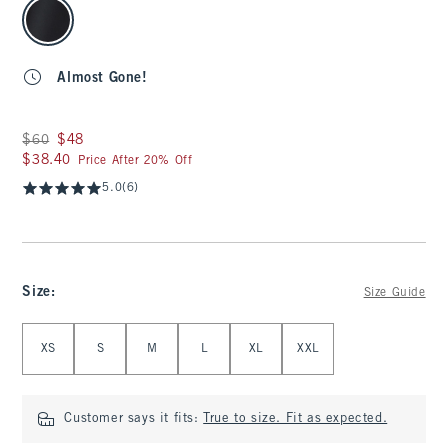
select color
Almost Gone!
Was $60, now $48
$60
$48
$38.40
$38.40
Price After 20% Off
5.0
(6)
Size
:
Size Guide
Select Size
XS
S
M
L
XL
XXL
Customer says it fits:
True to size. Fit as expected.