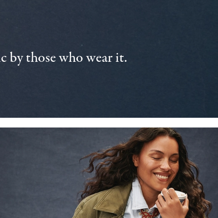
 by those who wear it.