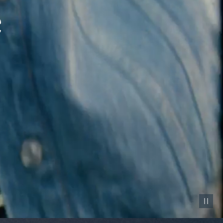
Pause vid