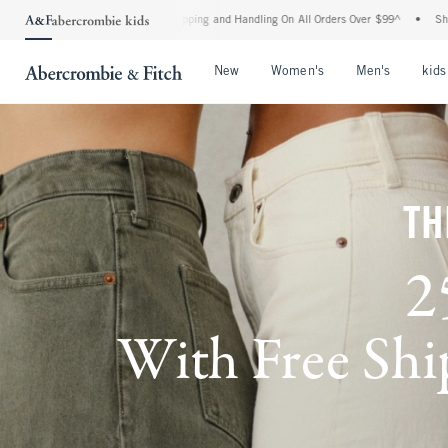
 Shipping and Handling On All Orders Over $99^
•
Shop Tax Free: Check To See If You
Open Menu
Open Menu
Open Me
New
Women's
Men's
kids
TH
2
With Free Ship