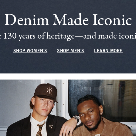
Denim Made Iconic
 130 years of heritage—and made iconic
SHOP WOMEN'S
SHOP MEN'S
LEARN MORE