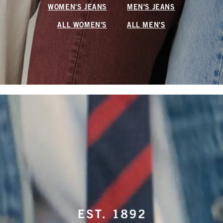
WOMEN'S JEANS
MEN'S JEANS
ALL WOMEN'S
ALL MEN'S