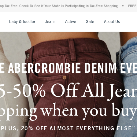
r State Is Participating In Tax-Free Shopping
•
FREE shipping when you purchase a pa
nu
Open Menu
Open Menu
Open Menu
Open Menu
Open Menu
Open M
baby & toddler
Jeans
Active
Sale
About Us
E ABERCROMBIE DENIM EV
5-50% Off All Jea
ping when you buy a
**
PLUS, 20% OFF ALMOST EVERYTHING ELSE