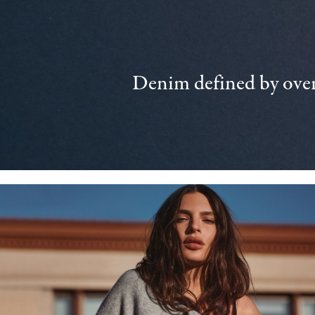
Denim defined by over