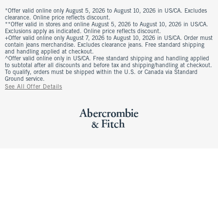
*Offer valid online only August 5, 2026 to August 10, 2026 in US/CA. Excludes
clearance. Online price reflects discount.
**Offer valid in stores and online August 5, 2026 to August 10, 2026 in US/CA.
Exclusions apply as indicated. Online price reflects discount.
+Offer valid online only August 7, 2026 to August 10, 2026 in US/CA. Order must
contain jeans merchandise. Excludes clearance jeans. Free standard shipping
and handling applied at checkout.
^Offer valid online only in US/CA. Free standard shipping and handling applied
to subtotal after all discounts and before tax and shipping/handling at checkout.
To qualify, orders must be shipped within the U.S. or Canada via Standard
Ground service.
See All Offer Details