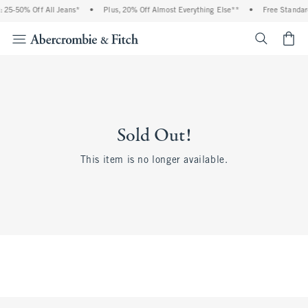
 25-50% Off All Jeans*
•
Plus, 20% Off Almost Everything Else**
•
Free Standar
<span cl
Sold Out!
This item is no longer available.