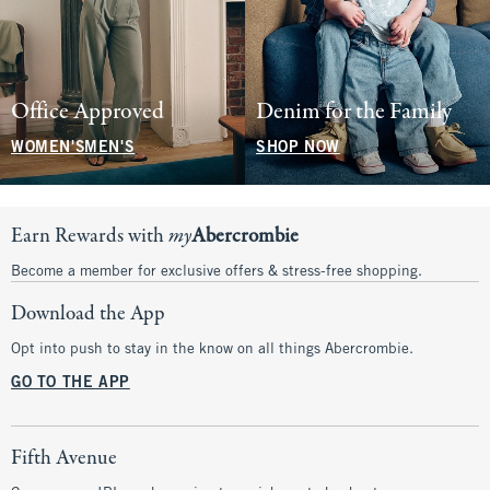
Office Approved
Denim for the Family
WOMEN'S
MEN'S
SHOP NOW
Earn Rewards with
my
Abercrombie
Become a member for exclusive offers & stress-free shopping.
Download the App
Opt into push to stay in the know on all things Abercrombie.
GO TO THE APP
Fifth Avenue