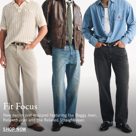
Fit Focus
New denim just dropped featuring the Baggy Jean,
Relaxed Jean and the Relaxed Straight Jean.
SHOP NOW