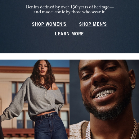
Denim defined by over 130 years of heritage—
and made iconic by those who wear it.
SHOP WOMEN'S
SHOP MEN'S
LEARN MORE