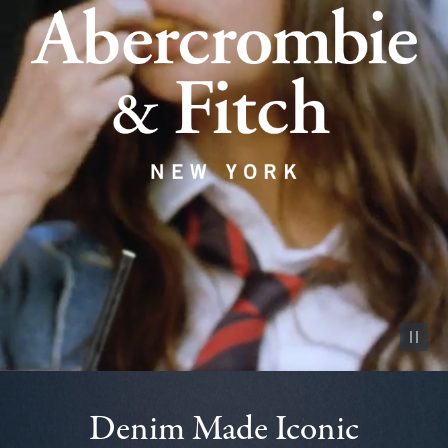
Pause vid
Denim Made Iconic