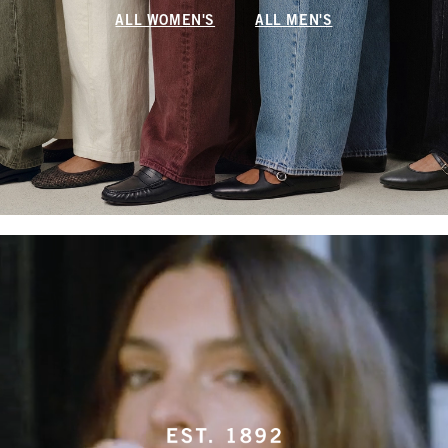
ALL WOMEN'S
ALL MEN'S