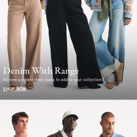
Denim With Range
All-new garment-dyed jeans to add to your collection.
SHOP NOW