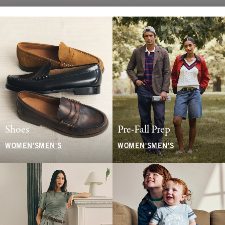
Shoes
Pre-Fall Prep
WOMEN'S
MEN'S
WOMEN'S
MEN'S