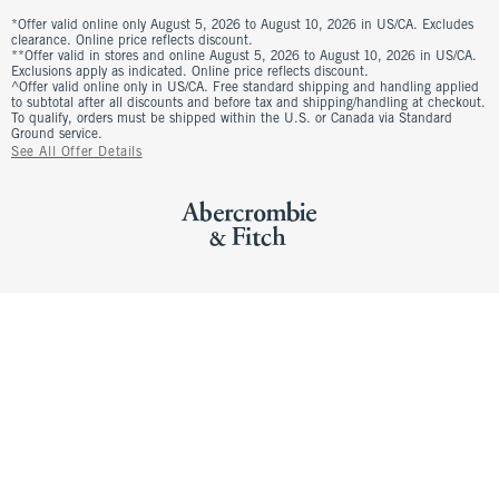
*Offer valid online only August 5, 2026 to August 10, 2026 in US/CA. Excludes
clearance. Online price reflects discount.
**Offer valid in stores and online August 5, 2026 to August 10, 2026 in US/CA.
Exclusions apply as indicated. Online price reflects discount.
^Offer valid online only in US/CA. Free standard shipping and handling applied
to subtotal after all discounts and before tax and shipping/handling at checkout.
To qualify, orders must be shipped within the U.S. or Canada via Standard
Ground service.
See All Offer Details