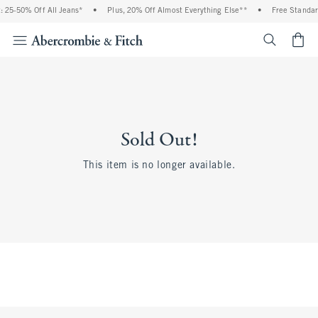
 25-50% Off All Jeans*
•
Plus, 20% Off Almost Everything Else**
•
Free Standar
<span cl
Sold Out!
This item is no longer available.