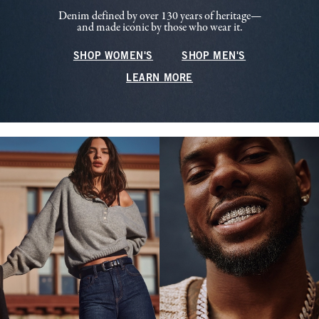
Denim defined by over 130 years of heritage—
and made iconic by those who wear it.
SHOP WOMEN'S
SHOP MEN'S
LEARN MORE