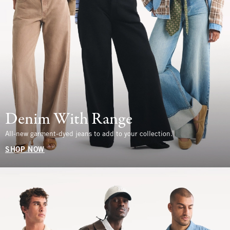
Denim With Range
All-new garment-dyed jeans to add to your collection.
SHOP NOW