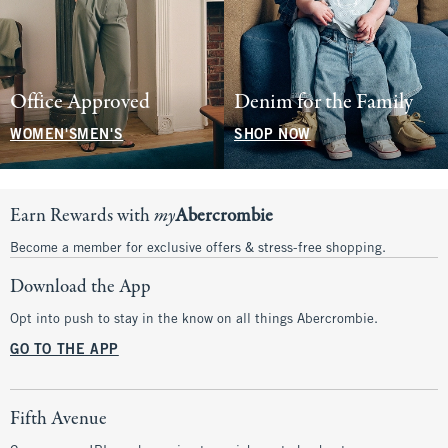
Office Approved
Denim for the Family
WOMEN'S
MEN'S
SHOP NOW
Earn Rewards with
my
Abercrombie
Become a member for exclusive offers & stress-free shopping.
Download the App
Opt into push to stay in the know on all things Abercrombie.
GO TO THE APP
Fifth Avenue