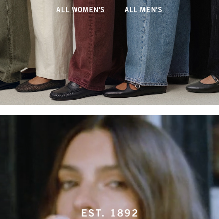
ALL WOMEN'S
ALL MEN'S