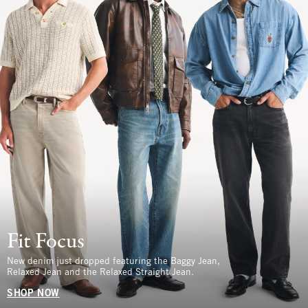
Fit Focus
New denim just dropped featuring the Baggy Jean,
Relaxed Jean and the Relaxed Straight Jean.
SHOP NOW