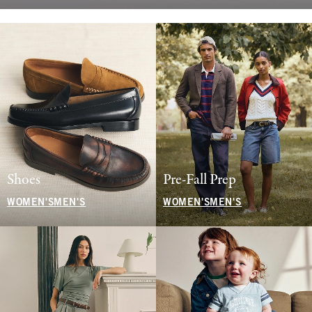
Shoes
Pre-Fall Prep
WOMEN'S
MEN'S
WOMEN'S
MEN'S