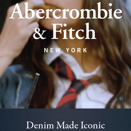
Pause vid
Denim Made Iconic