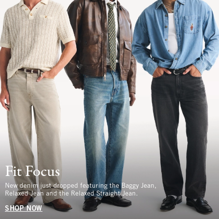
Fit Focus
New denim just dropped featuring the Baggy Jean,
Relaxed Jean and the Relaxed Straight Jean.
SHOP NOW