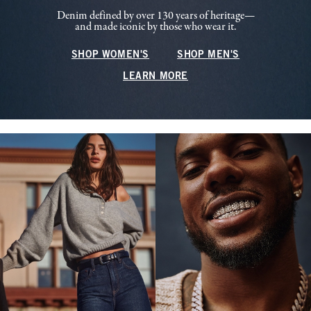
Denim defined by over 130 years of heritage—
and made iconic by those who wear it.
SHOP WOMEN'S
SHOP MEN'S
LEARN MORE