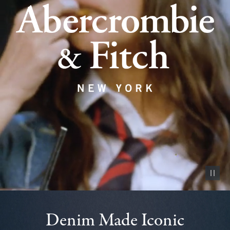
Pause vid
Denim Made Iconic