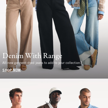
Denim With Range
All-new garment-dyed jeans to add to your collection.
SHOP NOW