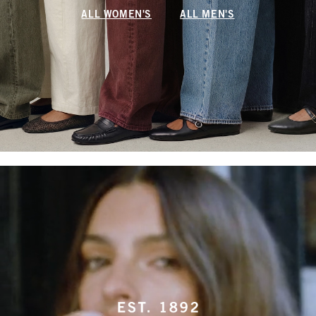
ALL WOMEN'S
ALL MEN'S