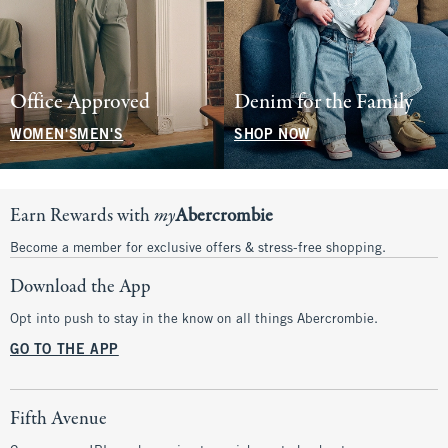
Office Approved
Denim for the Family
WOMEN'S
MEN'S
SHOP NOW
Earn Rewards with
my
Abercrombie
Become a member for exclusive offers & stress-free shopping.
Download the App
Opt into push to stay in the know on all things Abercrombie.
GO TO THE APP
Fifth Avenue