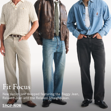
Fit Focus
New denim just dropped featuring the Baggy Jean,
Relaxed Jean and the Relaxed Straight Jean.
SHOP NOW