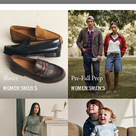
Shoes
Pre-Fall Prep
WOMEN'S
MEN'S
WOMEN'S
MEN'S