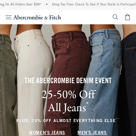
Orders Over $99^
•
Shop Tax Free: Check To See If Your State Is Participating In Tax
<span cl
THE ABERCROMBIE DENIM EVENT
25-50% Off
*
All Jeans
(footnote)
**
(footnote
PLUS, 20% OFF ALMOST EVERYTHING ELSE
WOMEN'S JEANS
MEN'S JEANS