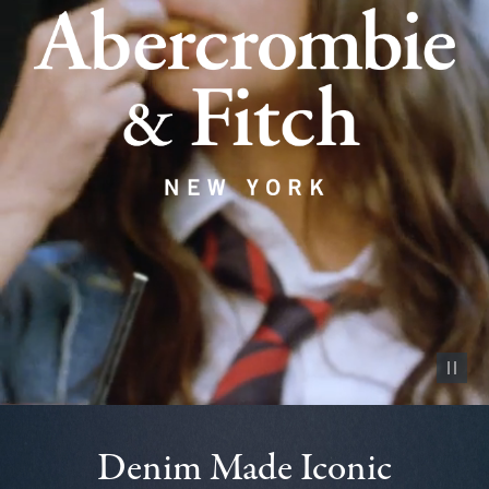
Pause vid
Denim Made Iconic