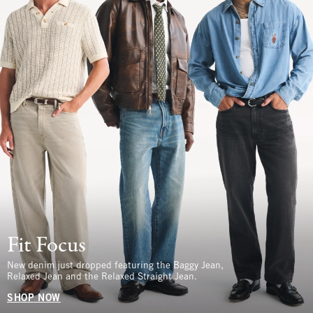
Fit Focus
New denim just dropped featuring the Baggy Jean,
Relaxed Jean and the Relaxed Straight Jean.
SHOP NOW