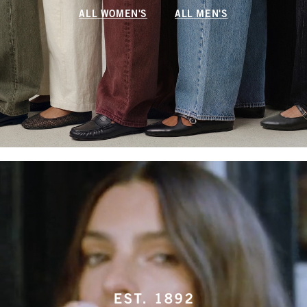
ALL WOMEN'S
ALL MEN'S