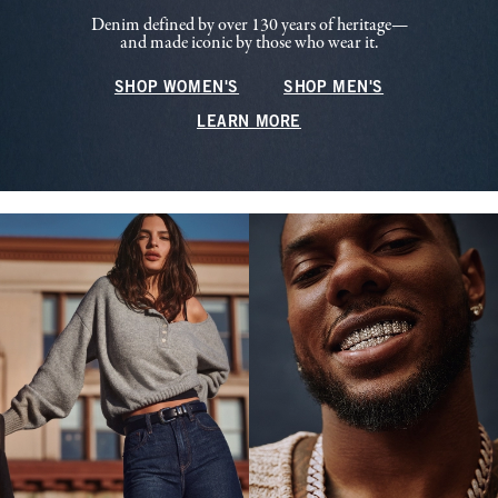
Denim defined by over 130 years of heritage—
and made iconic by those who wear it.
SHOP WOMEN'S
SHOP MEN'S
LEARN MORE