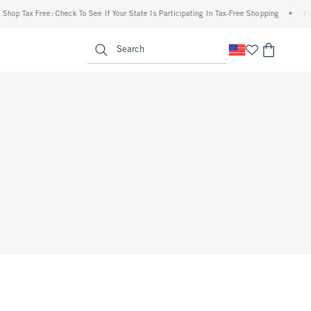
hop Tax Free: Check To See If Your State Is Participating In Tax-Free Shopping
•
The
enu
<span clas
Search