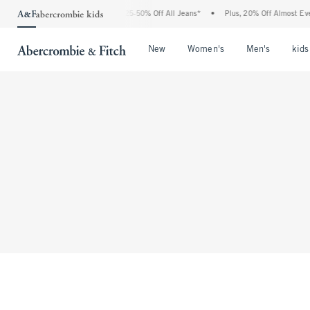
The Abercrombie Denim Event: 25-50% Off All Jeans*
•
Plus, 20% Off Almost Ever
Open Menu
Open Menu
Open Me
New
Women's
Men's
kids