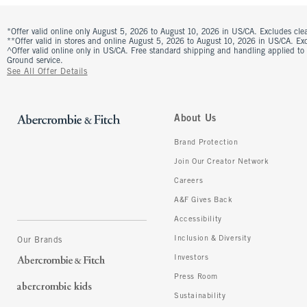
*Offer valid online only August 5, 2026 to August 10, 2026 in US/CA. Excludes clea
**Offer valid in stores and online August 5, 2026 to August 10, 2026 in US/CA. Excl
^Offer valid online only in US/CA. Free standard shipping and handling applied to
Ground service.
See All Offer Details
About Us
Brand Protection
Join Our Creator Network
Careers
A&F Gives Back
Accessibility
Inclusion & Diversity
Our Brands
Investors
Press Room
Sustainability