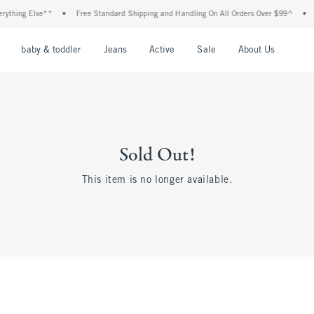
ything Else**
•
Free Standard Shipping and Handling On All Orders Over $99^
•
S
nu
Open Menu
Open Menu
Open Menu
Open Menu
Open Menu
Open M
baby & toddler
Jeans
Active
Sale
About Us
Sold Out!
This item is no longer available.