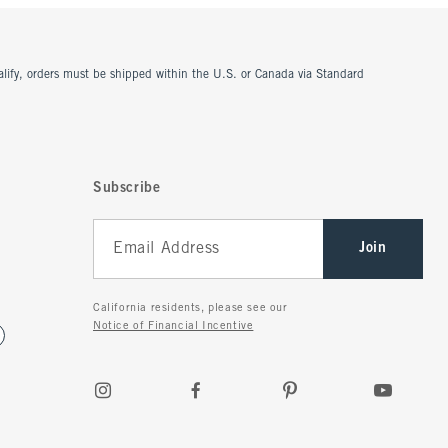
ualify, orders must be shipped within the U.S. or Canada via Standard
Subscribe
Join
California residents, please see our
Notice of Financial Incentive