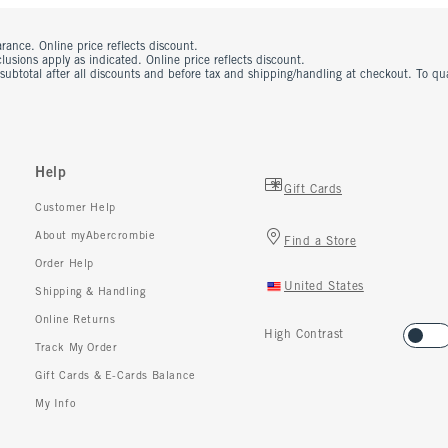
rance. Online price reflects discount.
usions apply as indicated. Online price reflects discount.
 subtotal after all discounts and before tax and shipping/handling at checkout. To q
Help
Gift Cards
Customer Help
About myAbercrombie
Find a Store
Order Help
United States
Shipping & Handling
Online Returns
High Contrast
Track My Order
Gift Cards & E-Cards Balance
My Info