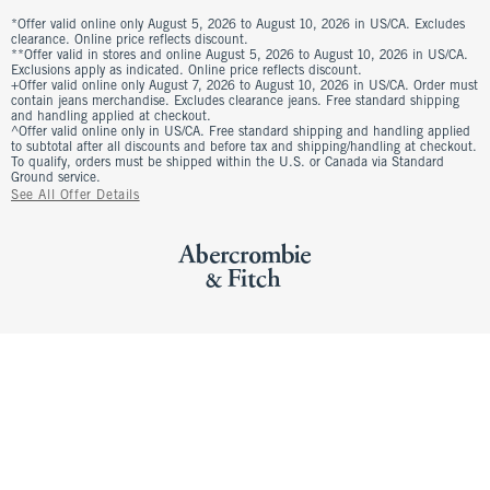
*Offer valid online only August 5, 2026 to August 10, 2026 in US/CA. Excludes
clearance. Online price reflects discount.
**Offer valid in stores and online August 5, 2026 to August 10, 2026 in US/CA.
Exclusions apply as indicated. Online price reflects discount.
+Offer valid online only August 7, 2026 to August 10, 2026 in US/CA. Order must
contain jeans merchandise. Excludes clearance jeans. Free standard shipping
and handling applied at checkout.
^Offer valid online only in US/CA. Free standard shipping and handling applied
to subtotal after all discounts and before tax and shipping/handling at checkout.
To qualify, orders must be shipped within the U.S. or Canada via Standard
Ground service.
See All Offer Details