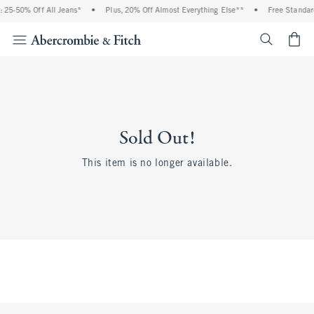
 25-50% Off All Jeans*
•
Plus, 20% Off Almost Everything Else**
•
Free Standar
<span cl
Sold Out!
This item is no longer available.