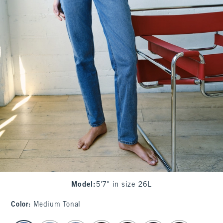
Model
:
5'7" in size 26L
Color
:
Medium Tonal