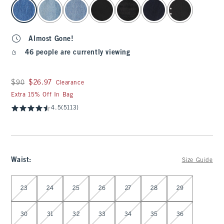
select color
Almost Gone!
46 people are currently viewing
Was $90, now $26.97
$90
$26.97
Clearance
Extra 15% Off In Bag
4.5
(5113)
Waist
:
Size Guide
Select Waist
23
24
25
26
27
28
29
30
31
32
33
34
35
36