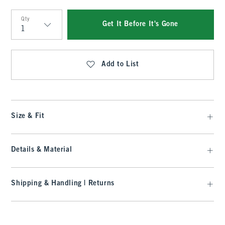
Qty
Get It Before It's Gone
Qty
Add to List
Size & Fit
Details & Material
Shipping & Handling | Returns