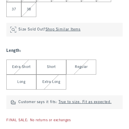
37
38
Size Sold Out?
Shop Similar Items
Length
:
Select Length
Extra Short
Short
Regular
Long
Extra Long
Customer says it fits:
True to size. Fit as expected.
FINAL SALE: No returns or exchanges