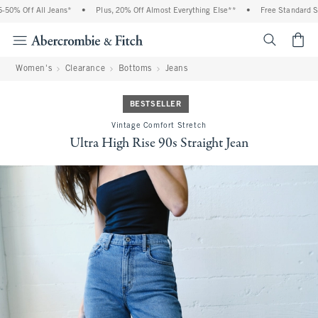
0% Off All Jeans*
•
Plus, 20% Off Almost Everything Else**
•
Free Standard Shi
<span cl
Women's
Clearance
Bottoms
Jeans
BESTSELLER
Vintage Comfort Stretch
Ultra High Rise 90s Straight Jean