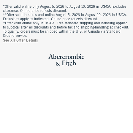
*Offer valid online only August 5, 2026 to August 10, 2026 in US/CA. Excludes
clearance. Online price reflects discount.
**Offer valid in stores and online August 5, 2026 to August 10, 2026 in US/CA.
Exclusions apply as indicated. Online price reflects discount.
^Offer valid online only in US/CA. Free standard shipping and handling applied
to subtotal after all discounts and before tax and shipping/handling at checkout.
To qualify, orders must be shipped within the U.S. or Canada via Standard
Ground service.
See All Offer Details