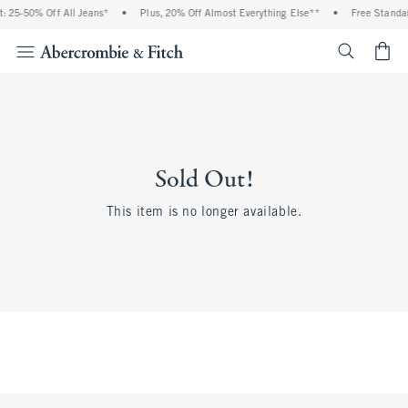
: 25-50% Off All Jeans*
•
Plus, 20% Off Almost Everything Else**
•
Free Standar
<span cl
Sold Out!
This item is no longer available.