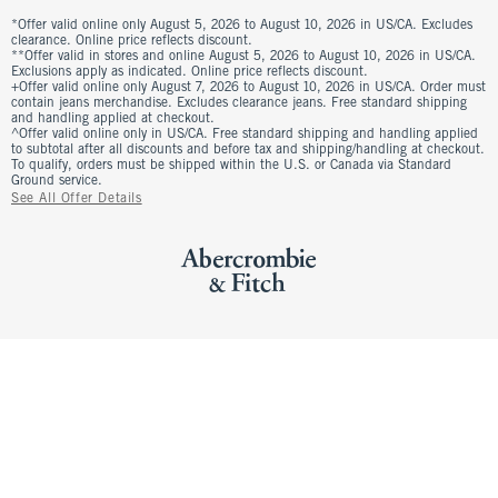
*Offer valid online only August 5, 2026 to August 10, 2026 in US/CA. Excludes
clearance. Online price reflects discount.
**Offer valid in stores and online August 5, 2026 to August 10, 2026 in US/CA.
Exclusions apply as indicated. Online price reflects discount.
+Offer valid online only August 7, 2026 to August 10, 2026 in US/CA. Order must
contain jeans merchandise. Excludes clearance jeans. Free standard shipping
and handling applied at checkout.
^Offer valid online only in US/CA. Free standard shipping and handling applied
to subtotal after all discounts and before tax and shipping/handling at checkout.
To qualify, orders must be shipped within the U.S. or Canada via Standard
Ground service.
See All Offer Details