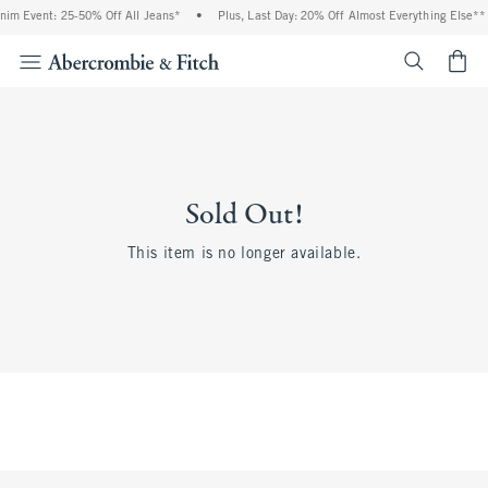
nim Event: 25-50% Off All Jeans*
•
Plus, Last Day: 20% Off Almost Everything Else**
<span cl
Sold Out!
This item is no longer available.