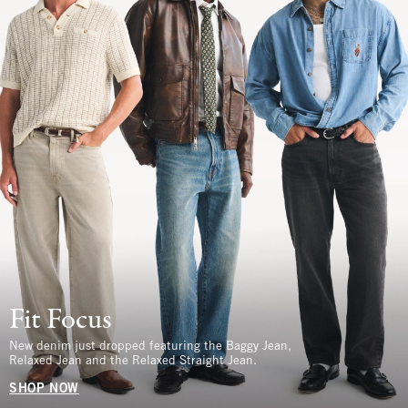
Fit Focus
New denim just dropped featuring the Baggy Jean,
Relaxed Jean and the Relaxed Straight Jean.
SHOP NOW