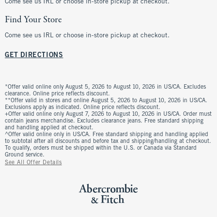
Come see us IRL or choose in-store pickup at checkout.
Find Your Store
Come see us IRL or choose in-store pickup at checkout.
GET DIRECTIONS
*Offer valid online only August 5, 2026 to August 10, 2026 in US/CA. Excludes
clearance. Online price reflects discount.
**Offer valid in stores and online August 5, 2026 to August 10, 2026 in US/CA.
Exclusions apply as indicated. Online price reflects discount.
+Offer valid online only August 7, 2026 to August 10, 2026 in US/CA. Order must
contain jeans merchandise. Excludes clearance jeans. Free standard shipping
and handling applied at checkout.
^Offer valid online only in US/CA. Free standard shipping and handling applied
to subtotal after all discounts and before tax and shipping/handling at checkout.
To qualify, orders must be shipped within the U.S. or Canada via Standard
Ground service.
See All Offer Details