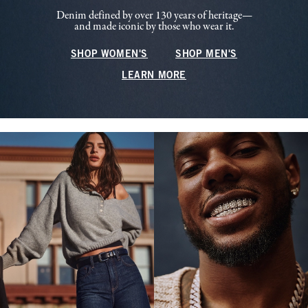
Denim defined by over 130 years of heritage—
and made iconic by those who wear it.
SHOP WOMEN'S
SHOP MEN'S
LEARN MORE