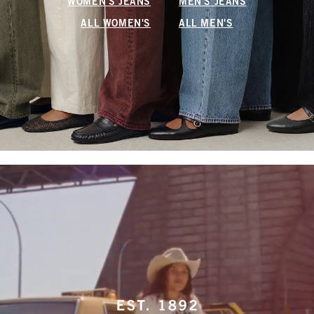
WOMEN'S JEANS
MEN'S JEANS
ALL WOMEN'S
ALL MEN'S