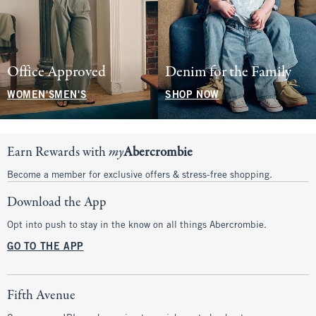
Office Approved
Denim for the Family
WOMEN'S
MEN'S
SHOP NOW
Earn Rewards with
my
Abercrombie
Become a member for exclusive offers & stress-free shopping.
Download the App
Opt into push to stay in the know on all things Abercrombie.
GO TO THE APP
Fifth Avenue