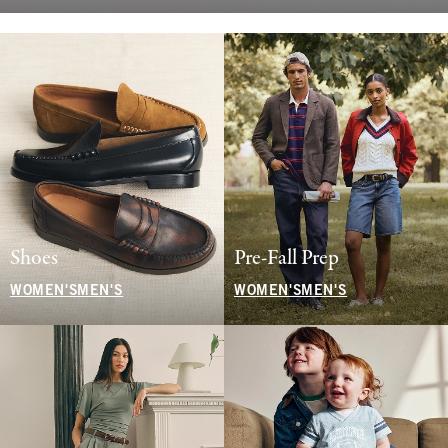
Shoes
Pre-Fall Prep
WOMEN'S
MEN'S
WOMEN'S
MEN'S