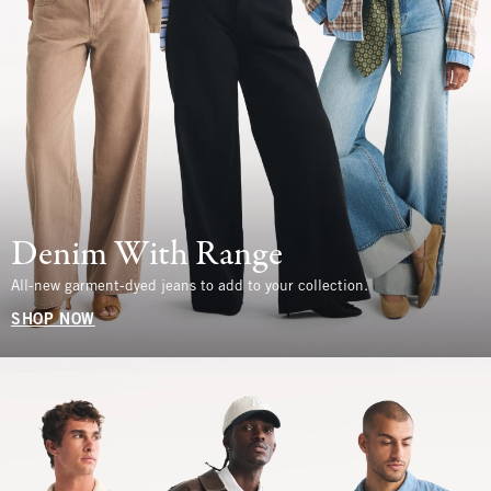
Denim With Range
All-new garment-dyed jeans to add to your collection.
SHOP NOW