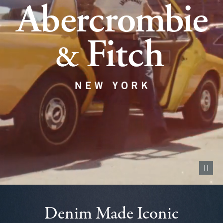
Pause vid
Denim Made Iconic