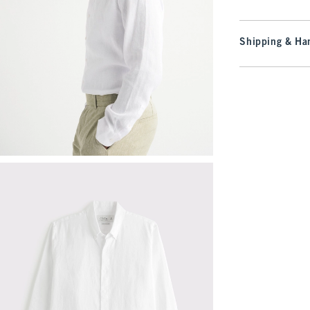
Shipping & Han