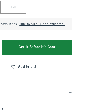
Tall
says it fits:
True to size. Fit as expected.
Get It Before It's Gone
Add to List
ial