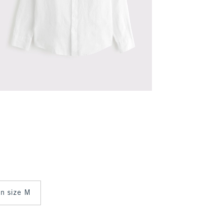
 in size M