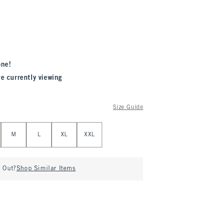
one!
re currently viewing
Size Guide
M
L
XL
XXL
d Out?
Shop Similar Items