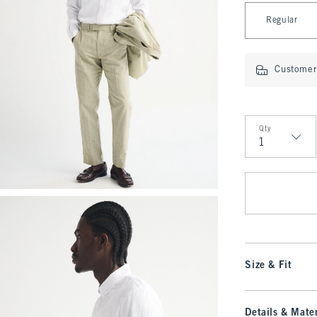
Select Length
Regular
Customer 
Qty
Qty
Size & Fit
Details & Mater