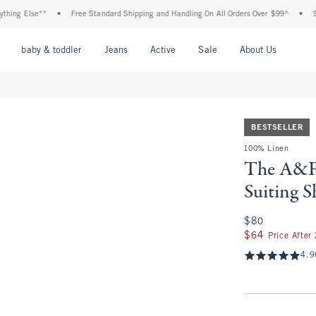
g Else**
•
Free Standard Shipping and Handling On All Orders Over $99^
•
Shop T
nu
Open Menu
Open Menu
Open Menu
Open Menu
Open Menu
Open M
baby & toddler
Jeans
Active
Sale
About Us
BESTSELLER
100% Linen
The A&F 
Suiting S
$80
$80
$64
$64
Price After
4.9