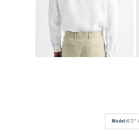
Model
:
6'1'"