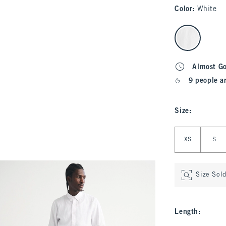
Color
:
White
select color
Almost G
9 people a
Size
:
Select Size
XS
S
Size Sol
Length
: