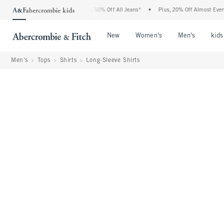
e Abercrombie Denim Event: 25-50% Off All Jeans*
•
Plus, 20% Off Almost Everythin
Open Menu
Open Menu
Open Me
New
Women's
Men's
kids
Men's
Tops
Shirts
Long-Sleeve Shirts