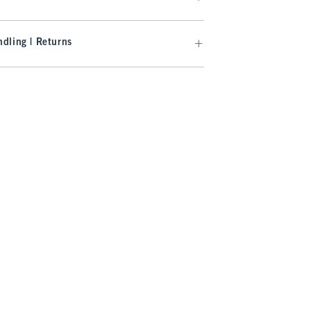
dling | Returns