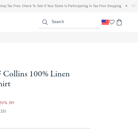
ax Free: Check To See If Your State Is Participating In Tax-Free Shopping
•
FREE ship
enu
<span clas
Search
Collins 100% Linen
hirt
 20% Off
(13)