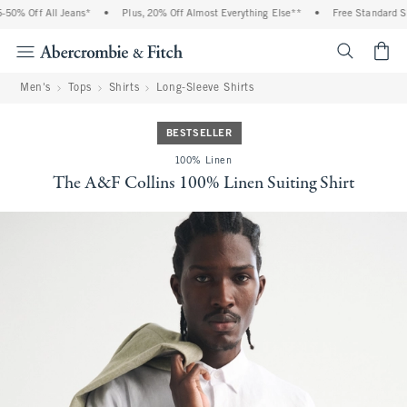
0% Off All Jeans*
•
Plus, 20% Off Almost Everything Else**
•
Free Standard Shi
<span cl
Men's
Tops
Shirts
Long-Sleeve Shirts
BESTSELLER
100% Linen
The A&F Collins 100% Linen Suiting Shirt