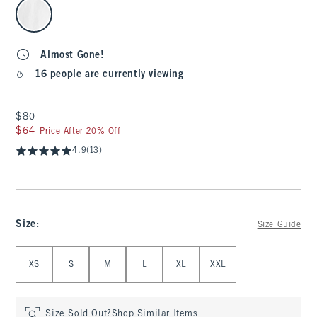
select color
Almost Gone!
16 people are currently viewing
$80
$80
$64
$64
Price After 20% Off
4.9
(13)
Size
:
Size Guide
Select Size
XS
S
M
L
XL
XXL
Size Sold Out?
Shop Similar Items