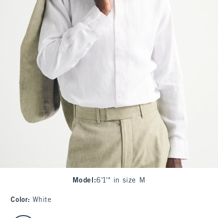
Model
:
6'1'" in size M
Color
:
White