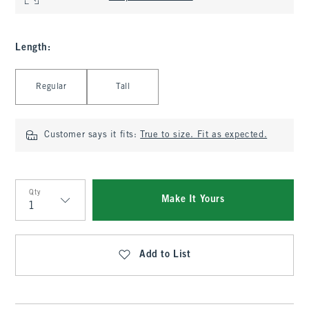
Length
:
Select Length
Regular
Tall
Customer says it fits:
True to size. Fit as expected.
Qty
Make It Yours
Qty
Add to List