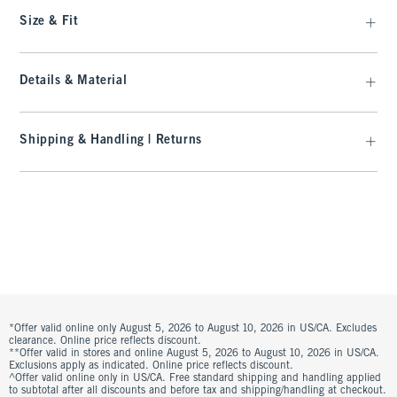
Size & Fit
Details & Material
Shipping & Handling | Returns
*Offer valid online only August 5, 2026 to August 10, 2026 in US/CA. Excludes
clearance. Online price reflects discount.
**Offer valid in stores and online August 5, 2026 to August 10, 2026 in US/CA.
Exclusions apply as indicated. Online price reflects discount.
^Offer valid online only in US/CA. Free standard shipping and handling applied
to subtotal after all discounts and before tax and shipping/handling at checkout.