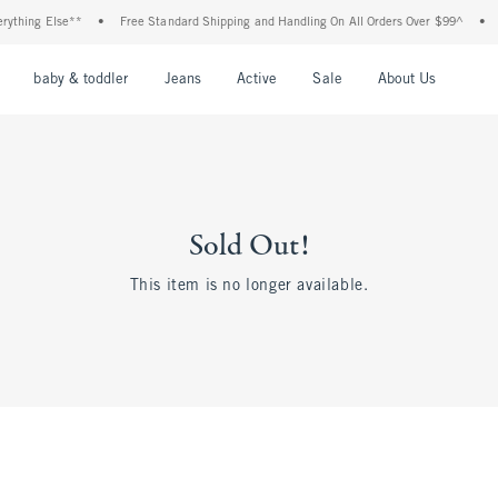
thing Else**
•
Free Standard Shipping and Handling On All Orders Over $99^
•
Sh
nu
Open Menu
Open Menu
Open Menu
Open Menu
Open Menu
Open M
baby & toddler
Jeans
Active
Sale
About Us
Sold Out!
This item is no longer available.