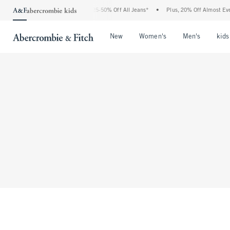
The Abercrombie Denim Event: 25-50% Off All Jeans*
•
Plus, 20% Off Almost Every
Open Menu
Open Menu
Open Me
New
Women's
Men's
kids