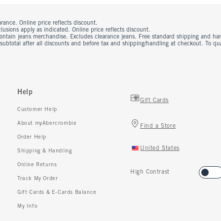
rance. Online price reflects discount.
usions apply as indicated. Online price reflects discount.
contain jeans merchandise. Excludes clearance jeans. Free standard shipping and ha
 subtotal after all discounts and before tax and shipping/handling at checkout. To q
Help
Gift Cards
Customer Help
About myAbercrombie
Find a Store
Order Help
United States
Shipping & Handling
Online Returns
High Contrast
Track My Order
Gift Cards & E-Cards Balance
My Info