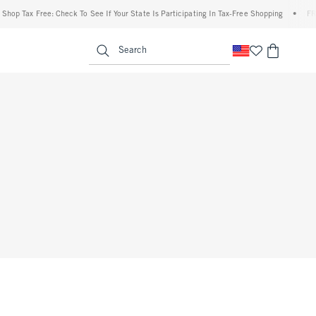
op Tax Free: Check To See If Your State Is Participating In Tax-Free Shopping
•
FREE 
enu
<span clas
Search