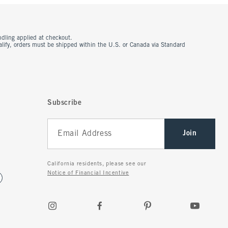
ndling applied at checkout.
ualify, orders must be shipped within the U.S. or Canada via Standard
Subscribe
Join
California residents, please see our
Notice of Financial Incentive