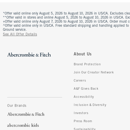
*Offer valid online only August 5, 2026 to August 10, 2026 in US/CA. Excludes clea
**Offer valid in stores and online August 5, 2026 to August 10, 2026 in US/CA. Excl
+Offer valid online only August 7, 2026 to August 10, 2026 in US/CA. Order must 
^Offer valid online only in US/CA. Free standard shipping and handling applied to
Ground service.
See All Offer Details
About Us
Brand Protection
Join Our Creator Network
Careers
A&F Gives Back
Accessibility
Inclusion & Diversity
Our Brands
Investors
Press Room
Sustainability