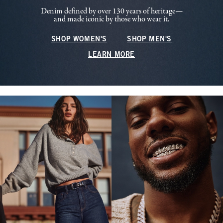
Denim defined by over 130 years of heritage—
and made iconic by those who wear it.
SHOP WOMEN'S
SHOP MEN'S
LEARN MORE