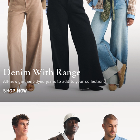
Denim With Range
All-new garment-dyed jeans to add to your collection.
SHOP NOW