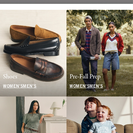
Shoes
Pre-Fall Prep
WOMEN'S
MEN'S
WOMEN'S
MEN'S