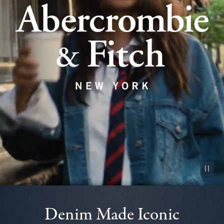
Pause vid
Denim Made Iconic