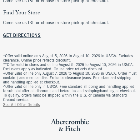
Come see us IRL or choose in-store pickup at checkout.
Find Your Store
Come see us IRL or choose in-store pickup at checkout.
GET DIRECTIONS
*Offer valid online only August 5, 2026 to August 10, 2026 in US/CA. Excludes
clearance. Online price reflects discount.
**Offer valid in stores and online August 5, 2026 to August 10, 2026 in US/CA.
Exclusions apply as indicated. Online price reflects discount.
+Offer valid online only August 7, 2026 to August 10, 2026 in US/CA. Order must
contain jeans merchandise. Excludes clearance jeans. Free standard shipping
and handling applied at checkout.
^Offer valid online only in US/CA. Free standard shipping and handling applied
to subtotal after all discounts and before tax and shipping/handling at checkout.
To qualify, orders must be shipped within the U.S. or Canada via Standard
Ground service.
See All Offer Details