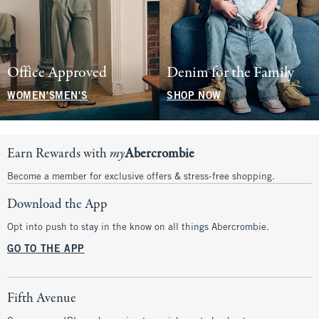
Office Approved
Denim for the Family
WOMEN'S
MEN'S
SHOP NOW
Earn Rewards with
my
Abercrombie
Become a member for exclusive offers & stress-free shopping.
Download the App
Opt into push to stay in the know on all things Abercrombie.
GO TO THE APP
Fifth Avenue