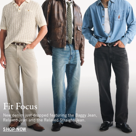
Fit Focus
New denim just dropped featuring the Baggy Jean,
Relaxed Jean and the Relaxed Straight Jean.
SHOP NOW