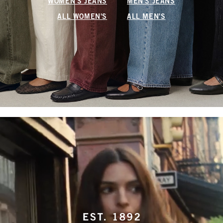
WOMEN'S JEANS
MEN'S JEANS
ALL WOMEN'S
ALL MEN'S