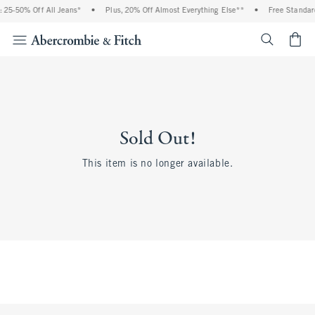
 25-50% Off All Jeans*
•
Plus, 20% Off Almost Everything Else**
•
Free Standard
<span cl
Sold Out!
This item is no longer available.