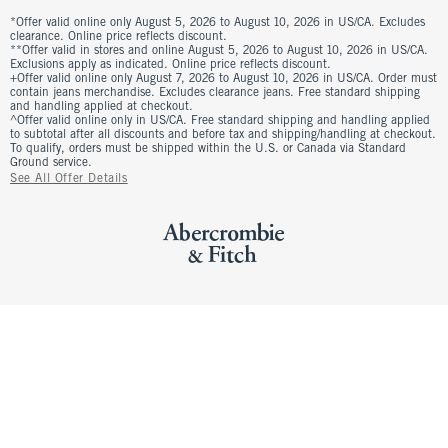
*Offer valid online only August 5, 2026 to August 10, 2026 in US/CA. Excludes
clearance. Online price reflects discount.
**Offer valid in stores and online August 5, 2026 to August 10, 2026 in US/CA.
Exclusions apply as indicated. Online price reflects discount.
+Offer valid online only August 7, 2026 to August 10, 2026 in US/CA. Order must
contain jeans merchandise. Excludes clearance jeans. Free standard shipping
and handling applied at checkout.
^Offer valid online only in US/CA. Free standard shipping and handling applied
to subtotal after all discounts and before tax and shipping/handling at checkout.
To qualify, orders must be shipped within the U.S. or Canada via Standard
Ground service.
See All Offer Details