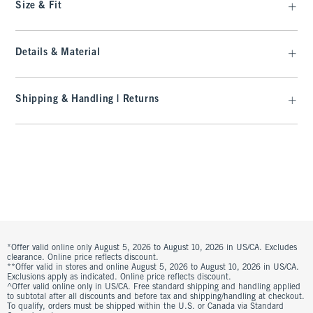
Size & Fit
Details & Material
Shipping & Handling | Returns
*Offer valid online only August 5, 2026 to August 10, 2026 in US/CA. Excludes
clearance. Online price reflects discount.
**Offer valid in stores and online August 5, 2026 to August 10, 2026 in US/CA.
Exclusions apply as indicated. Online price reflects discount.
^Offer valid online only in US/CA. Free standard shipping and handling applied
to subtotal after all discounts and before tax and shipping/handling at checkout.
To qualify, orders must be shipped within the U.S. or Canada via Standard