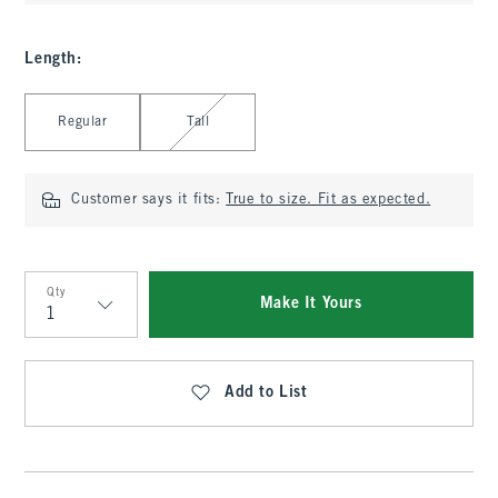
Length
:
Select Length
Regular
Tall
Customer says it fits:
True to size. Fit as expected.
Qty
Make It Yours
Qty
Add to List