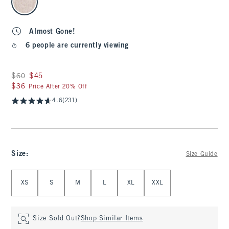
Almost Gone!
6 people are currently viewing
Was $60, now $45
$60
$45
$36
$36
Price After 20% Off
4.6
(231)
Size
:
Size Guide
Select Size
XS
S
M
L
XL
XXL
Size Sold Out?
Shop Similar Items