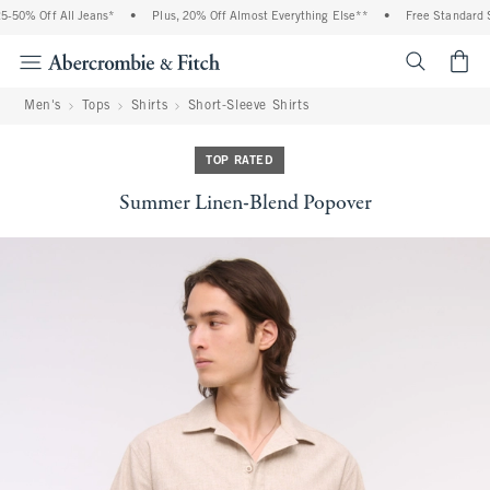
-50% Off All Jeans*
•
Plus, 20% Off Almost Everything Else**
•
Free Standard Sh
<span cl
Men's
Tops
Shirts
Short-Sleeve Shirts
TOP RATED
Summer Linen-Blend Popover