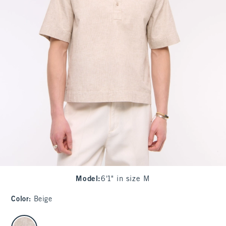
Model
:
6'1" in size M
Color
:
Beige
select color