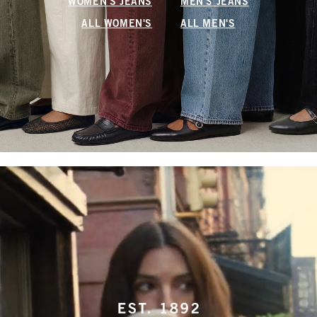
WOMEN'S JEANS
MEN'S JEANS
ALL WOMEN'S
ALL MEN'S