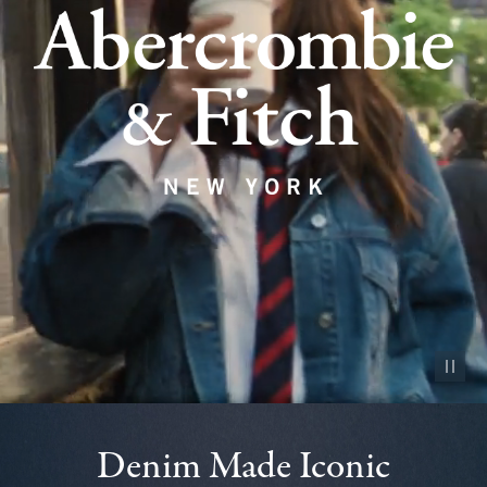
Pause vid
Denim Made Iconic