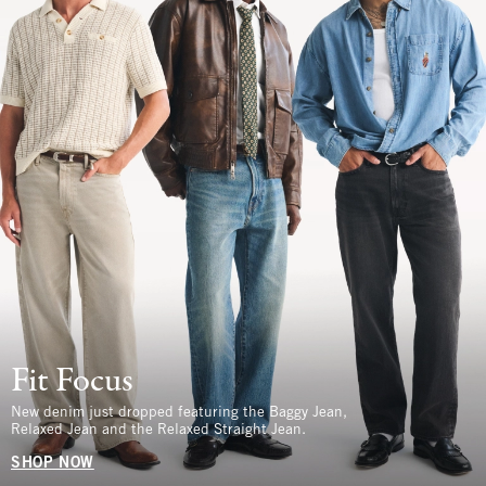
Fit Focus
New denim just dropped featuring the Baggy Jean,
Relaxed Jean and the Relaxed Straight Jean.
SHOP NOW