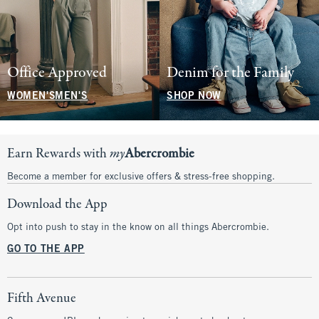
Office Approved
Denim for the Family
WOMEN'S
MEN'S
SHOP NOW
Earn Rewards with
my
Abercrombie
Become a member for exclusive offers & stress-free shopping.
Download the App
Opt into push to stay in the know on all things Abercrombie.
GO TO THE APP
Fifth Avenue