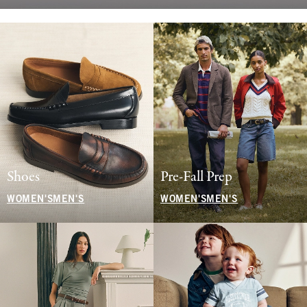
Shoes
Pre-Fall Prep
WOMEN'S
MEN'S
WOMEN'S
MEN'S