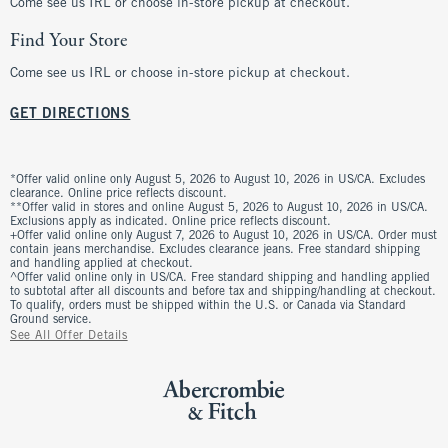
Come see us IRL or choose in-store pickup at checkout.
Find Your Store
Come see us IRL or choose in-store pickup at checkout.
GET DIRECTIONS
*Offer valid online only August 5, 2026 to August 10, 2026 in US/CA. Excludes
clearance. Online price reflects discount.
**Offer valid in stores and online August 5, 2026 to August 10, 2026 in US/CA.
Exclusions apply as indicated. Online price reflects discount.
+Offer valid online only August 7, 2026 to August 10, 2026 in US/CA. Order must
contain jeans merchandise. Excludes clearance jeans. Free standard shipping
and handling applied at checkout.
^Offer valid online only in US/CA. Free standard shipping and handling applied
to subtotal after all discounts and before tax and shipping/handling at checkout.
To qualify, orders must be shipped within the U.S. or Canada via Standard
Ground service.
See All Offer Details