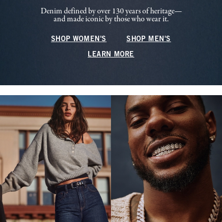
Denim defined by over 130 years of heritage—
and made iconic by those who wear it.
SHOP WOMEN'S
SHOP MEN'S
LEARN MORE