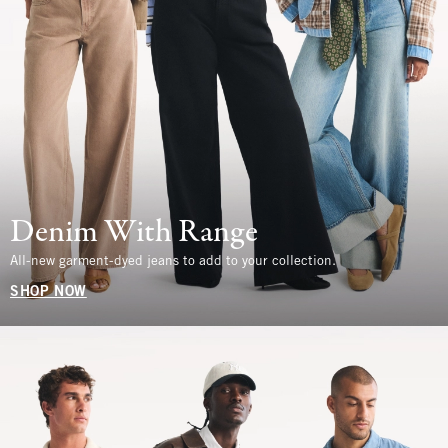
Denim With Range
All-new garment-dyed jeans to add to your collection.
SHOP NOW