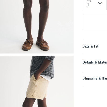
Qty
Qty
Size & Fit
Details & Mater
Shipping & Han