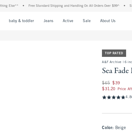
Else**
•
Free Standard Shipping and Handling On All Orders Over $99^
•
Shop Tax
nu
Open Menu
Open Menu
Open Menu
Open Menu
Open Menu
Open M
baby & toddler
Jeans
Active
Sale
About Us
TOP RATED
A&F Archive | 6 in
Sea Fade 
Was $65, now $39
$65
$39
$31.20
$31.20
Price Af
4.8
Color
:
Beige