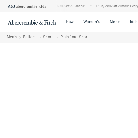
 Abercrombie Denim Event: 25-50% Off All Jeans*
•
Plus, 20% Off Almost Everything 
Open Menu
Open Menu
Open Me
New
Women's
Men's
kids
Men's
Bottoms
Shorts
Plainfront Shorts