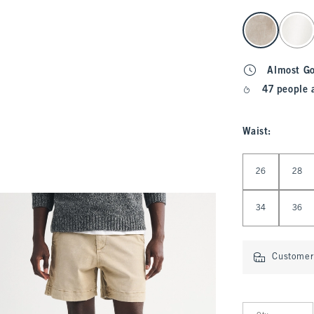
select color
Almost G
47 people 
Waist
:
Select Waist
26
28
34
36
Customer 