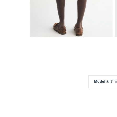
Model
:
6'1" 