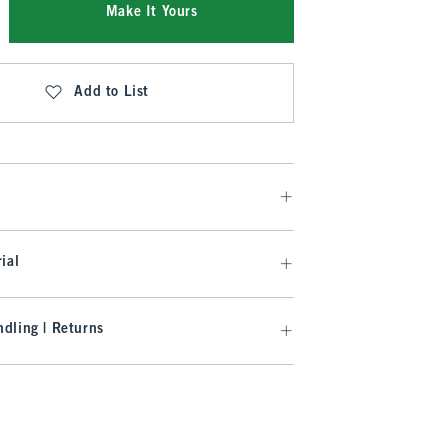
Make It Yours
Add to List
ial
dling | Returns