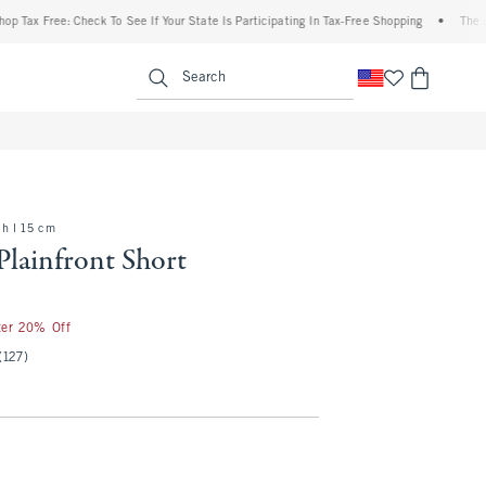
 Free: Check To See If Your State Is Participating In Tax-Free Shopping
•
The Abercr
enu
<span clas
Search
ch l 15 cm
Plainfront Short
ter 20% Off
(127)