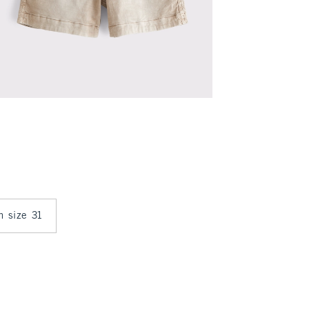
in size 31