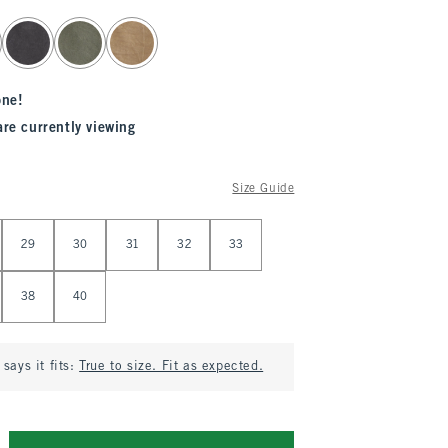
one!
are currently viewing
Size Guide
29
30
31
32
33
38
40
says it fits:
True to size. Fit as expected.