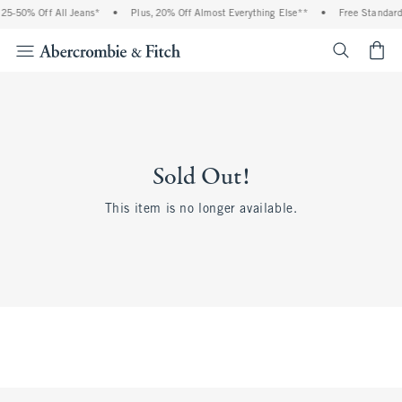
5-50% Off All Jeans*
•
Plus, 20% Off Almost Everything Else**
•
Free Standard S
<span cl
Sold Out!
This item is no longer available.