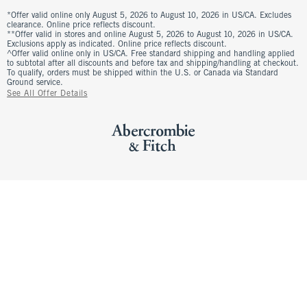
*Offer valid online only August 5, 2026 to August 10, 2026 in US/CA. Excludes
clearance. Online price reflects discount.
**Offer valid in stores and online August 5, 2026 to August 10, 2026 in US/CA.
Exclusions apply as indicated. Online price reflects discount.
^Offer valid online only in US/CA. Free standard shipping and handling applied
to subtotal after all discounts and before tax and shipping/handling at checkout.
To qualify, orders must be shipped within the U.S. or Canada via Standard
Ground service.
See All Offer Details