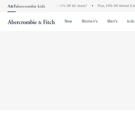
The Abercrombie Denim Event: 25-50% Off All Jeans*
•
Plus, 20% Off Almost Ever
Open Menu
Open Menu
Open Me
New
Women's
Men's
kids