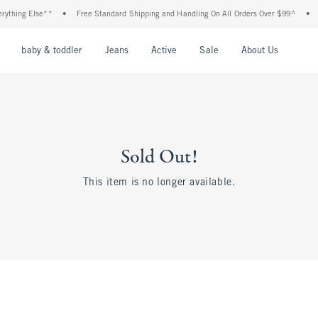
ything Else**
•
Free Standard Shipping and Handling On All Orders Over $99^
•
nu
Open Menu
Open Menu
Open Menu
Open Menu
Open Menu
Open M
baby & toddler
Jeans
Active
Sale
About Us
Sold Out!
This item is no longer available.