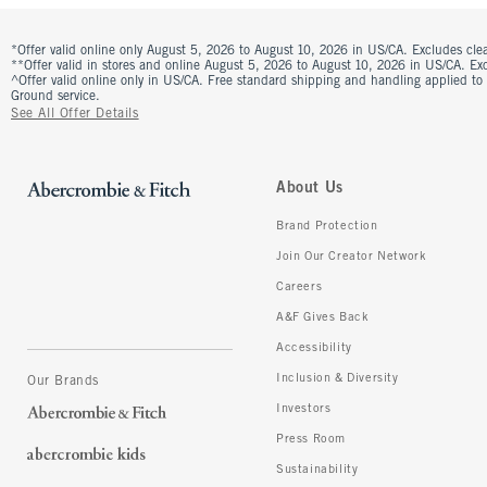
*Offer valid online only August 5, 2026 to August 10, 2026 in US/CA. Excludes clea
**Offer valid in stores and online August 5, 2026 to August 10, 2026 in US/CA. Excl
^Offer valid online only in US/CA. Free standard shipping and handling applied to
Ground service.
See All Offer Details
About Us
Brand Protection
Join Our Creator Network
Careers
A&F Gives Back
Accessibility
Inclusion & Diversity
Our Brands
Investors
Press Room
Sustainability