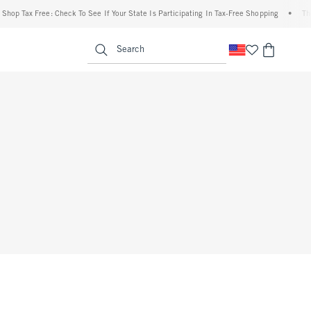
Shop Tax Free: Check To See If Your State Is Participating In Tax-Free Shopping
•
The
enu
<span clas
Search