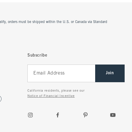
ualify, orders must be shipped within the U.S. or Canada via Standard
Subscribe
Join
California residents, please see our
Notice of Financial Incentive