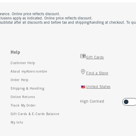
rance. Online price reflects discount.
usions apply as indicated. Online price reflects discount.
 subtotal after all discounts and before tax and shipping/handling at checkout. To q
Help
Gift Cards
Customer Help
About myAbercrombie
Find a Store
Order Help
United States
Shipping & Handling
Online Returns
High Contrast
Track My Order
Gift Cards & E-Cards Balance
My Info